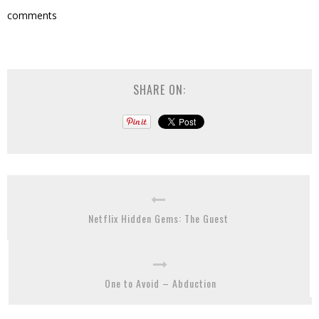
comments
SHARE ON:
Netflix Hidden Gems: The Guest
One to Avoid – Abduction