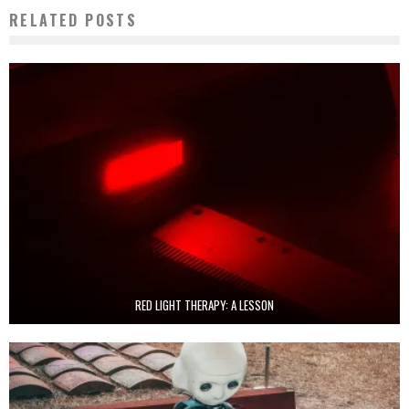
RELATED POSTS
RED LIGHT THERAPY: A LESSON