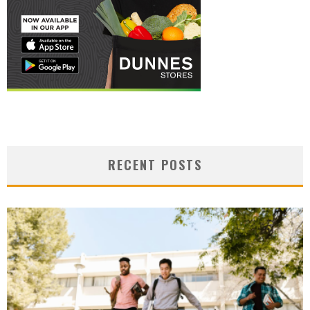
RECENT POSTS