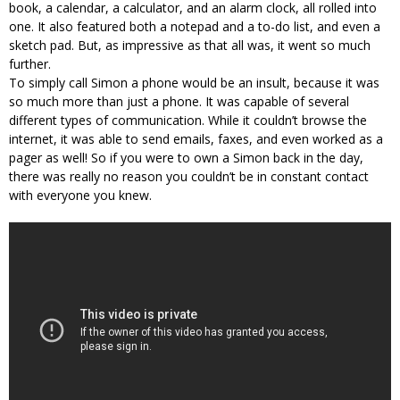
book, a calendar, a calculator, and an alarm clock, all rolled into
one. It also featured both a notepad and a to-do list, and even a
sketch pad. But, as impressive as that all was, it went so much
further.
To simply call Simon a phone would be an insult, because it was
so much more than just a phone. It was capable of several
different types of communication. While it couldn’t browse the
internet, it was able to send emails, faxes, and even worked as a
pager as well! So if you were to own a Simon back in the day,
there was really no reason you couldn’t be in constant contact
with everyone you knew.