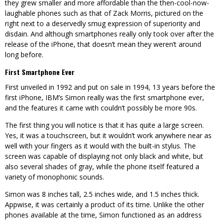
they grew smaller and more affordable than the then-cool-now-
laughable phones such as that of Zack Morris, pictured on the
right next to a deservedly smug expression of superiority and
disdain. And although smartphones really only took over after the
release of the iPhone, that doesn’t mean they weren’t around
long before.
First Smartphone Ever
First unveiled in 1992 and put on sale in 1994, 13 years before the
first iPhone, IBM’s Simon really was the first smartphone ever,
and the features it came with couldn’t possibly be more 90s.
The first thing you will notice is that it has quite a large screen.
Yes, it was a touchscreen, but it wouldn’t work anywhere near as
well with your fingers as it would with the built-in stylus. The
screen was capable of displaying not only black and white, but
also several shades of gray, while the phone itself featured a
variety of monophonic sounds.
Simon was 8 inches tall, 2.5 inches wide, and 1.5 inches thick.
Appwise, it was certainly a product of its time. Unlike the other
phones available at the time, Simon functioned as an address