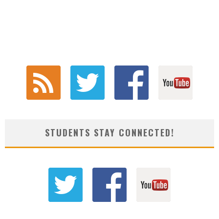
STUDENTS STAY CONNECTED!