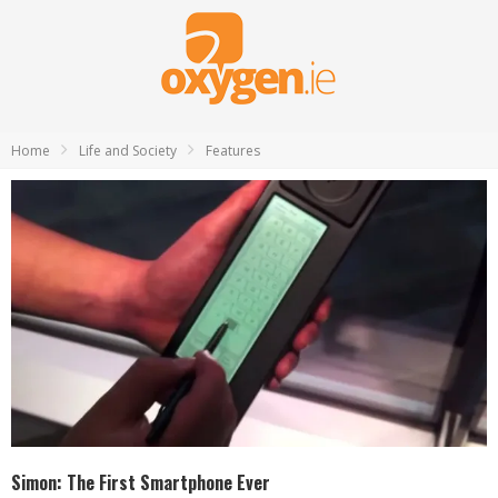
Home
Life and Society
Features
Simon: The First Smartphone Ever