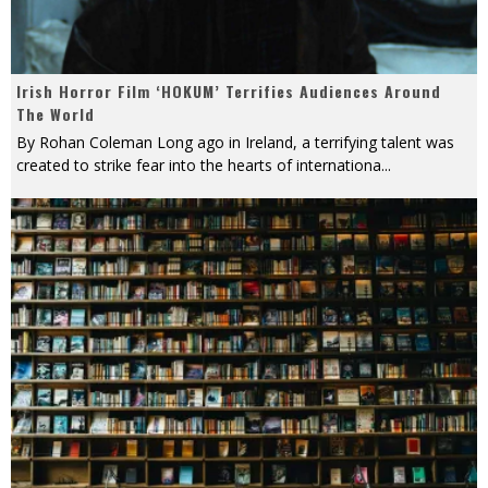
Irish Horror Film ‘HOKUM’ Terrifies Audiences Around
The World
By Rohan Coleman Long ago in Ireland, a terrifying talent was
created to strike fear into the hearts of internationa
...