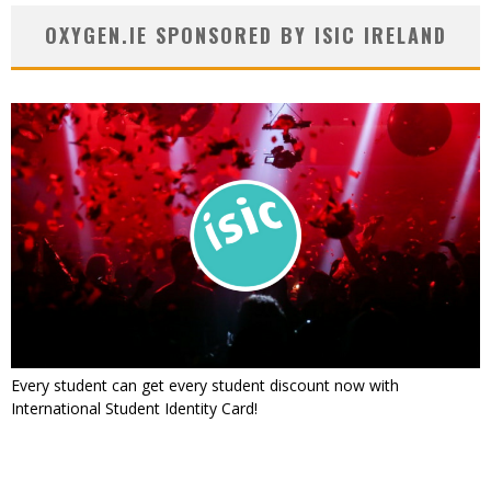
OXYGEN.IE SPONSORED BY ISIC IRELAND
Every student can get every student discount now with
International Student Identity Card!