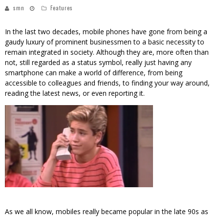
smn
Features
In the last two decades, mobile phones have gone from being a
gaudy luxury of prominent businessmen to a basic necessity to
remain integrated in society. Although they are, more often than
not, still regarded as a status symbol, really just having any
smartphone can make a world of difference, from being
accessible to colleagues and friends, to finding your way around,
reading the latest news, or even reporting it.
As we all know, mobiles really became popular in the late 90s as