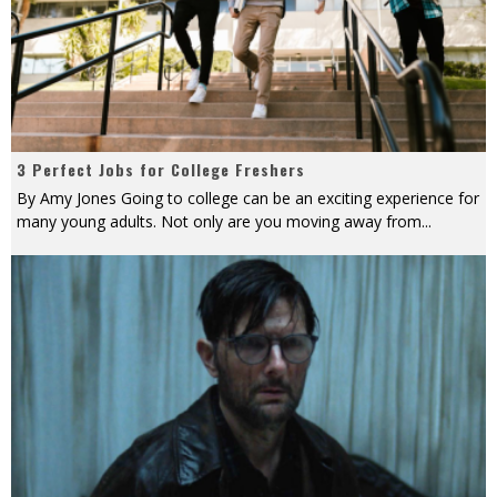
3 Perfect Jobs for College Freshers
By Amy Jones Going to college can be an exciting experience for
many young adults. Not only are you moving away from
...