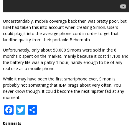
Understandably, mobile coverage back then was pretty poor, but
IBM had taken this into account when creating Simon. Users
could plug it into the average phone cord in order to get that
landline quality from their portable Behemoth.
Unfortunately, only about 50,000 Simons were sold in the 6
months it spent on the market, mainly because it cost $1,100 and
the battery life was a paltry 1 hour, hardly enough to be of any
real use as a mobile phone.
While it may have been the first smartphone ever, Simon is
probably not something that IBM brags about very often. You
never know though. It could become the next hipster fad at any
moment.
Facebook
Twitter
Share
Comments