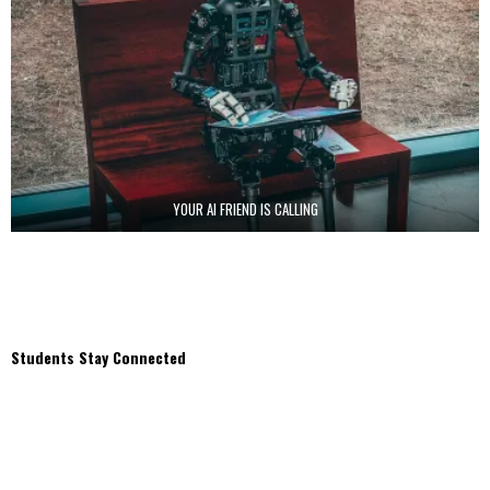
YOUR AI FRIEND IS CALLING
Students Stay Connected