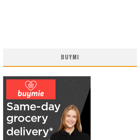
BUYMI