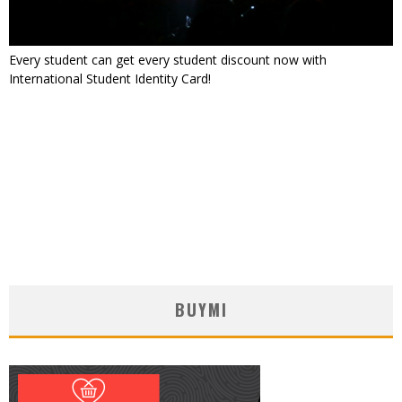
Every student can get every student discount now with
International Student Identity Card!
BUYMI