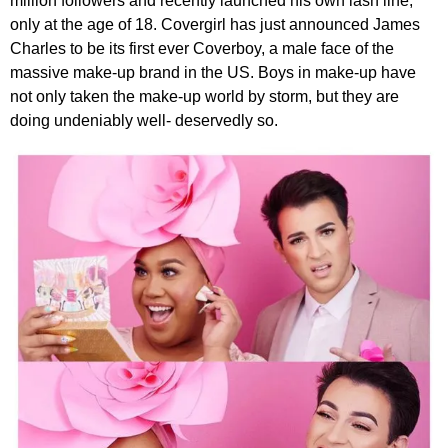
million followers and recently launched his own lash line,
only at the age of 18. Covergirl has just announced James
Charles to be its first ever Coverboy, a male face of the
massive make-up brand in the US. Boys in make-up have
not only taken the make-up world by storm, but they are
doing undeniably well- deservedly so.