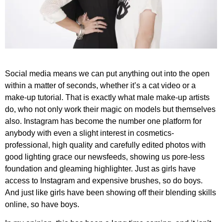
Social media means we can put anything out into the open
within a matter of seconds, whether it’s a cat video or a
make-up tutorial. That is exactly what male make-up artists
do, who not only work their magic on models but themselves
also. Instagram has become the number one platform for
anybody with even a slight interest in cosmetics-
professional, high quality and carefully edited photos with
good lighting grace our newsfeeds, showing us pore-less
foundation and gleaming highlighter. Just as girls have
access to Instagram and expensive brushes, so do boys.
And just like girls have been showing off their blending skills
online, so have boys.