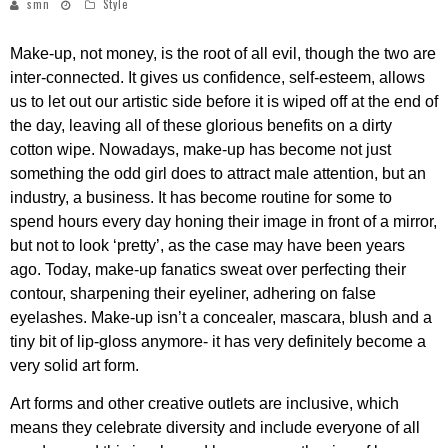
smn
Style
Make-up, not money, is the root of all evil, though the two are
inter-connected. It gives us confidence, self-esteem, allows
us to let out our artistic side before it is wiped off at the end of
the day, leaving all of these glorious benefits on a dirty
cotton wipe. Nowadays, make-up has become not just
something the odd girl does to attract male attention, but an
industry, a business. It has become routine for some to
spend hours every day honing their image in front of a mirror,
but not to look ‘pretty’, as the case may have been years
ago. Today, make-up fanatics sweat over perfecting their
contour, sharpening their eyeliner, adhering on false
eyelashes. Make-up isn’t a concealer, mascara, blush and a
tiny bit of lip-gloss anymore- it has very definitely become a
very solid art form.
Art forms and other creative outlets are inclusive, which
means they celebrate diversity and include everyone of all