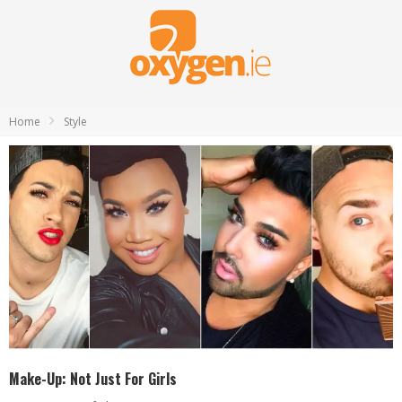
Home
Style
Make-Up: Not Just For Girls