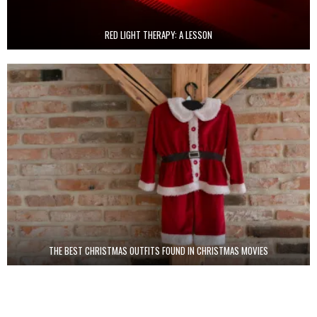
RED LIGHT THERAPY: A LESSON
THE BEST CHRISTMAS OUTFITS FOUND IN CHRISTMAS MOVIES