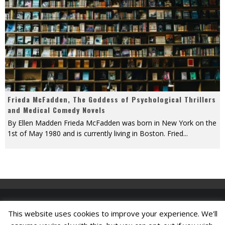
Frieda McFadden, The Goddess of Psychological Thrillers
and Medical Comedy Novels
By Ellen Madden Frieda McFadden was born in New York on the
1st of May 1980 and is currently living in Boston. Fried
...
This website uses cookies to improve your experience. We'll
Find A Job