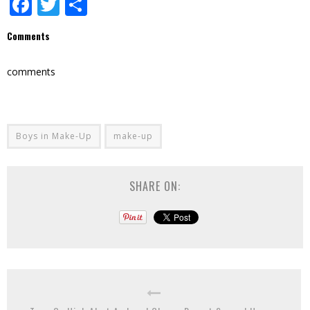
Facebook
Twitter
Share
Comments
comments
Boys in Make-Up
make-up
SHARE ON: