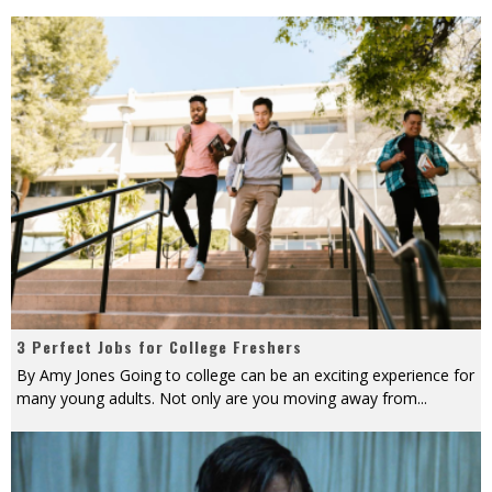
3 Perfect Jobs for College Freshers
By Amy Jones Going to college can be an exciting experience for
many young adults. Not only are you moving away from
...