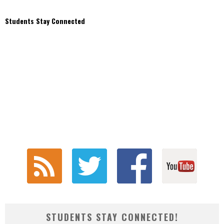
Students Stay Connected
STUDENTS STAY CONNECTED!