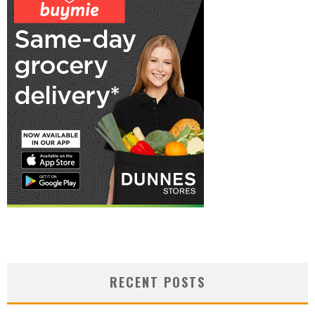
RECENT POSTS