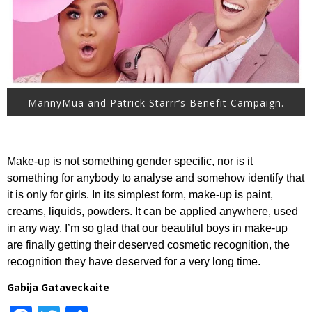
MannyMua and Patrick Starrr’s Benefit Campaign.
Make-up is not something gender specific, nor is it
something for anybody to analyse and somehow identify that
it is only for girls. In its simplest form, make-up is paint,
creams, liquids, powders. It can be applied anywhere, used
in any way. I’m so glad that our beautiful boys in make-up
are finally getting their deserved cosmetic recognition, the
recognition they have deserved for a very long time.
Gabija Gataveckaite