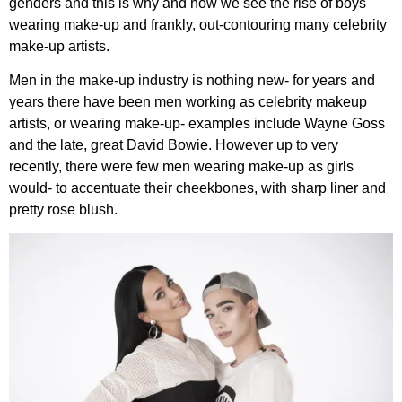
genders and this is why and how we see the rise of boys
wearing make-up and frankly, out-contouring many celebrity
make-up artists.
Men in the make-up industry is nothing new- for years and
years there have been men working as celebrity makeup
artists, or wearing make-up- examples include Wayne Goss
and the late, great David Bowie. However up to very
recently, there were few men wearing make-up as girls
would- to accentuate their cheekbones, with sharp liner and
pretty rose blush.