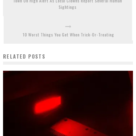
Town On High Alert As Local Clowns Report Several Human
Sightings
10 Worst Things You Get When Trick-Or-Treating
RELATED POSTS