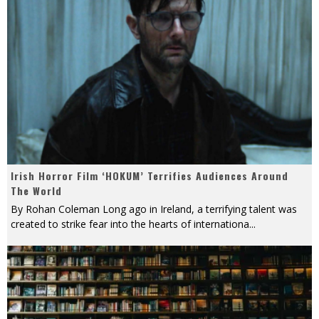
Irish Horror Film ‘HOKUM’ Terrifies Audiences Around
The World
By Rohan Coleman Long ago in Ireland, a terrifying talent was
created to strike fear into the hearts of internationa
...