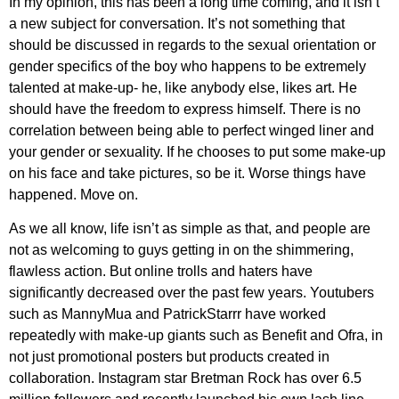
In my opinion, this has been a long time coming, and it isn’t
a new subject for conversation. It’s not something that
should be discussed in regards to the sexual orientation or
gender specifics of the boy who happens to be extremely
talented at make-up- he, like anybody else, likes art. He
should have the freedom to express himself. There is no
correlation between being able to perfect winged liner and
your gender or sexuality. If he chooses to put some make-up
on his face and take pictures, so be it. Worse things have
happened. Move on.
As we all know, life isn’t as simple as that, and people are
not as welcoming to guys getting in on the shimmering,
flawless action. But online trolls and haters have
significantly decreased over the past few years. Youtubers
such as MannyMua and PatrickStarrr have worked
repeatedly with make-up giants such as Benefit and Ofra, in
not just promotional posters but products created in
collaboration. Instagram star Bretman Rock has over 6.5