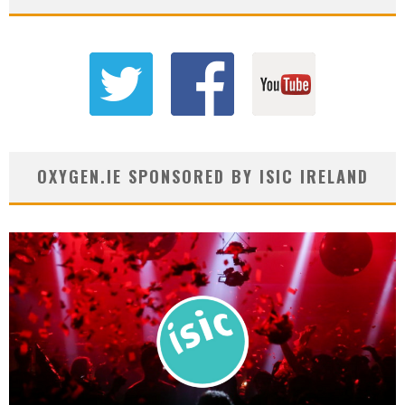
OXYGEN.IE SPONSORED BY ISIC IRELAND