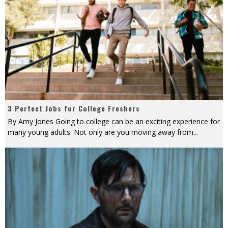
3 Perfect Jobs for College Freshers
By Amy Jones Going to college can be an exciting experience for
many young adults. Not only are you moving away from
...