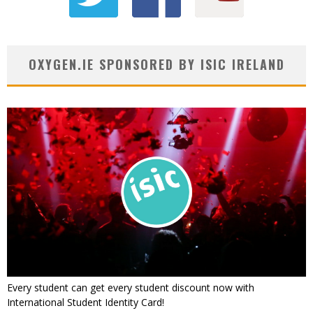
OXYGEN.IE SPONSORED BY ISIC IRELAND
Every student can get every student discount now with
International Student Identity Card!