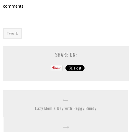
comments
Twerk
SHARE ON:
Lazy Mom’s Day with Peggy Bundy