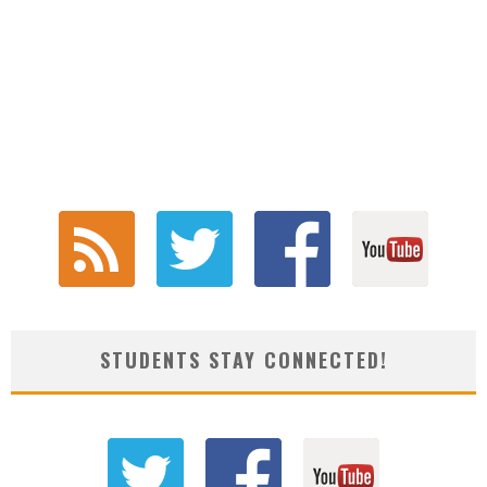
STUDENTS STAY CONNECTED!