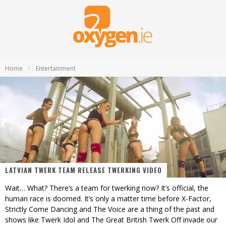
Home
Entertainment
LATVIAN TWERK TEAM RELEASE TWERKING VIDEO
Wait… What? There’s a team for twerking now? It’s official, the
human race is doomed. It’s only a matter time before X-Factor,
Strictly Come Dancing and The Voice are a thing of the past and
shows like Twerk Idol and The Great British Twerk Off invade our