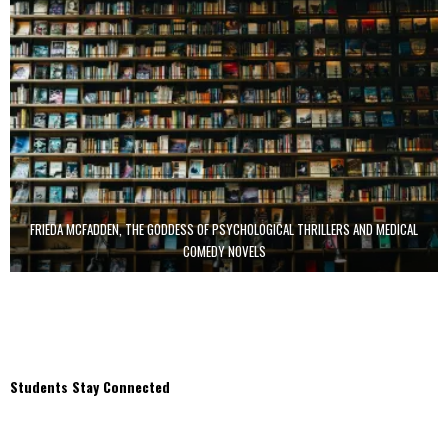
FRIEDA MCFADDEN, THE GODDESS OF PSYCHOLOGICAL THRILLERS AND MEDICAL
COMEDY NOVELS
Students Stay Connected