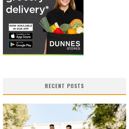
RECENT POSTS