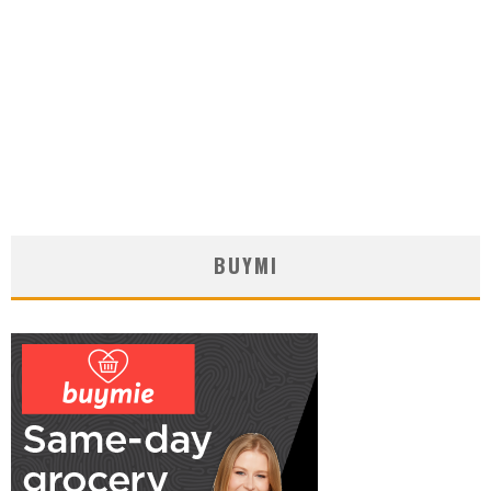
BUYMI