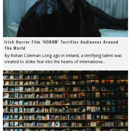
Irish Horror Film ‘HOKUM’ Terrifies Audiences Around
The World
By Rohan Coleman Long ago in Ireland, a terrifying talent was
created to strike fear into the hearts of internationa
...