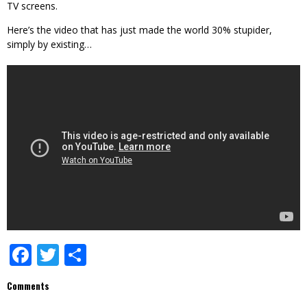
TV screens.
Here’s the video that has just made the world 30% stupider,
simply by existing…
Facebook
Twitter
Share
Comments