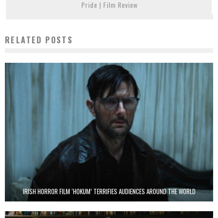
Pride | Film Review
RELATED POSTS
IRISH HORROR FILM ‘HOKUM’ TERRIFIES AUDIENCES AROUND THE WORLD