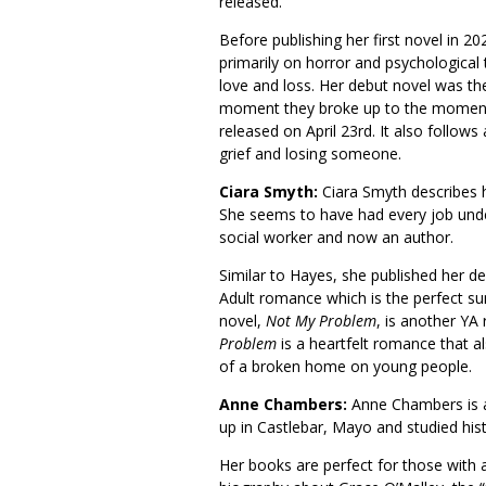
released.
Before publishing her first novel in 
primarily on horror and psychological t
love and loss. Her debut novel was th
moment they broke up to the moment
released on April 23rd. It also follo
grief and losing someone.
Ciara Smyth:
Ciara Smyth describes h
She seems to have had every job under
social worker and now an author.
Similar to Hayes, she published her d
Adult romance which is the perfect 
novel,
Not My Problem
, is another YA 
Problem
is a heartfelt romance that al
of a broken home on young people.
Anne Chambers:
Anne Chambers is a
up in Castlebar, Mayo and studied his
Her books are perfect for those with a