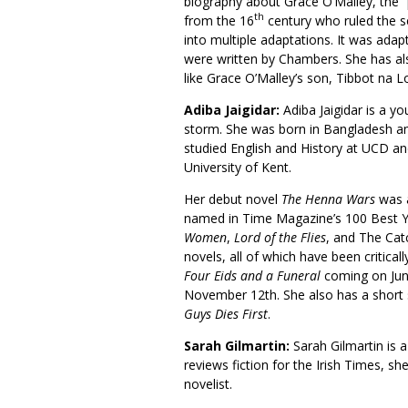
biography about Grace O’Malley, the “
th
from the 16
century who ruled the s
into multiple adaptations. It was adapt
were written by Chambers. She has also
like Grace O’Malley’s son, Tibbot n
Adiba Jaigidar:
Adiba Jaigidar is a y
storm. She was born in Bangladesh an
studied English and History at UCD an
University of Kent.
Her debut novel
The Henna Wars
was a
named in Time Magazine’s 100 Best Y
Women
,
Lord of the Flies
, and The Catc
novels, all of which have been critic
Four Eids and a Funeral
coming on Jun
November 12th. She also has a short s
Guys Dies First
.
Sarah Gilmartin:
Sarah Gilmartin is a
reviews fiction for the Irish Times, sh
novelist.