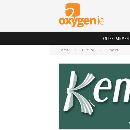
ENTERTAINMEN
Home
Culture
Books