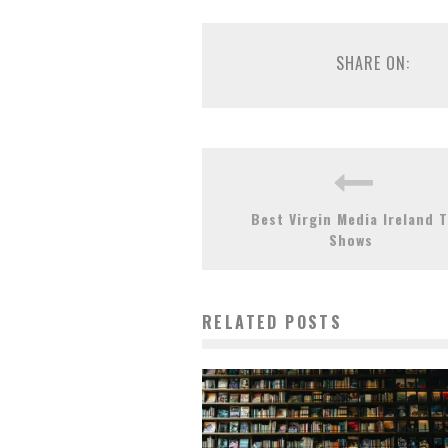
SHARE ON:
Best Virgin Media Ireland 
Shows
RELATED POSTS