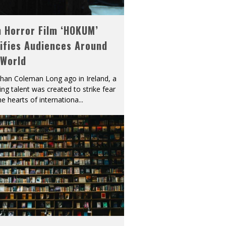
h Horror Film ‘HOKUM’
ifies Audiences Around
 World
han Coleman Long ago in Ireland, a
ying talent was created to strike fear
he hearts of internationa
...