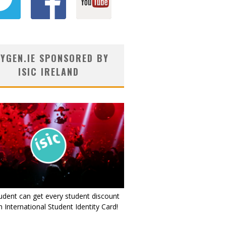
YGEN.IE SPONSORED BY
ISIC IRELAND
udent can get every student discount
 International Student Identity Card!