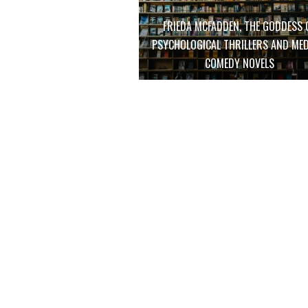
FRIEDA MCFADDEN, THE GODDESS 
PSYCHOLOGICAL THRILLERS AND MED
COMEDY NOVELS