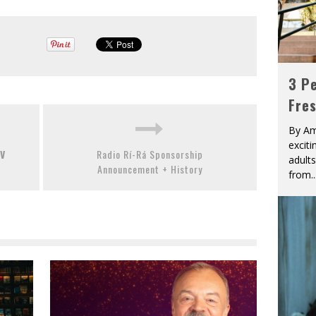
3 Pe
Fre
By Am
excit
TV
Radio Rí-Rá Sponsorship
adult
Announcement + History
from
..