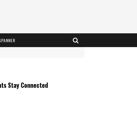
SPANNER
nts Stay Connected