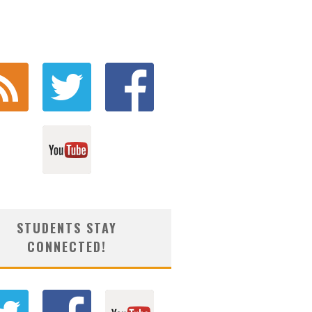
STUDENTS STAY
CONNECTED!