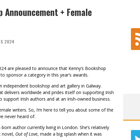
ip Announcement + Female
AS 2024
024 are pleased to announce that Kenny’s Bookshop
s to sponsor a category in this year’s awards.
n independent bookshop and art gallery in Galway.
t delivers worldwide and prides itself on supporting Irish
to support Irish authors and at an Irish-owned business.
female writers. So, I’m here to tell you about some of the
ve never heard of.
born author currently living in London. She’s relatively
t novel,
Out of Love
, made a big splash when it was