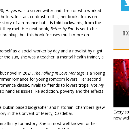
2020, Hayes was a screenwriter and director who worked
hrillers. In stark contrast to this, her books focus on
e story of a romance but it is told backwards, from the
 they met. Her next book,
Better by Far
, is set to be
OX
ws a breakup, but this book focuses much more on
erself as a social worker by day and a novelist by night.
 the sun, she was a teacher, a mental health trainer, a
ebut novel in 2021.
The Falling in Love Montage
is a Young
summer romance for young romcom lovers. Her second
romance classic, rivals to friends to lovers trope.
Not My
so handles issues like addiction, poverty and the effects
 Dublin based biographer and historian. Chambers grew
Every st
tory in the Convent of Mercy, Castlebar.
now with
n affinity for history. She is most well known for her