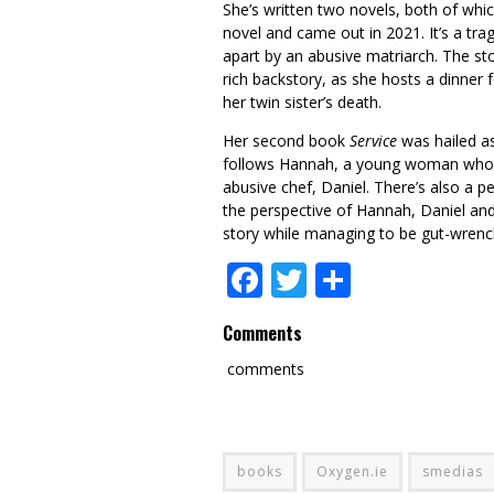
She’s written two novels, both of whi
novel and came out in 2021. It’s a tra
apart by an abusive matriarch. The sto
rich backstory, as she hosts a dinner 
her twin sister’s death.
Her second book
Service
was hailed as
follows Hannah, a young woman who wo
abusive chef, Daniel. There’s also a p
the perspective of Hannah, Daniel and D
story while managing to be gut-wren
Facebook
Twitter
Share
Comments
comments
books
Oxygen.ie
smedias