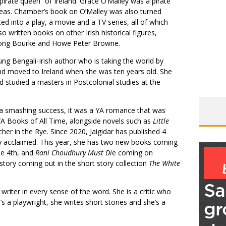
pirate queen” of Ireland. Grace O’Malley was a pirate
eas. Chamber’s book on O’Malley was also turned
ed into a play, a movie and a TV series, all of which
 written books on other Irish historical figures,
a Long Bourke and Howe Peter Browne.
oung Bengali-Irish author who is taking the world by
d moved to Ireland when she was ten years old. She
d studied a masters in Postcolonial studies at the
 smashing success, it was a YA romance that was
A Books of All Time, alongside novels such as
Little
her in the Rye. Since 2020, Jaigidar has published 4
ally acclaimed. This year, she has two new books coming –
e 4th, and
Rani Choudhury Must Di
e coming on
tory coming out in the short story collection
The White
 writer in every sense of the word. She is a critic who
e’s a playwright, she writes short stories and she’s a