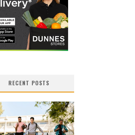
RECENT POSTS