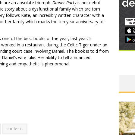
ch are an absolute triumph.
Dinner Party
is her debut
gic story about a dysfunctional family which are torn
ry follows Kate, an incredibly written character with a
for her family which marks the ten year anniversary of
 one of the best books of the year, last year. It
rked in a restaurant during the Celtic Tiger under an
ending court case involving Daniel. The book is told from
aniel’s wife Julie. Her ability to tell a nuanced
ching and empathetic is phenomenal.
students