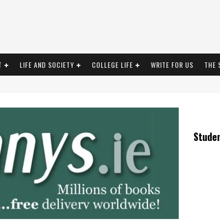
T
LIFE AND SOCIETY
COLLEGE LIFE
WRITE FOR US
THE 
Stude