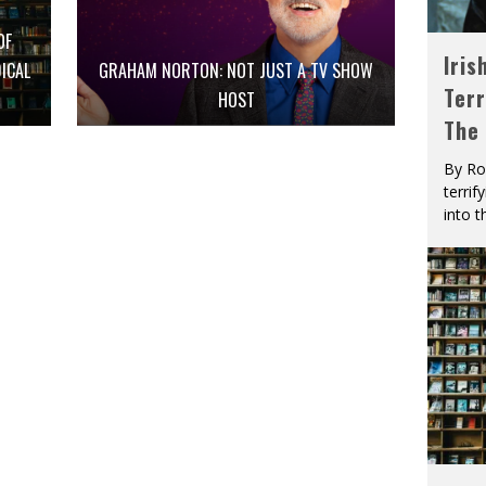
OF
Iris
ICAL
GRAHAM NORTON: NOT JUST A TV SHOW
Terr
HOST
The
By Ro
terrif
into t