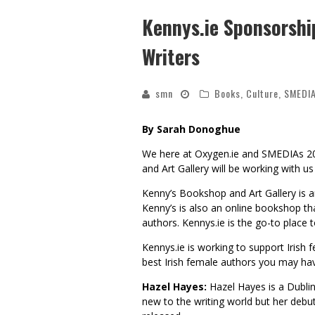
Kennys.ie Sponsorsh
Writers
smn
Books
,
Culture
,
SMEDI
By Sarah Donoghue
We here at Oxygen.ie and SMEDIAs 2
and Art Gallery will be working with u
Kenny’s Bookshop and Art Gallery is a
Kenny’s is also an online bookshop tha
authors. Kennys.ie is the go-to place 
Kennys.ie is working to support Irish 
best Irish female authors you may ha
Hazel Hayes:
Hazel Hayes is a Dublin-
new to the writing world but her debu