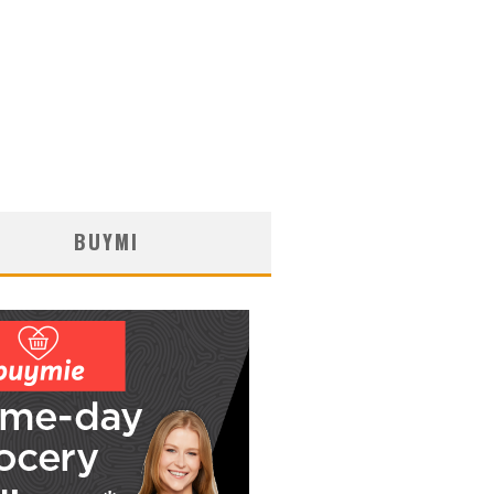
BUYMI