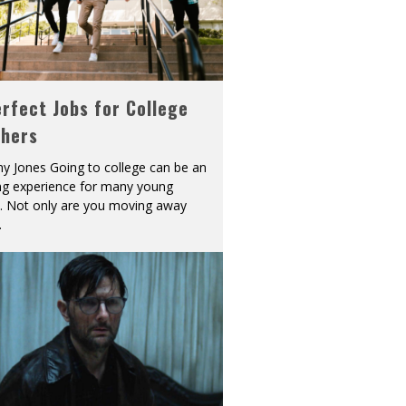
rfect Jobs for College
shers
y Jones Going to college can be an
ing experience for many young
s. Not only are you moving away
.