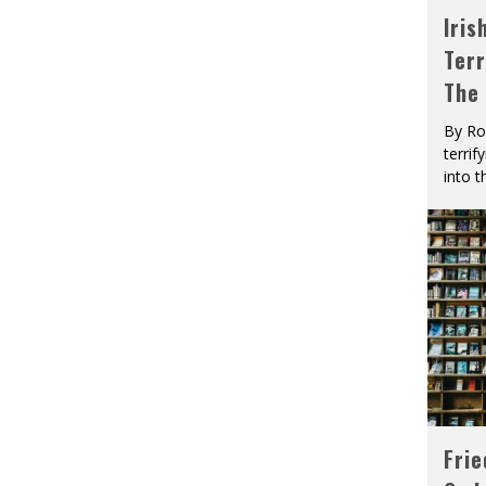
Iris
Terr
The
By Ro
terrif
into t
Fri