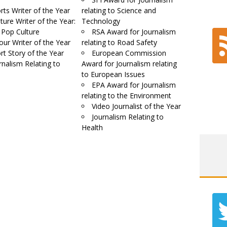
rts Writer of the Year
relating to Science and
ture Writer of the Year:
Technology
 Pop Culture
RSA Award for Journalism
our Writer of the Year
relating to Road Safety
rt Story of the Year
European Commission
rnalism Relating to
Award for Journalism relating
to European Issues
EPA Award for Journalism
relating to the Environment
Video Journalist of the Year
Journalism Relating to
Health