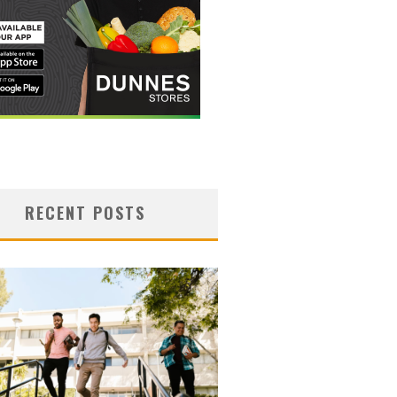
RECENT POSTS