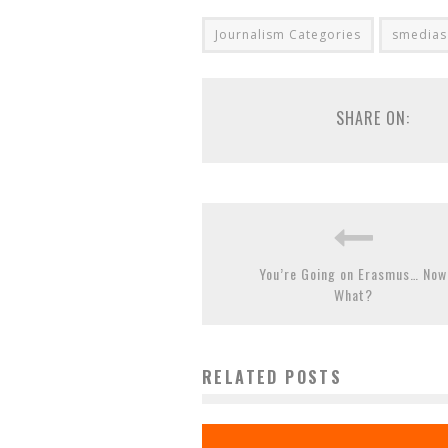
Journalism Categories
smedias
SHARE ON:
You’re Going on Erasmus… Now
What?
RELATED POSTS