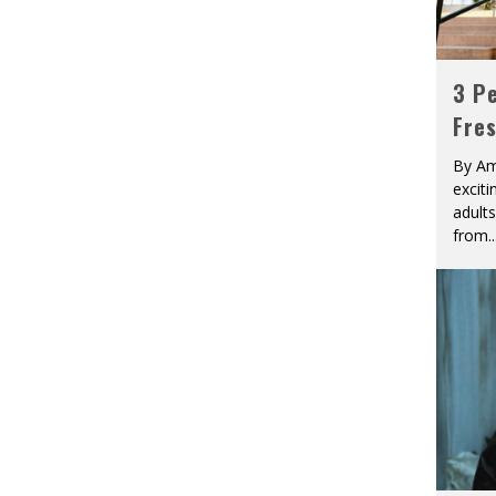
3 Pe
Fre
By Am
excit
adult
from
..