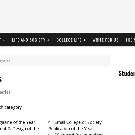
T
LIFE AND SOCIETY
COLLEGE LIFE
WRITE FOR US
THE 
gories
Stude
s
gories
ach category.
azine of the Year
Small College or Society
out & Design of the
Publication of the Year
SFI Award for Journalism