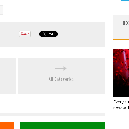
OX
All Categories
Every st
now with