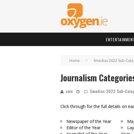
ENTERTAINMEN
Home
Smedias 2022 Sub-Cate
Journalism Categorie
smn
Smedias 2022 Sub-Cate
Click through for the full details on e
Newspaper of the Year
Mag
Editor of the Year
Lay
Journalist of the Year
Year