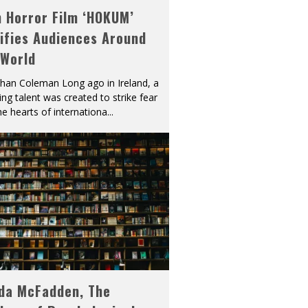
h Horror Film ‘HOKUM’
ifies Audiences Around
 World
han Coleman Long ago in Ireland, a
ying talent was created to strike fear
he hearts of internationa
...
eda McFadden, The