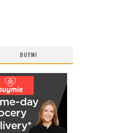
BUYMI