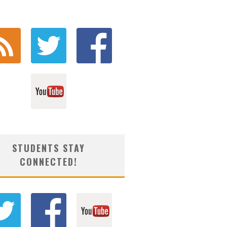
STUDENTS STAY
CONNECTED!