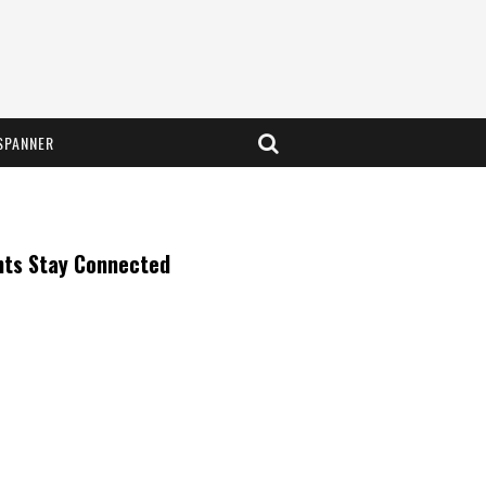
SPANNER
nts Stay Connected