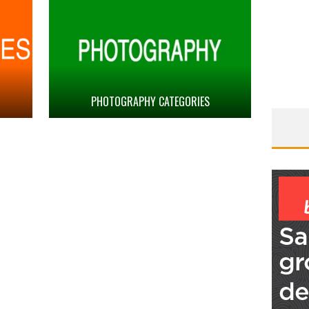
PHOTOGRAPHY CATEGORIES