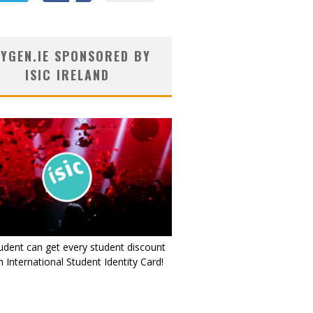
YGEN.IE SPONSORED BY
ISIC IRELAND
udent can get every student discount
 International Student Identity Card!