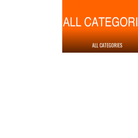
ALL CATEGORIES