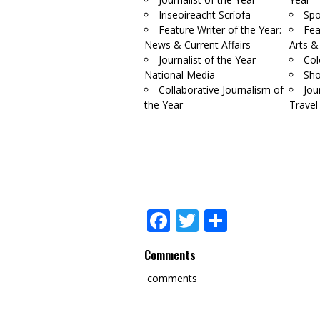
Iriseoireacht Scríofa
Spo
Feature Writer of the Year:
Fea
News & Current Affairs
Arts &
Journalist of the Year
Col
National Media
Sho
Collaborative Journalism of
Jou
the Year
Travel
Facebook
Twitter
Share
Comments
comments