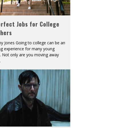
rfect Jobs for College
shers
y Jones Going to college can be an
ing experience for many young
s. Not only are you moving away
.