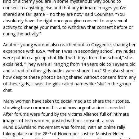
kind of alchemy you are in some mysterious way bound to
consent to anything else and that any intimate images you’ve
shared are fair game – no they are not,” said Counihan. “You
absolutely have the right once you give consent to any sexual
activity to change your mind, to withdraw that consent before or
during the activity.”
Another young woman also reached out to Oxygen.ie, sharing her
experience with IBSA. “When I was in secondary school, my nudes
were put into a group chat filled with boys from the school,” she
explained. “They were all ranging from 14 years old to 18years old
and a load of other girls nudes were shared too.” She also shared
how despite these photos being shared without consent from any
of these girls, it was the girls called names like ‘slut’ in the group
chat.
Many women have taken to social media to share their stories,
showing how common this and how urgent action is needed.
After forums were found by the Victims Alliance full of intimate
images of Irish women, posted without consent, a new
#EndIBSAIreland movement was formed, with an online rally
th
taking place on the 28
of November. Justice Minister Helen