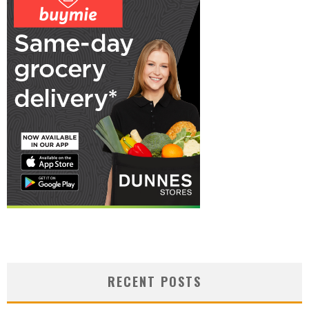
RECENT POSTS