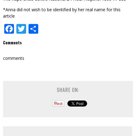
*Anna did not wish to be identified by her real name for this
article
Facebook
Twitter
Share
Comments
comments
SHARE ON: