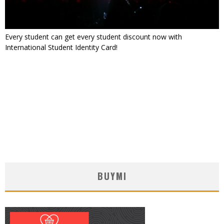
Every student can get every student discount now with
International Student Identity Card!
BUYMI