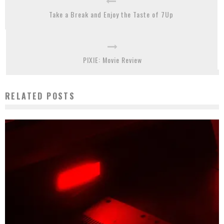
Take a Break and Enjoy the Taste of 7Up
PIXIE: Movie Review
RELATED POSTS