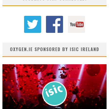
OXYGEN.IE SPONSORED BY ISIC IRELAND