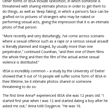
Other forms of IBSA include sextortion, in which someone is
threatened with sharing intimate photos in order to get them to
do things, as well as ‘deep-faking’, in which a person’s face can be
grafted on to pictures of strangers who may be naked or
performing sexual acts, giving the impression that it is an intimate
photo of that person.
“More recently and very disturbingly, I’ve come across scenario
where a sexual offence such as a rape or a serious sexual assault
is literally planned and staged, by usually more than one
perpetrator,” continued Counihan, “and then one of them films
the whole thing and then the film of the actual active sexual
violence is distributed.”
IBSA is incredibly common – a study by the University of Exeter
showed that 9 out of 10 people will suffer some form of IBSA in
their lifetime, be it intimate photos shared or someone
threatening to do so.
The first time Anna* experienced IBSA she was 12 years old. “I
started first year when I was 12 and started dating a boy after he
asked me out,” Anna told Oxygen.ie. “He was 16.