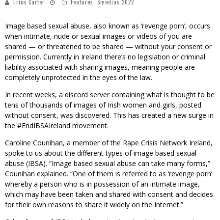
Erica Carter
Features
,
Smedias 2022
Image based sexual abuse, also known as ‘revenge porn’, occurs
when intimate, nude or sexual images or videos of you are
shared — or threatened to be shared — without your consent or
permission. Currently in Ireland there’s no legislation or criminal
liability associated with sharing images, meaning people are
completely unprotected in the eyes of the law.
In recent weeks, a discord server containing what is thought to be
tens of thousands of images of Irish women and girls, posted
without consent, was discovered. This has created a new surge in
the #EndIBSAIreland movement.
Caroline Counihan, a member of the Rape Crisis Network Ireland,
spoke to us about the different types of image based sexual
abuse (IBSA). “Image based sexual abuse can take many forms,”
Counihan explained. “One of them is referred to as ‘revenge porn’
whereby a person who is in possession of an intimate image,
which may have been taken and shared with consent and decides
for their own reasons to share it widely on the Internet.”