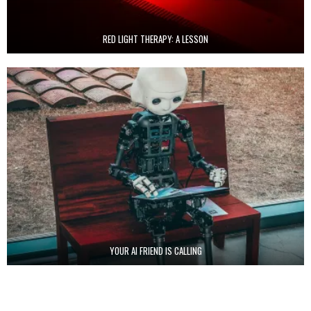
RED LIGHT THERAPY: A LESSON
YOUR AI FRIEND IS CALLING