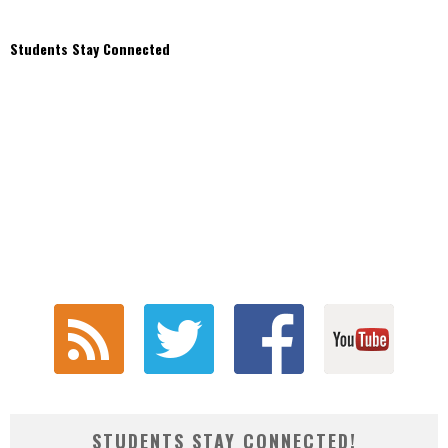
Students Stay Connected
STUDENTS STAY CONNECTED!