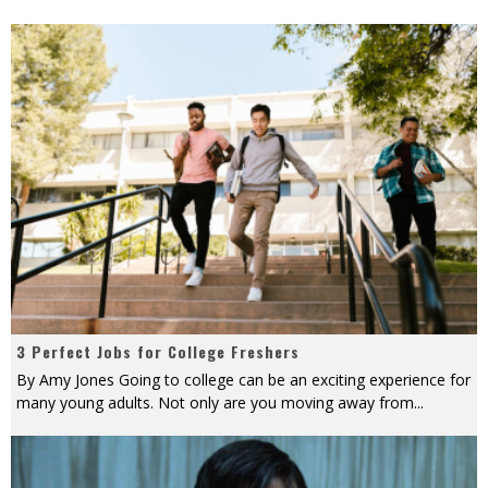
3 Perfect Jobs for College Freshers
By Amy Jones Going to college can be an exciting experience for
many young adults. Not only are you moving away from
...