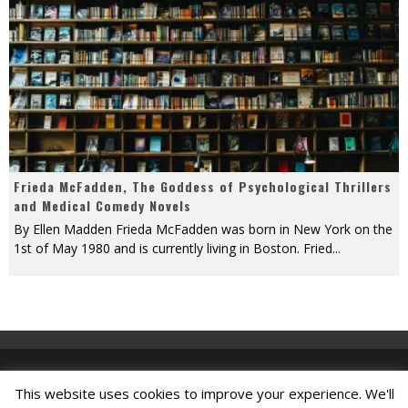
Frieda McFadden, The Goddess of Psychological Thrillers
and Medical Comedy Novels
By Ellen Madden Frieda McFadden was born in New York on the
1st of May 1980 and is currently living in Boston. Fried
...
This website uses cookies to improve your experience. We'll