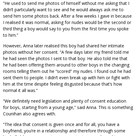
“He used to send me photos of himself without me asking that I
didn’t particularly want to see and he would always ask me to
send him some photos back. After a few weeks I gave in because
I realised it was normal, asking for nudes would be the second or
third thing a boy would say to you from the first time you spoke
to him.”
However, Anna later realised this boy had shared her intimate
photos without her consent. “A few days later my friend told me
he had seen the photos I sent to that boy. He also told me that
he had been offering them around to other boys in the changing
rooms telling them out he “scored” my nudes. I found out he had
sent them to people. I didn’t even break up with him or fight with
him at the time despite feeling disgusted because that’s how
normal it all was.”
“We definitely need legislation and plenty of consent education
for boys, starting from a young age,” said Anna. This is something
Counihan also agrees with.
“The idea that consent is given once and for all, you have a
boyfriend, you’re in a relationship and therefore through some