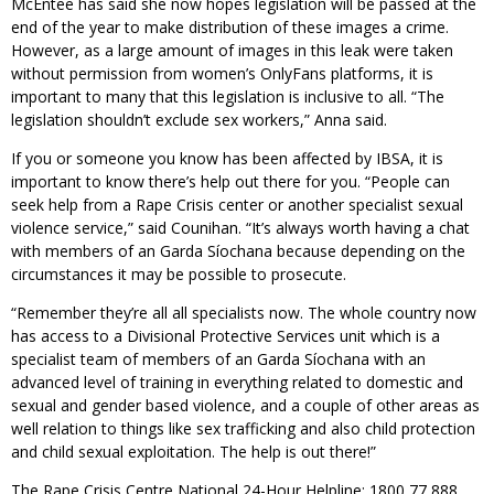
McEntee has said she now hopes legislation will be passed at the
end of the year to make distribution of these images a crime.
However, as a large amount of images in this leak were taken
without permission from women’s OnlyFans platforms, it is
important to many that this legislation is inclusive to all. “The
legislation shouldn’t exclude sex workers,” Anna said.
If you or someone you know has been affected by IBSA, it is
important to know there’s help out there for you. “People can
seek help from a Rape Crisis center or another specialist sexual
violence service,” said Counihan. “It’s always worth having a chat
with members of an Garda Síochana because depending on the
circumstances it may be possible to prosecute.
“Remember they’re all all specialists now. The whole country now
has access to a Divisional Protective Services unit which is a
specialist team of members of an Garda Síochana with an
advanced level of training in everything related to domestic and
sexual and gender based violence, and a couple of other areas as
well relation to things like sex trafficking and also child protection
and child sexual exploitation. The help is out there!”
The Rape Crisis Centre National 24-Hour Helpline: 1800 77 888