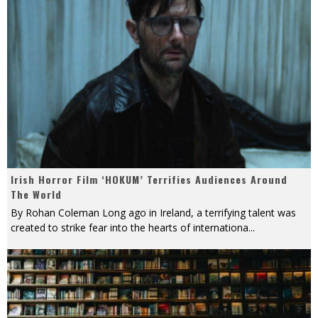
Irish Horror Film ‘HOKUM’ Terrifies Audiences Around
The World
By Rohan Coleman Long ago in Ireland, a terrifying talent was
created to strike fear into the hearts of internationa
...