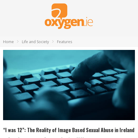
Home
Life and Society
Features
“I was 12”: The Reality of Image Based Sexual Abuse in Ireland