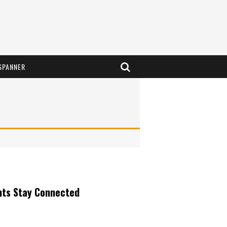
SPANNER
nts Stay Connected