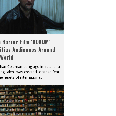
h Horror Film ‘HOKUM’
ifies Audiences Around
 World
han Coleman Long ago in Ireland, a
ying talent was created to strike fear
he hearts of internationa
...