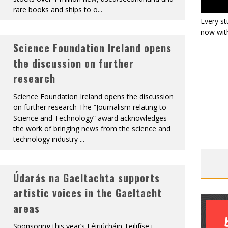
rare books and ships to o
...
Every st
now with
Science Foundation Ireland opens
the discussion on further
research
Science Foundation Ireland opens the discussion
on further research The “Journalism relating to
Science and Technology” award acknowledges
the work of bringing news from the science and
technology industry
...
Údarás na Gaeltachta supports
artistic voices in the Gaeltacht
areas
Sponsoring this year’s Léiriúcháin Teilifíse i