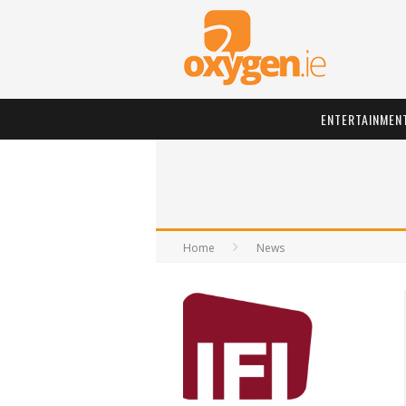
ENTERTAINMEN
Home
News