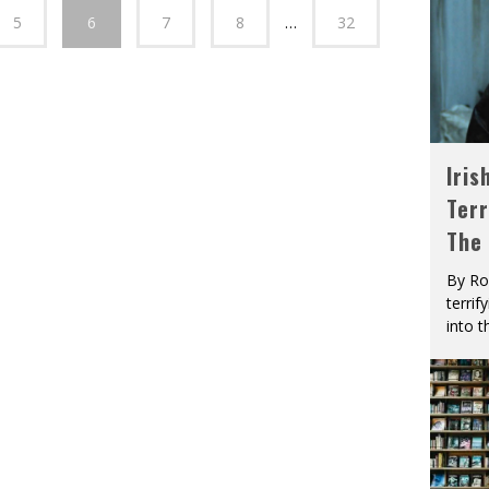
5
6
7
8
…
32
Iris
Terr
The
By Ro
terrif
into t