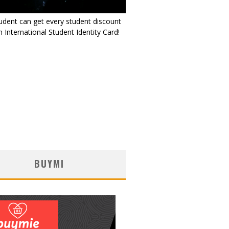
udent can get every student discount
 International Student Identity Card!
BUYMI