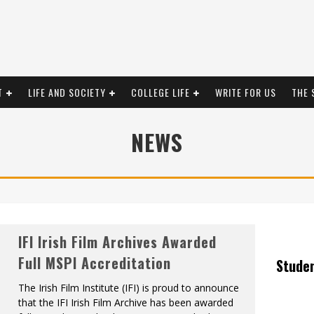
T
LIFE AND SOCIETY
COLLEGE LIFE
WRITE FOR US
THE 
NEWS
IFI Irish Film Archives Awarded
Full MSPI Accreditation
Stude
The Irish Film Institute (IFI) is proud to announce
that the IFI Irish Film Archive has been awarded