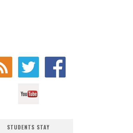
STUDENTS STAY