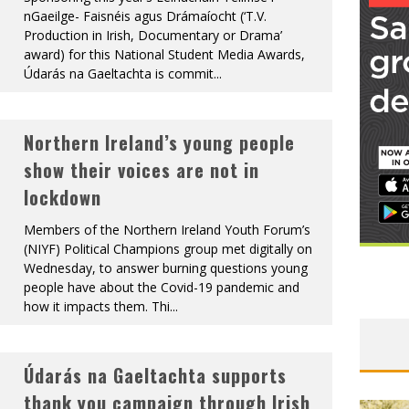
nGaeilge- Faisnéis agus Drámaíocht (‘T.V.
Production in Irish, Documentary or Drama’
award) for this National Student Media Awards,
Údarás na Gaeltachta is commit
...
Northern Ireland’s young people
show their voices are not in
lockdown
Members of the Northern Ireland Youth Forum’s
(NIYF) Political Champions group met digitally on
Wednesday, to answer burning questions young
people have about the Covid-19 pandemic and
how it impacts them. Thi
...
Údarás na Gaeltachta supports
thank you campaign through Irish