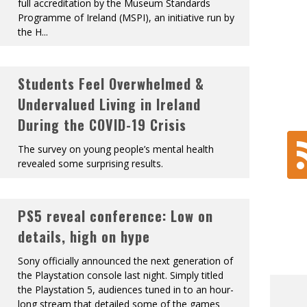
full accreditation by the Museum Standards
Programme of Ireland (MSPI), an initiative run by
the H
...
Students Feel Overwhelmed &
Undervalued Living in Ireland
During the COVID-19 Crisis
The survey on young people’s mental health
revealed some surprising results.
PS5 reveal conference: Low on
details, high on hype
Sony officially announced the next generation of
the Playstation console last night. Simply titled
the Playstation 5, audiences tuned in to an hour-
long stream that detailed some of the games