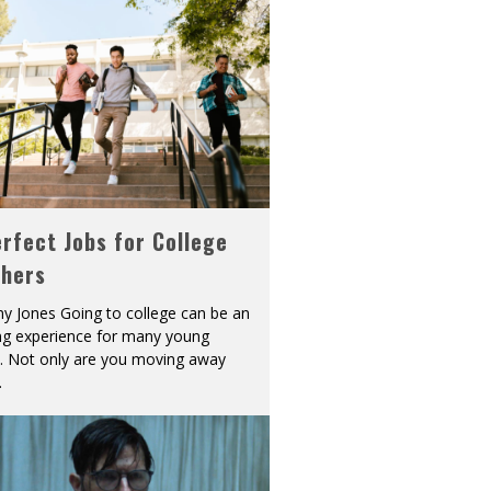
rfect Jobs for College
shers
y Jones Going to college can be an
ing experience for many young
s. Not only are you moving away
.