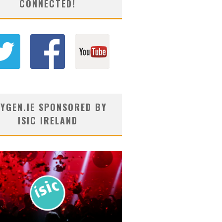
CONNECTED!
YGEN.IE SPONSORED BY
ISIC IRELAND