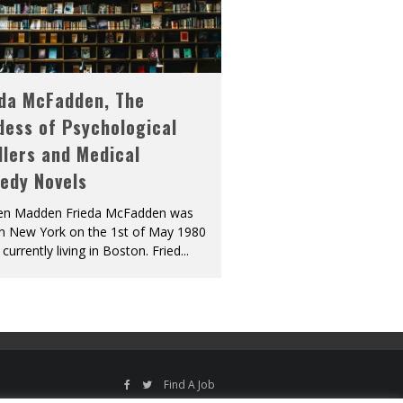
eda McFadden, The
dess of Psychological
llers and Medical
edy Novels
len Madden Frieda McFadden was
in New York on the 1st of May 1980
 currently living in Boston. Fried
...
Find A Job