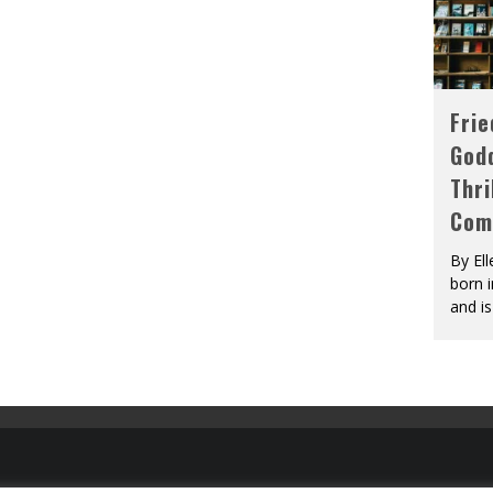
Fri
God
Thri
Com
By El
born 
and is