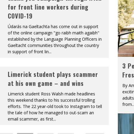
for front line workers during
COVID-19
Údarás na Gaeltachta has come out in support
of the online campaign "go raibh maith agaibh"
established by the Language Planning Officers in
Gaeltacht communities throughout the country
in support of front lin
...
3 Pe
Limerick student plays scammer
Fre
at his own game – and wins
By Am
excit
Limerick student Ross Walsh made headlines
adult
this weekend thanks to his successful trolling
from
..
efforts. The 22 year-old took to Instagram to tell
the tale of how he managed to out-scam an
email scammer, as first
...