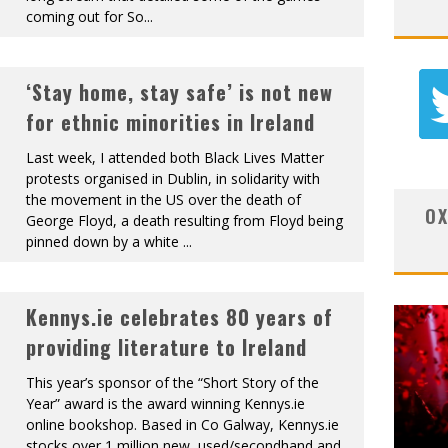
coming out for So
...
‘Stay home, stay safe’ is not new
for ethnic minorities in Ireland
Last week, I attended both Black Lives Matter
protests organised in Dublin, in solidarity with
the movement in the US over the death of
OX
George Floyd, a death resulting from Floyd being
pinned down by a white
...
Kennys.ie celebrates 80 years of
providing literature to Ireland
This year’s sponsor of the “Short Story of the
Year” award is the award winning Kennys.ie
online bookshop. Based in Co Galway, Kennys.ie
stocks over 1 million new, used/secondhand and