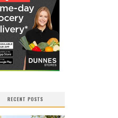
RECENT POSTS