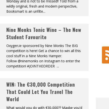
Monday and is not to be missed!! Told from a
wildly original, fresh and modern perspective,
Booksmart is an unfilte
...
Nine Monks Tonic Wine – The New
Student Favourite
Oxygen.ie sponsored by Nine Monks The BIG
competition is here! Get a chance to win all this
cool stuff in a Nine Monks Hamper.
Follow @ninemonks on Instagram to enter the
competition! #JOINTHEORDER
...
WIN: The €30,000 Competition
That Could Let You Travel The
World
What would you do with €30,000?? Maybe you'd