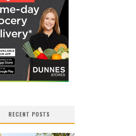
RECENT POSTS