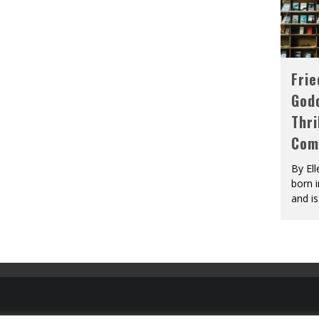
Fri
God
Thri
Com
By El
born 
and is