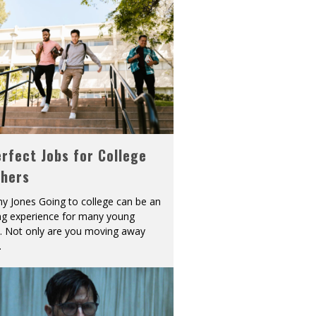
rfect Jobs for College
shers
y Jones Going to college can be an
ing experience for many young
s. Not only are you moving away
.