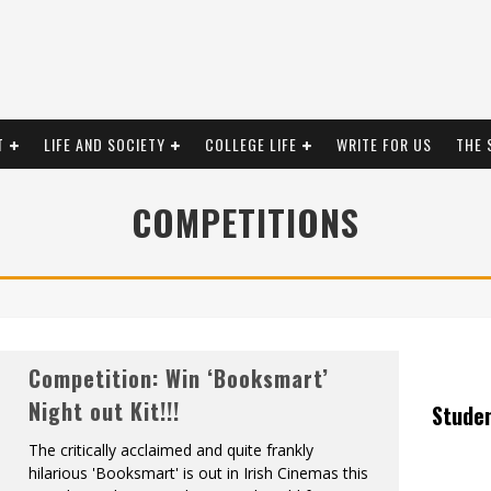
T
LIFE AND SOCIETY
COLLEGE LIFE
WRITE FOR US
THE 
COMPETITIONS
Competition: Win ‘Booksmart’
Night out Kit!!!
Stude
The critically acclaimed and quite frankly
hilarious 'Booksmart' is out in Irish Cinemas this