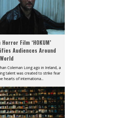
h Horror Film ‘HOKUM’
ifies Audiences Around
 World
han Coleman Long ago in Ireland, a
ying talent was created to strike fear
he hearts of internationa
...