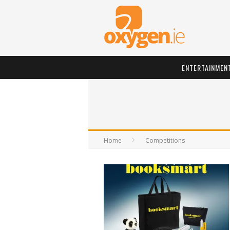
ENTERTAINMEN
Home
Competitions