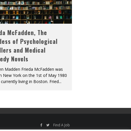
eda McFadden, The
dess of Psychological
llers and Medical
edy Novels
len Madden Frieda McFadden was
in New York on the 1st of May 1980
 currently living in Boston. Fried
...
Find A Job