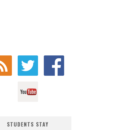
STUDENTS STAY