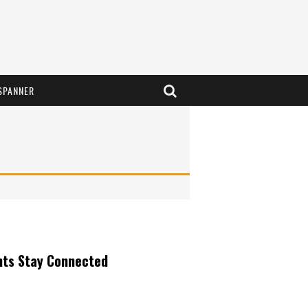
SPANNER
nts Stay Connected