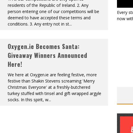
residents of the Republic of Ireland. 2. Any
person entering one of our competitions will be
Every st
deemed to have accepted these terms and
now with
conditions. 3. Any entry not in st
...
Oxygen.ie Becomes Santa:
Giveaway Winners Announced
Here!
We here at Oxygen.ie are feeling festive, more
festive than Shakin Stevens screaming 'Merry
Christmas Everyone' at a freshly-butchered
turkey stuffed with tinsel and gift-wrapped argyle
socks. In this spirit, w
...