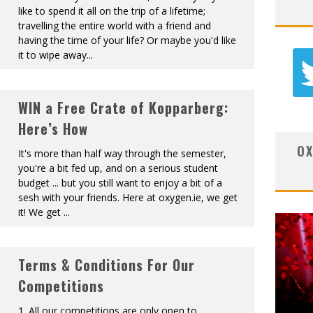
like to spend it all on the trip of a lifetime;
travelling the entire world with a friend and
having the time of your life? Or maybe you'd like
it to wipe away
...
WIN a Free Crate of Kopparberg:
Here’s How
OX
It's more than half way through the semester,
you're a bit fed up, and on a serious student
budget ... but you still want to enjoy a bit of a
sesh with your friends. Here at oxygen.ie, we get
it! We get
...
Terms & Conditions For Our
Competitions
1. All our competitions are only open to