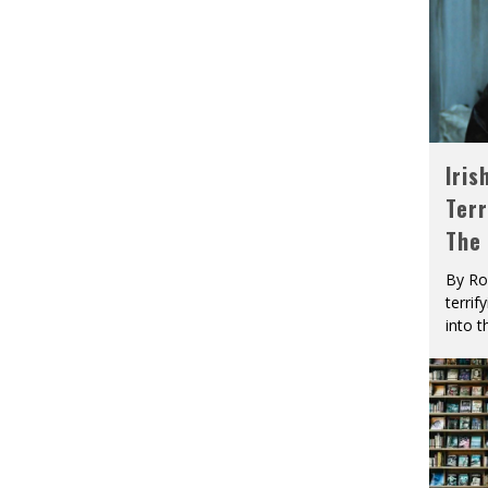
Iris
Terr
The
By Ro
terrif
into t