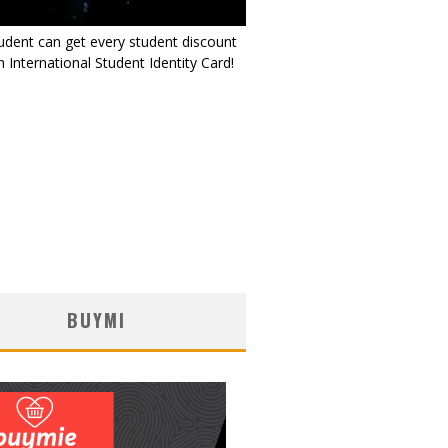
udent can get every student discount
 International Student Identity Card!
BUYMI