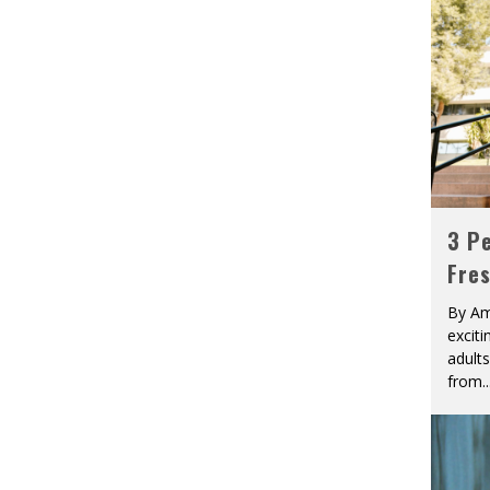
3 Pe
Fre
By Am
excit
adult
from
..