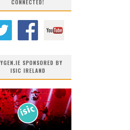
CONNECTED!
YGEN.IE SPONSORED BY
ISIC IRELAND