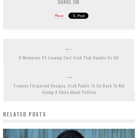
SHARE ON:
8 Memories Of Leaving Cert Irish That Haunts Us All
Frances Fitzgerald Resigns, Irish Public To Go Back To Not
Giving A Shite About Politics
RELATED POSTS