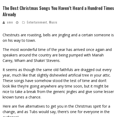
The Best Christmas Songs You Haven’t Heard a Hundred Times
Already
smn
Entertainment
,
Music
Chestnuts are roasting, bells are jingling and a certain someone is
on his way to town.
The most wonderful time of the year has arrived once again and
speakers around the country are being pumped with Mariah
Carey, Wham and Shakin’ Stevens.
It seems as though the same old faithfuls are dragged out every
year, much like that slightly disheveled artificial tree in your attic.
These songs have somehow stood the test of time and don’t
look like they’re going anywhere any time soon, but it might be
nice to take a break from the generic jingles and give some lesser
known tunes a chance.
Here are five alternatives to get you in the Christmas spirit for a
change, and as Tubs would say, there’s one for everyone in the