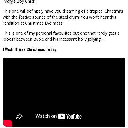
‘Mary’s Boy Child’.
This one will definitely have you dreaming of a tropical Christmas
with the festive sounds of the steel drum. You won’t hear this
rendition at Christmas Eve mass!
This is one of my personal favourites but one that rarely gets a
look in between Buble and his incessant holly jollying…
I Wish It Was Christmas Today