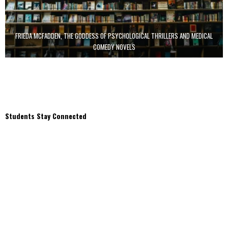
FRIEDA MCFADDEN, THE GODDESS OF PSYCHOLOGICAL THRILLERS AND MEDICAL
COMEDY NOVELS
Students Stay Connected