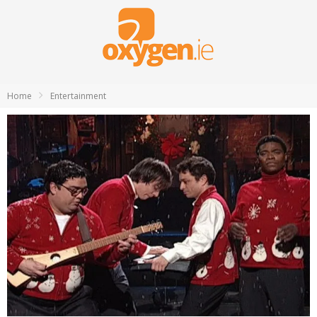
Home
Entertainment