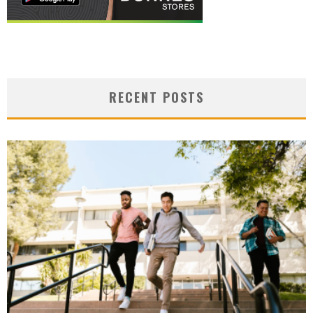
RECENT POSTS