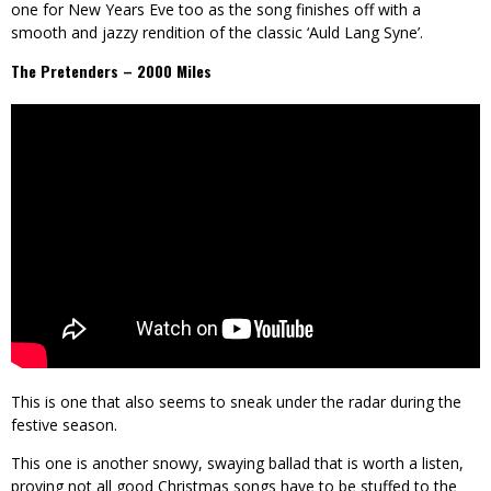
one for New Years Eve too as the song finishes off with a
smooth and jazzy rendition of the classic ‘Auld Lang Syne’.
The Pretenders – 2000 Miles
This is one that also seems to sneak under the radar during the
festive season.
This one is another snowy, swaying ballad that is worth a listen,
proving not all good Christmas songs have to be stuffed to the