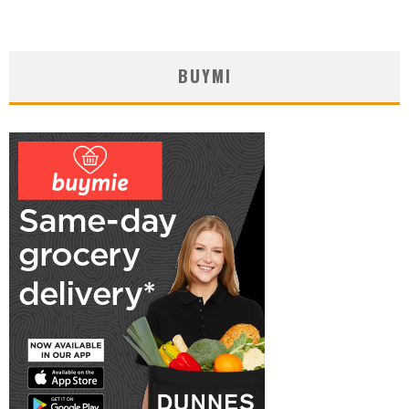
BUYMI