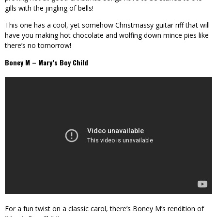
gills with the jingling of bells!
This one has a cool, yet somehow Christmassy guitar riff that will
have you making hot chocolate and wolfing down mince pies like
there’s no tomorrow!
Boney M – Mary’s Boy Child
For a fun twist on a classic carol, there’s Boney M’s rendition of