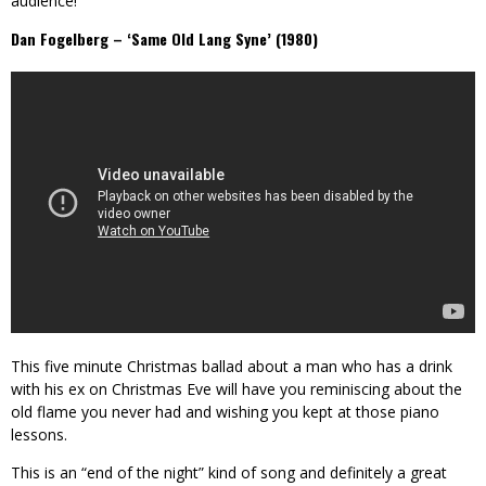
audience!
Dan Fogelberg – ‘Same Old Lang Syne’ (1980)
This five minute Christmas ballad about a man who has a drink
with his ex on Christmas Eve will have you reminiscing about the
old flame you never had and wishing you kept at those piano
lessons.
This is an “end of the night” kind of song and definitely a great