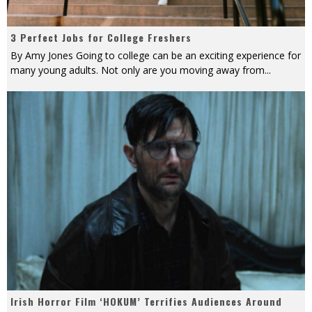
3 Perfect Jobs for College Freshers
By Amy Jones Going to college can be an exciting experience for
many young adults. Not only are you moving away from
...
Irish Horror Film ‘HOKUM’ Terrifies Audiences Around