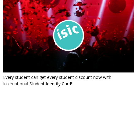
Every student can get every student discount now with
International Student Identity Card!