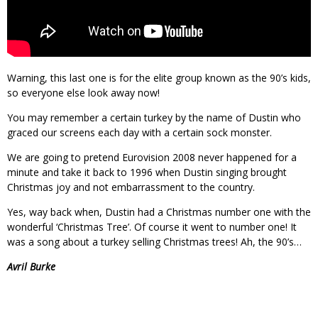
Warning, this last one is for the elite group known as the 90’s kids,
so everyone else look away now!
You may remember a certain turkey by the name of Dustin who
graced our screens each day with a certain sock monster.
We are going to pretend Eurovision 2008 never happened for a
minute and take it back to 1996 when Dustin singing brought
Christmas joy and not embarrassment to the country.
Yes, way back when, Dustin had a Christmas number one with the
wonderful ‘Christmas Tree’. Of course it went to number one! It
was a song about a turkey selling Christmas trees! Ah, the 90’s…
Avril Burke