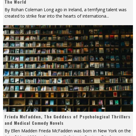
The World
By Rohan Coleman Long ago in Ireland, a terrifying talent was
created to strike fear into the hearts of internationa
...
Frieda McFadden, The Goddess of Psychological Thrillers
and Medical Comedy Novels
By Ellen Madden Frieda McFadden was born in New York on the