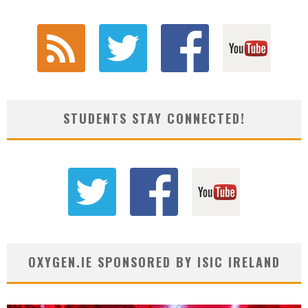
STUDENTS STAY CONNECTED!
OXYGEN.IE SPONSORED BY ISIC IRELAND