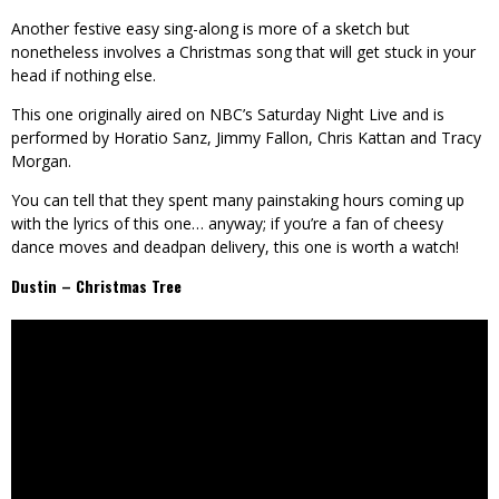
Another festive easy sing-along is more of a sketch but
nonetheless involves a Christmas song that will get stuck in your
head if nothing else.
This one originally aired on NBC’s Saturday Night Live and is
performed by Horatio Sanz, Jimmy Fallon, Chris Kattan and Tracy
Morgan.
You can tell that they spent many painstaking hours coming up
with the lyrics of this one… anyway; if you’re a fan of cheesy
dance moves and deadpan delivery, this one is worth a watch!
Dustin – Christmas Tree