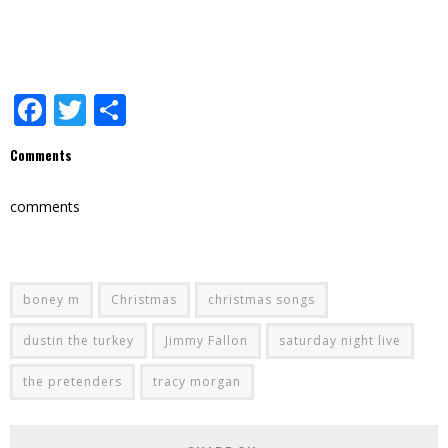
Facebook
Twitter
Share
Comments
comments
boney m
Christmas
christmas songs
dustin the turkey
Jimmy Fallon
saturday night live
the pretenders
tracy morgan