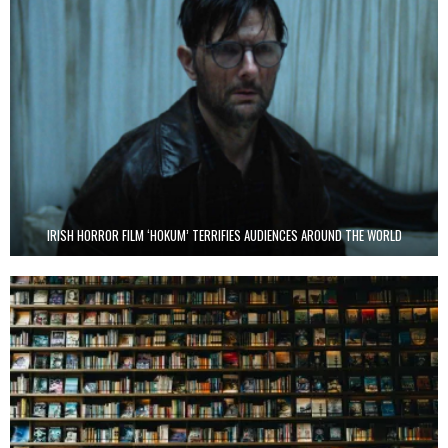
IRISH HORROR FILM ‘HOKUM’ TERRIFIES AUDIENCES AROUND THE WORLD