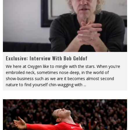
Exclusive: Interview With Bob Geldof
We here at Oxygen like to mingle with the stars. When you're
embroiled neck, sometimes nose-deep, in the world of
show-business such as we are it becomes almost second
nature to find yourself chin-wagging with
...