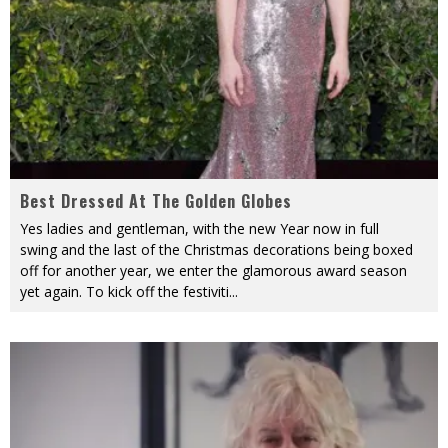
Best Dressed At The Golden Globes
Yes ladies and gentleman, with the new Year now in full
swing and the last of the Christmas decorations being boxed
off for another year, we enter the glamorous award season
yet again. To kick off the festiviti
...