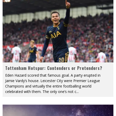
Tottenham Hotspur: Contenders or Pretenders?
Eden Hazard scored that famous goal. A party erupted in
Jamie Vardy’s house. Leicester City were Premier League
Champions and virtually the entire footballing world
celebrated with them. The only one’s not c
...