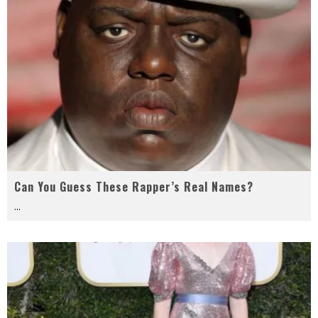
Can You Guess These Rapper’s Real Names?
...