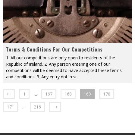
Terms & Conditions For Our Competitions
1. All our competitions are only open to residents of the
Republic of Ireland. 2. Any person entering one of our
competitions will be deemed to have accepted these terms
and conditions. 3. Any entry not in st
...
1
…
167
168
169
170
171
…
216