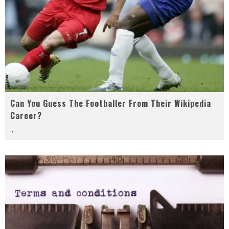
Can You Guess The Footballer From Their Wikipedia
Career?
...