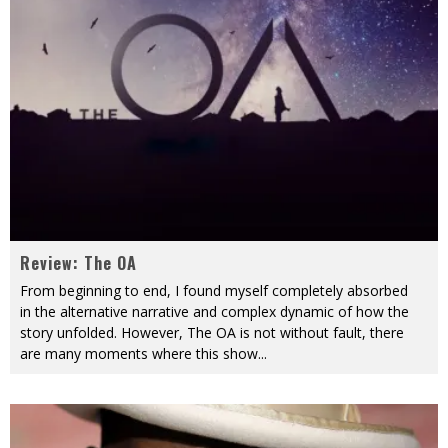
Review: The OA
From beginning to end, I found myself completely absorbed
in the alternative narrative and complex dynamic of how the
story unfolded. However, The OA is not without fault, there
are many moments where this show
...