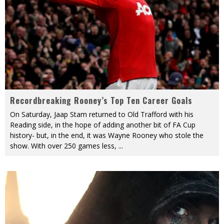
Recordbreaking Rooney’s Top Ten Career Goals
On Saturday, Jaap Stam returned to Old Trafford with his
Reading side, in the hope of adding another bit of FA Cup
history- but, in the end, it was Wayne Rooney who stole the
show. With over 250 games less,
...