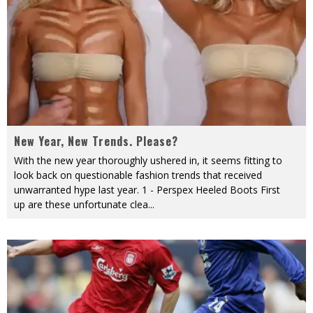
New Year, New Trends. Please?
With the new year thoroughly ushered in, it seems fitting to
look back on questionable fashion trends that received
unwarranted hype last year. 1 - Perspex Heeled Boots First
up are these unfortunate clea
...