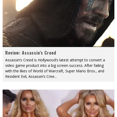
Review: Assassin’s Creed
Assassin’s Creed is Hollywood’s latest attempt to convert a
video game product into a big screen success. After failing
with the likes of World of Warcraft, Super Mario Bros., and
Resident Evil, Assassin’s Cree
...