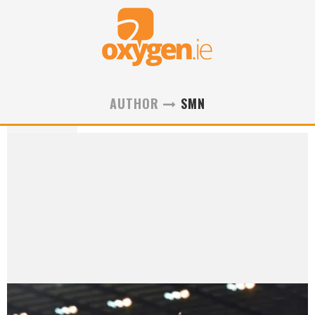
AUTHOR
SMN
smn