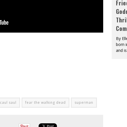
Fri
God
Thri
Com
By El
born 
and is
 caul saul
fear the walking dead
superman