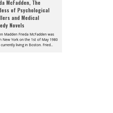
eda McFadden, The
dess of Psychological
llers and Medical
edy Novels
len Madden Frieda McFadden was
in New York on the 1st of May 1980
 currently living in Boston. Fried
...