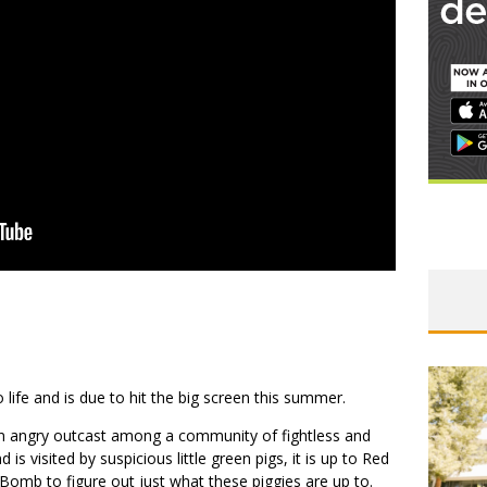
life and is due to hit the big screen this summer.
n angry outcast among a community of fightless and
is visited by suspicious little green pigs, it is up to Red
 Bomb to figure out just what these piggies are up to.