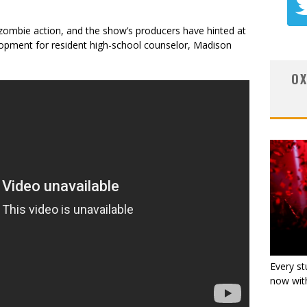
ombie action, and the show’s producers have hinted at
lopment for resident high-school counselor, Madison
OX
Every st
now with