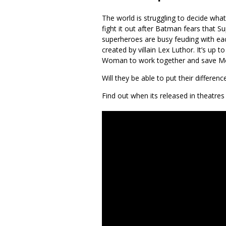
The world is struggling to decide wha
fight it out after Batman fears that S
superheroes are busy feuding with ea
created by villain Lex Luthor. It’s u
Woman to work together and save Me
Will they be able to put their differenc
Find out when its released in theatres