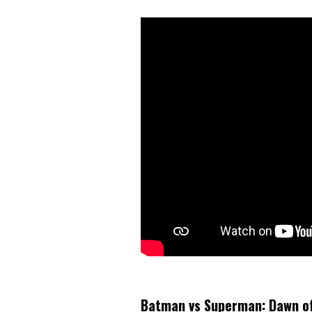
Batman vs Superman: Dawn of