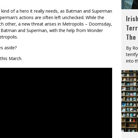
t kind of a hero it really needs, as Batman and Superman
Iris
uperman’s actions are often left unchecked. While the
ch other, a new threat arises in Metropolis – Doomsday,
Terr
p to Batman and Superman, with the help from Wonder
The
tropolis.
es aside?
By Ro
terrif
 this March.
into t