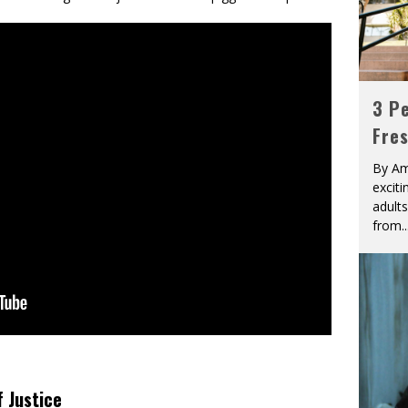
3 Pe
Fre
By Am
excit
adult
from
..
 Justice