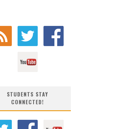
STUDENTS STAY
CONNECTED!