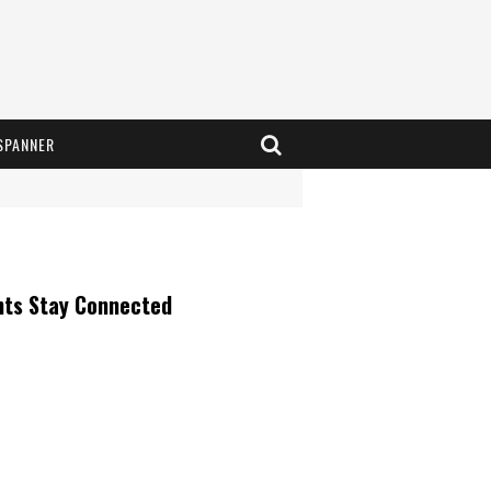
SPANNER
nts Stay Connected