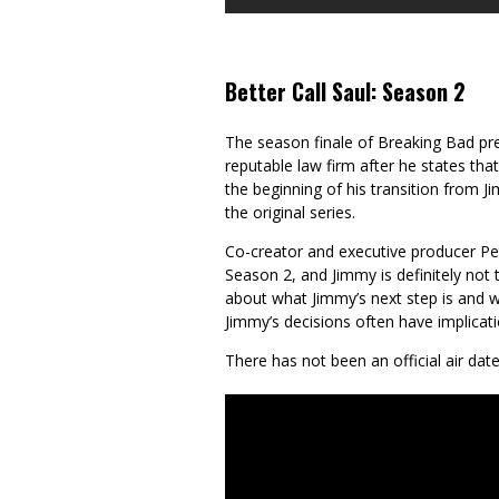
Better Call Saul: Season 2
The season finale of Breaking Bad pr
reputable law firm after he states that
the beginning of his transition from
the original series.
Co-creator and executive producer Pet
Season 2, and Jimmy is definitely not t
about what Jimmy’s next step is and w
Jimmy’s decisions often have implicati
There has not been an official air date 