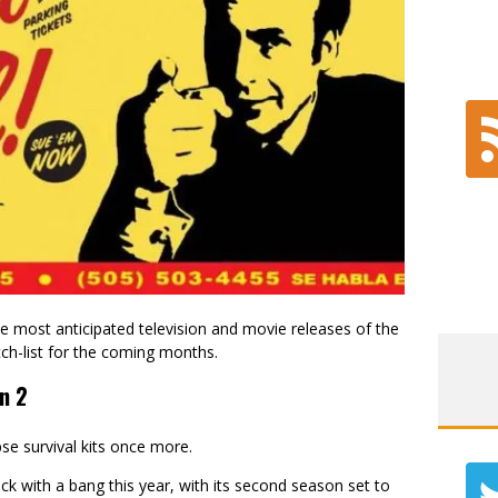
 most anticipated television and movie releases of the
tch-list for the coming months.
n 2
se survival kits once more.
ck with a bang this year, with its second season set to