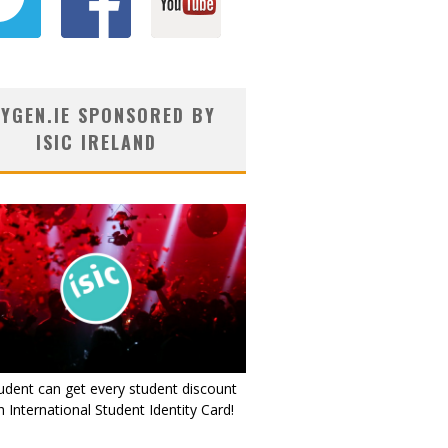
YGEN.IE SPONSORED BY
ISIC IRELAND
udent can get every student discount
 International Student Identity Card!