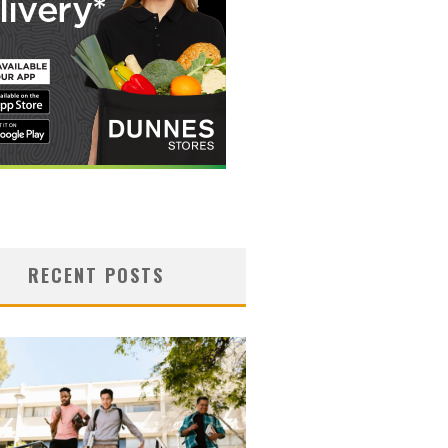
RECENT POSTS