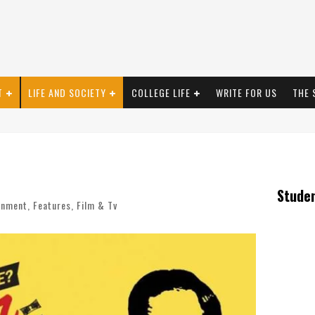
T
LIFE AND SOCIETY
COLLEGE LIFE
WRITE FOR US
THE 
Stude
inment
,
Features
,
Film & Tv