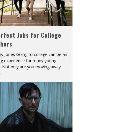
rfect Jobs for College
shers
y Jones Going to college can be an
ing experience for many young
s. Not only are you moving away
.