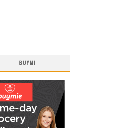
BUYMI