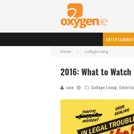
ENTERTAINMEN
Home
College Living
2016: What to Watch
smn
College Living
,
Enterta