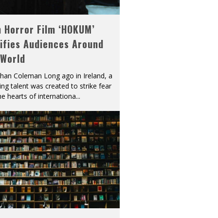
h Horror Film ‘HOKUM’
ifies Audiences Around
 World
han Coleman Long ago in Ireland, a
ying talent was created to strike fear
he hearts of internationa
...