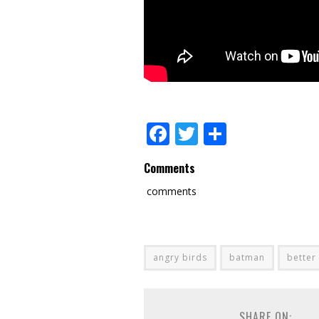
Facebook
Twitter
Share
Comments
comments
angry birds
batman
better
SHARE ON: