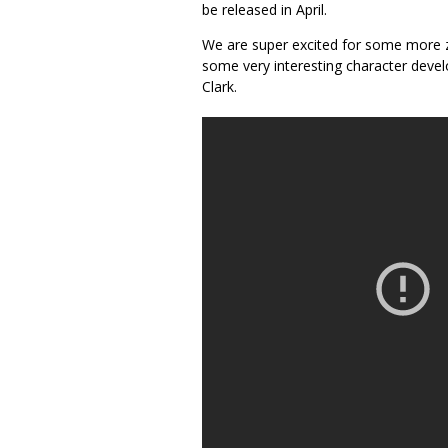
be released in April.
We are super excited for some more z
some very interesting character deve
Clark.