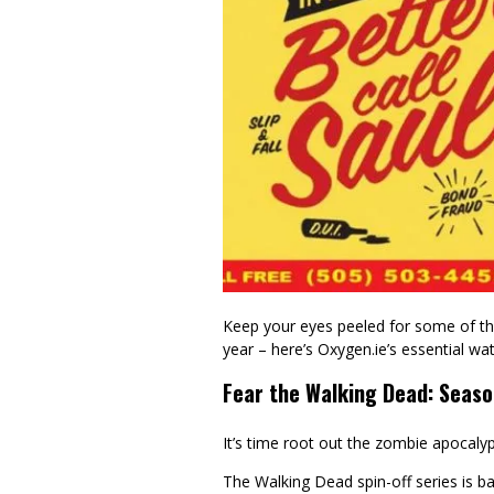
Keep your eyes peeled for some of the
year – here’s Oxygen.ie’s essential wa
Fear the Walking Dead: Seaso
It’s time root out the zombie apocalyp
The Walking Dead spin-off series is ba