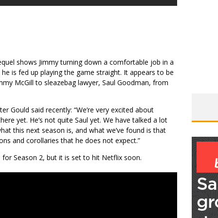
equel shows Jimmy turning down a comfortable job in a
 he is fed up playing the game straight. It appears to be
 Jimmy McGill to sleazebag lawyer, Saul Goodman, from
er Gould said recently: “We’re very excited about
here yet. He’s not quite Saul yet. We have talked a lot
hat this next season is, and what we’ve found is that
ons and corollaries that he does not expect.”
for Season 2, but it is set to hit Netflix soon.