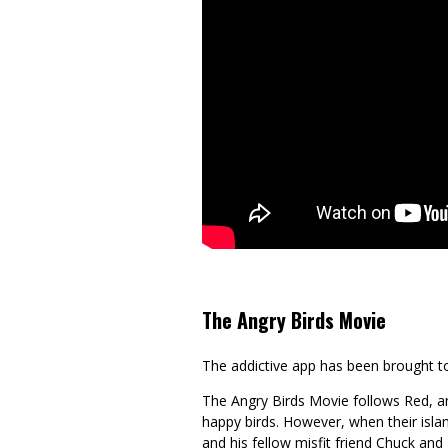
The Angry Birds Movie
The addictive app has been brought to 
The Angry Birds Movie follows Red, a
happy birds. However, when their island 
and his fellow misfit friend Chuck and