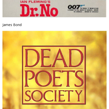
James Bond