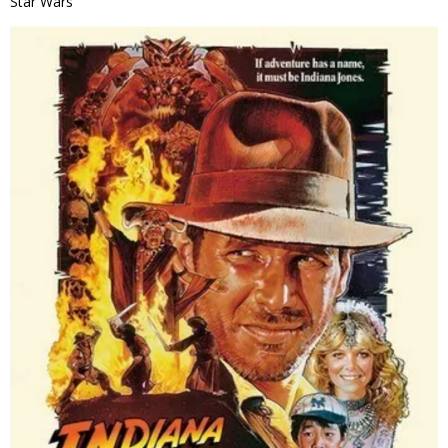
Star Wars