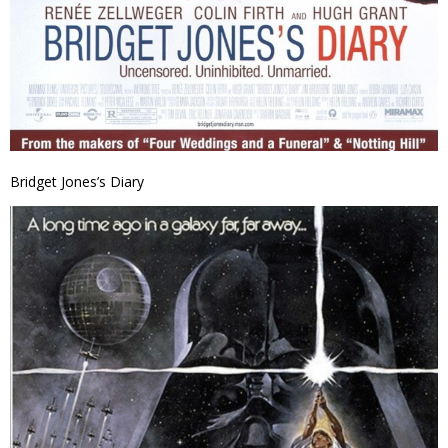
Bridget Jones’s Diary