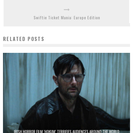
Swiftie Ticket Mania: Europe Edition
RELATED POSTS
IRISH HORROR FILM ‘HOKUM’ TERRIFIES AUDIENCES AROUND THE WORLD