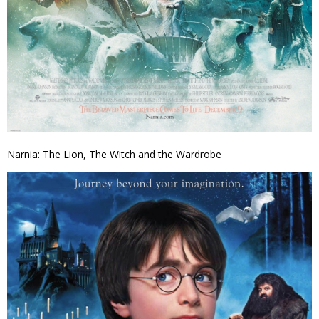
Narnia: The Lion, The Witch and the Wardrobe