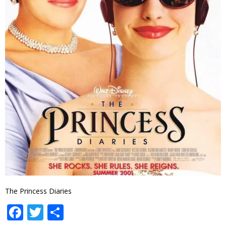
The Princess Diaries
Facebook
Twitter
Share