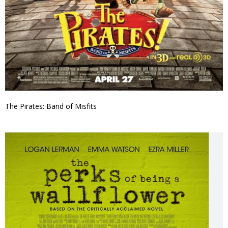
The Pirates: Band of Misfits