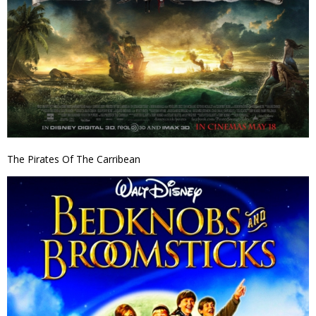
The Pirates Of The Carribean