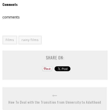
Comments
comments
Films
rainy films
SHARE ON:
How To Deal with the Transition from University to Adulthood