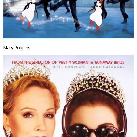
Mary Poppins