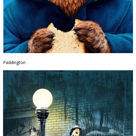
Paddington