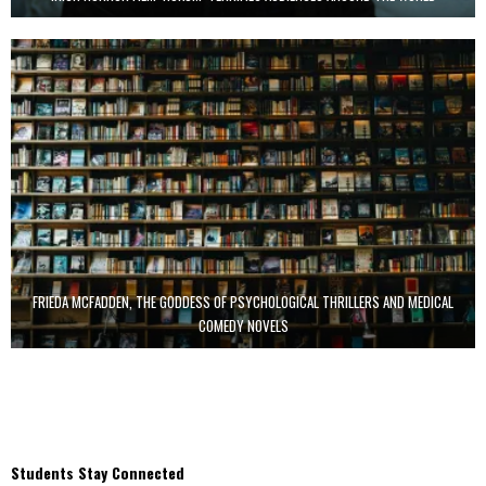
FRIEDA MCFADDEN, THE GODDESS OF PSYCHOLOGICAL THRILLERS AND MEDICAL
COMEDY NOVELS
Students Stay Connected