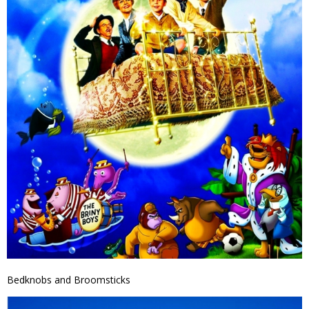
Bedknobs and Broomsticks