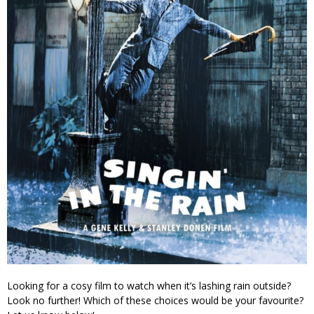
Looking for a cosy film to watch when it’s lashing rain outside?
Look no further! Which of these choices would be your favourite?