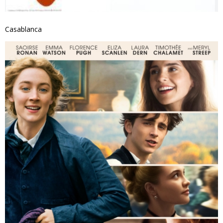
Casablanca