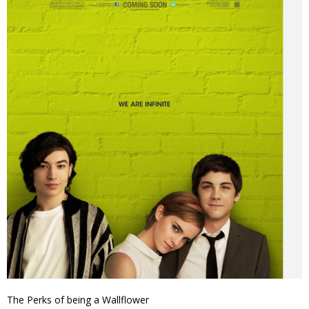
The Perks of being a Wallflower