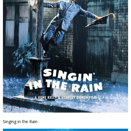
Singing in the Rain