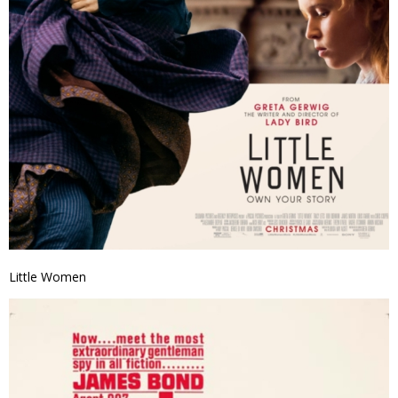
Little Women