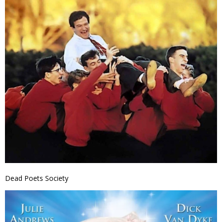
Dead Poets Society