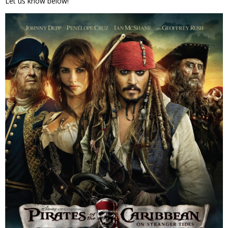
Let us know below!