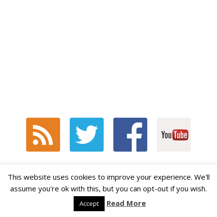
This website uses cookies to improve your experience. We'll
STUDENTS STAY CONNECTED!
assume you're ok with this, but you can opt-out if you wish.
Read More
Accept