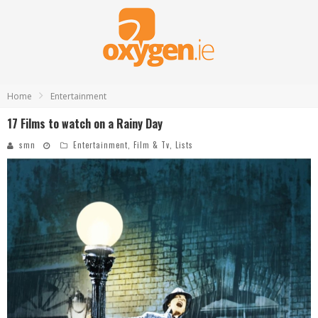
Home
Entertainment
17 Films to watch on a Rainy Day
smn
Entertainment
,
Film & Tv
,
Lists