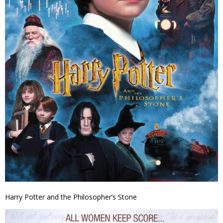
Harry Potter and the Philosopher’s Stone