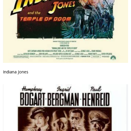
Indiana Jones