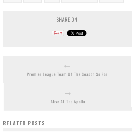
SHARE ON:
Premier League Team Of The Season So Far
Alive At The Apollo
RELATED POSTS