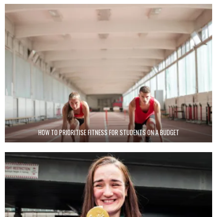
HOW TO PRIORITISE FITNESS FOR STUDENTS ON A BUDGET