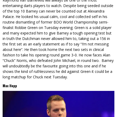
Raymond Van Barneveld will always be one of the most
entertaining darts players to watch. Despite being seeded outside
of the top 10 Barney can never be counted out at Alexandra
Palace. He looked his usual calm, cool and collected self in his
routine dismantling of former BDO World Championship semi-
finalist Robbie Green on Tuesday evening. Green is a solid player
and many expected him to give Barney a tough opening test but
in truth the Dutchman never allowed him to, taking out a 156 in
the first set as an early statement as if to say “I’m not messing
about here”. He then took home the next two sets in clinical
fashion to take his opening round game 3-0. He now faces Alan
“Chuck” Norris, who defeated John Michael, in round two. Barney
will undoubtedly be the favourite going into this one and if he
shows the kind of ruthlessness he did against Green it could be a
long matchup for Chuck next Tuesday.
Max Hopp