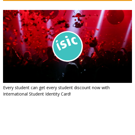
Every student can get every student discount now with
International Student Identity Card!