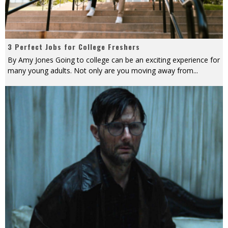
3 Perfect Jobs for College Freshers
By Amy Jones Going to college can be an exciting experience for
many young adults. Not only are you moving away from
...