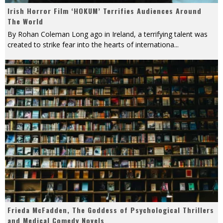
Irish Horror Film ‘HOKUM’ Terrifies Audiences Around
The World
By Rohan Coleman Long ago in Ireland, a terrifying talent was
created to strike fear into the hearts of internationa
...
Frieda McFadden, The Goddess of Psychological Thrillers
and Medical Comedy Novels