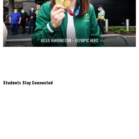
KELLIE HARRINGTON – OLYMPIC HERO
Students Stay Connected