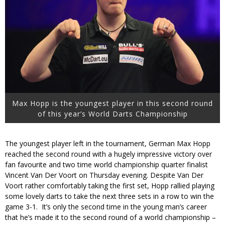
Max Hopp is the youngest player in this second round
of this year’s World Darts Championship
The youngest player left in the tournament, German Max Hopp
reached the second round with a hugely impressive victory over
fan favourite and two time world championship quarter finalist
Vincent Van Der Voort on Thursday evening. Despite Van Der
Voort rather comfortably taking the first set, Hopp rallied playing
some lovely darts to take the next three sets in a row to win the
game 3-1. It’s only the second time in the young man’s career
that he’s made it to the second round of a world championship –