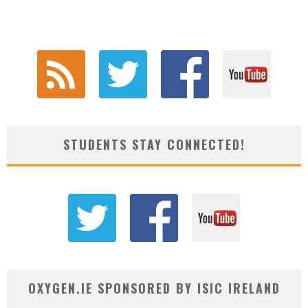
STUDENTS STAY CONNECTED!
OXYGEN.IE SPONSORED BY ISIC IRELAND