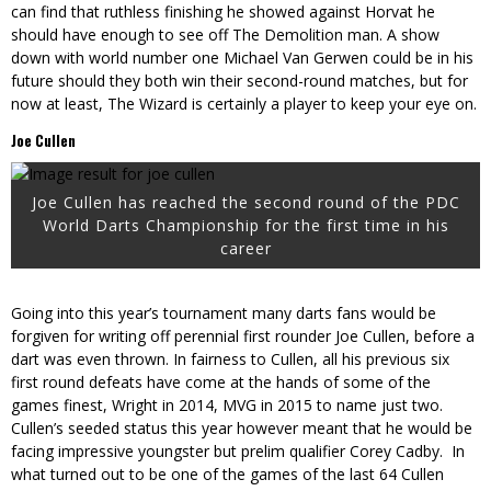
can find that ruthless finishing he showed against Horvat he
should have enough to see off The Demolition man. A show
down with world number one Michael Van Gerwen could be in his
future should they both win their second-round matches, but for
now at least, The Wizard is certainly a player to keep your eye on.
Joe Cullen
Joe Cullen has reached the second round of the PDC
World Darts Championship for the first time in his
career
Going into this year’s tournament many darts fans would be
forgiven for writing off perennial first rounder Joe Cullen, before a
dart was even thrown. In fairness to Cullen, all his previous six
first round defeats have come at the hands of some of the
games finest, Wright in 2014, MVG in 2015 to name just two.
Cullen’s seeded status this year however meant that he would be
facing impressive youngster but prelim qualifier Corey Cadby. In
what turned out to be one of the games of the last 64 Cullen