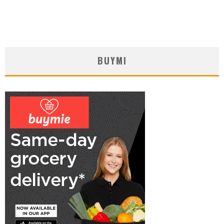
BUYMI