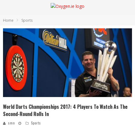
Home
Sports
World Darts Championships 2017: 4 Players To Watch As The
Second-Round Rolls In
smn
Sports