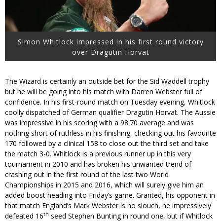
Simon Whitlock impressed in his first round victory
over Dragutin Horvat
The Wizard is certainly an outside bet for the Sid Waddell trophy
but he will be going into his match with Darren Webster full of
confidence. In his first-round match on Tuesday evening, Whitlock
coolly dispatched of German qualifier Dragutin Horvat. The Aussie
was impressive in his scoring with a 98.70 average and was
nothing short of ruthless in his finishing, checking out his favourite
170 followed by a clinical 158 to close out the third set and take
the match 3-0. Whitlock is a previous runner up in this very
tournament in 2010 and has broken his unwanted trend of
crashing out in the first round of the last two World
Championships in 2015 and 2016, which will surely give him an
added boost heading into Friday’s game. Granted, his opponent in
that match England’s Mark Webster is no slouch, he impressively
th
defeated 16
seed Stephen Bunting in round one, but if Whitlock