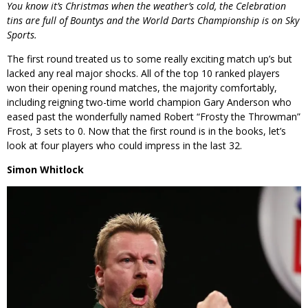
You know it’s Christmas when the weather’s cold, the Celebration
tins are full of Bountys and the World Darts Championship is on Sky
Sports.
The first round treated us to some really exciting match up’s but
lacked any real major shocks. All of the top 10 ranked players
won their opening round matches, the majority comfortably,
including reigning two-time world champion Gary Anderson who
eased past the wonderfully named Robert “Frosty the Throwman”
Frost, 3 sets to 0. Now that the first round is in the books, let’s
look at four players who could impress in the last 32.
Simon Whitlock