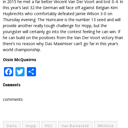
in 2015 he met a far better Vincent Van Der Voort and lost 0-4. In
this year’s last 32 the German will face off against Belgian Kim
Huybrechts who comfortably defeated Jamie Wilson 3-0 on
Thursday evening. The Hurricane is the number 13 seed and will
provide another really tough challenge for Hopp, but the
youngster will certainly go into the contest feeling he can win. If
he can build on the positives from the Van Der Voort victory than
there’s no reason why Das Maximiser can’t go far in this year’s
world championship.
Oisin McQueirns
Facebook
Twitter
Share
Comments
comments
Darts
Hopp
PDC
Van Barneveld
Whitlock