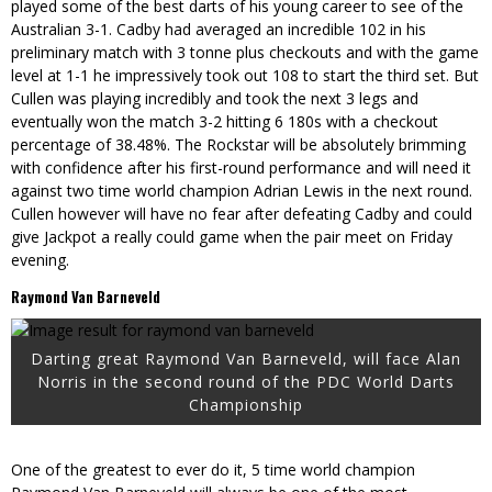
played some of the best darts of his young career to see of the
Australian 3-1. Cadby had averaged an incredible 102 in his
preliminary match with 3 tonne plus checkouts and with the game
level at 1-1 he impressively took out 108 to start the third set. But
Cullen was playing incredibly and took the next 3 legs and
eventually won the match 3-2 hitting 6 180s with a checkout
percentage of 38.48%. The Rockstar will be absolutely brimming
with confidence after his first-round performance and will need it
against two time world champion Adrian Lewis in the next round.
Cullen however will have no fear after defeating Cadby and could
give Jackpot a really could game when the pair meet on Friday
evening.
Raymond Van Barneveld
Darting great Raymond Van Barneveld, will face Alan
Norris in the second round of the PDC World Darts
Championship
One of the greatest to ever do it, 5 time world champion