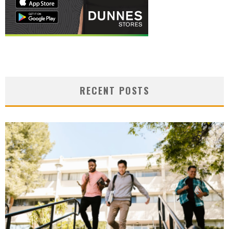
RECENT POSTS