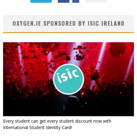
OXYGEN.IE SPONSORED BY ISIC IRELAND
Every student can get every student discount now with
International Student Identity Card!