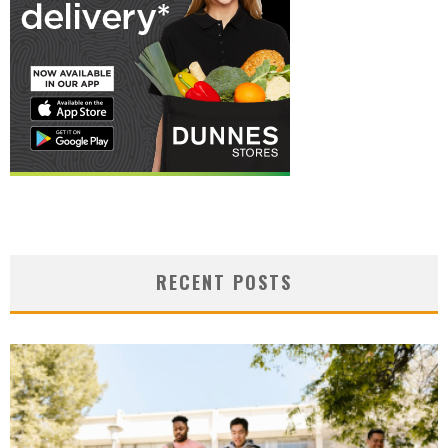
RECENT POSTS