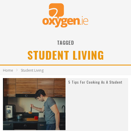
TAGGED
STUDENT LIVING
Home
Student Living
5 Tips For Cooking As A Student