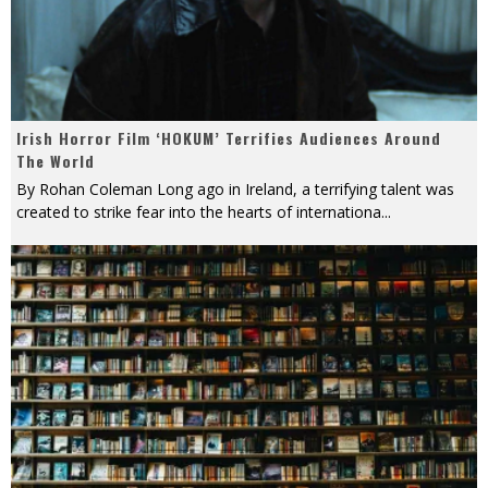
Irish Horror Film ‘HOKUM’ Terrifies Audiences Around
The World
By Rohan Coleman Long ago in Ireland, a terrifying talent was
created to strike fear into the hearts of internationa
...