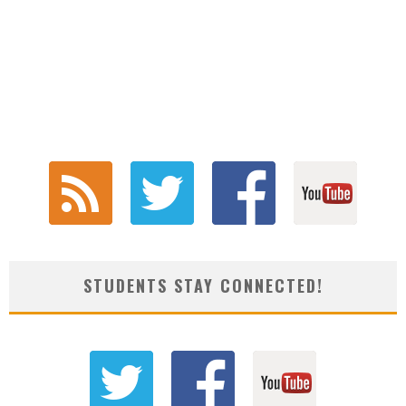
STUDENTS STAY CONNECTED!