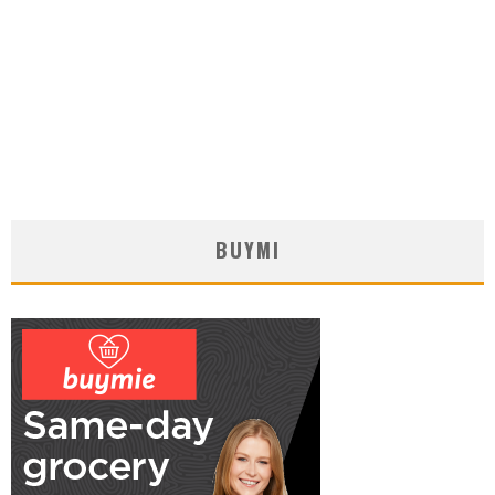
BUYMI