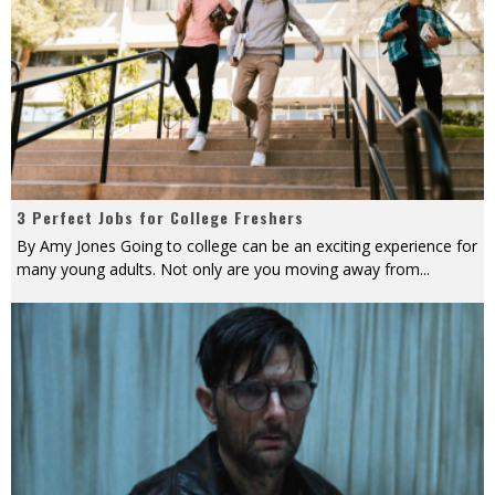
3 Perfect Jobs for College Freshers
By Amy Jones Going to college can be an exciting experience for
many young adults. Not only are you moving away from
...