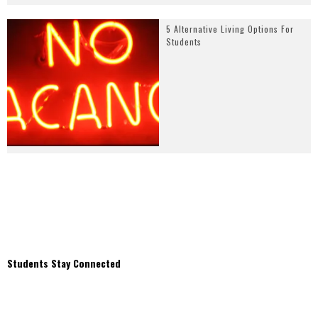
5 Alternative Living Options For
Students
Students Stay Connected