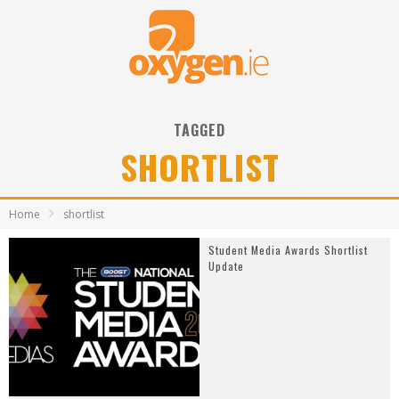
TAGGED
SHORTLIST
Home
shortlist
Student Media Awards Shortlist
Update