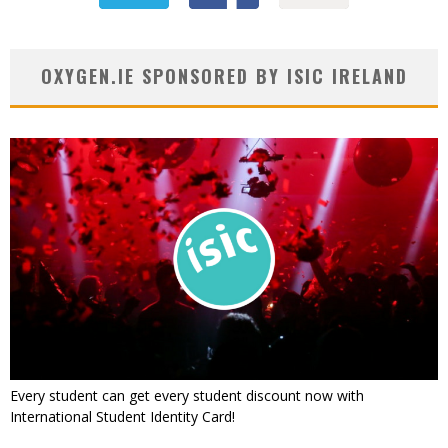
OXYGEN.IE SPONSORED BY ISIC IRELAND
Every student can get every student discount now with
International Student Identity Card!