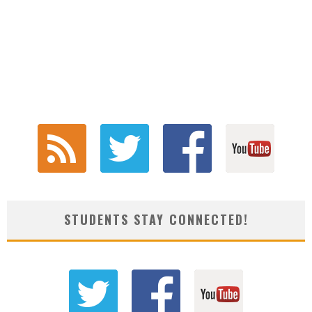
STUDENTS STAY CONNECTED!