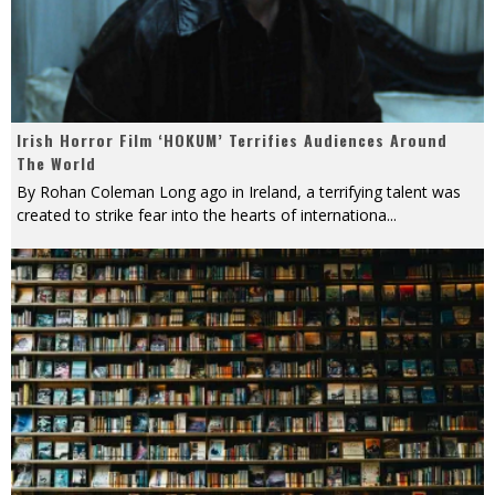
Irish Horror Film ‘HOKUM’ Terrifies Audiences Around
The World
By Rohan Coleman Long ago in Ireland, a terrifying talent was
created to strike fear into the hearts of internationa
...