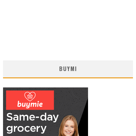
BUYMI