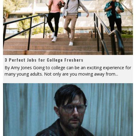
3 Perfect Jobs for College Freshers
By Amy Jones Going to college can be an exciting experience for
many young adults. Not only are you moving away from
...