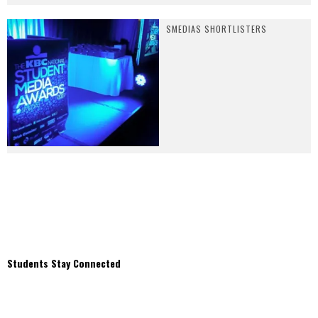
SMEDIAS SHORTLISTERS
Students Stay Connected