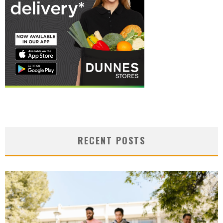
RECENT POSTS