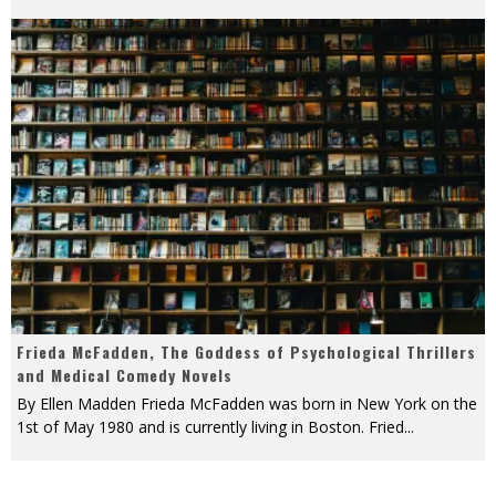
Frieda McFadden, The Goddess of Psychological Thrillers
and Medical Comedy Novels
By Ellen Madden Frieda McFadden was born in New York on the
1st of May 1980 and is currently living in Boston. Fried
...