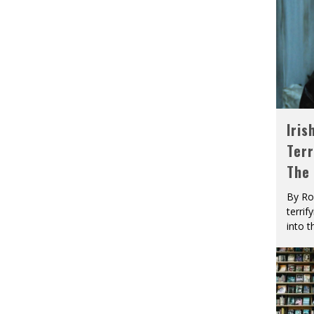
Iris
Terr
The
By Ro
terrif
into t