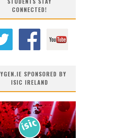
STUDENTS STAY
CONNECTED!
YGEN.IE SPONSORED BY
ISIC IRELAND