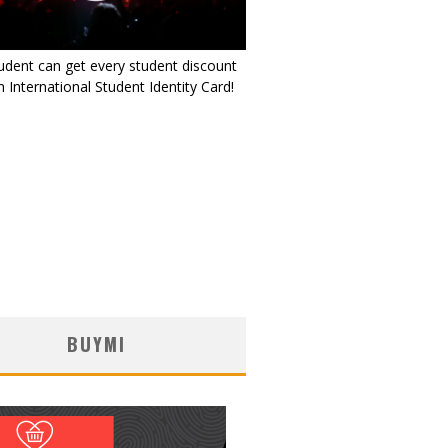
udent can get every student discount
 International Student Identity Card!
BUYMI