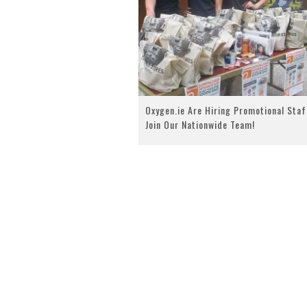
Oxygen.ie Are Hiring Promotional Staf
Join Our Nationwide Team!