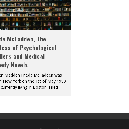
eda McFadden, The
dess of Psychological
llers and Medical
edy Novels
len Madden Frieda McFadden was
in New York on the 1st of May 1980
 currently living in Boston. Fried
...