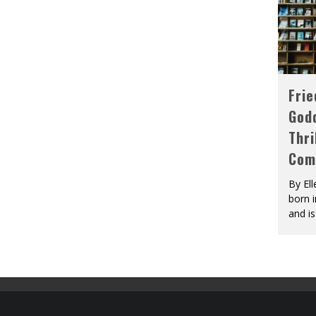
Fri
God
Thri
Com
By El
born 
and is