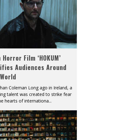
h Horror Film ‘HOKUM’
ifies Audiences Around
 World
han Coleman Long ago in Ireland, a
ying talent was created to strike fear
he hearts of internationa
...