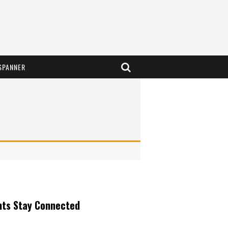
SPANNER
nts Stay Connected