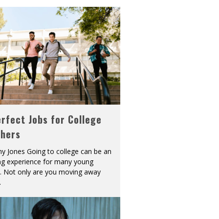
rfect Jobs for College
shers
y Jones Going to college can be an
ing experience for many young
s. Not only are you moving away
.