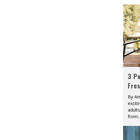
3 Pe
Fre
By Am
excit
adult
from
..