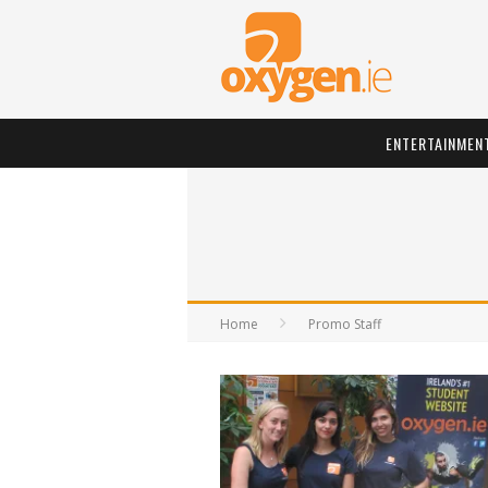
ENTERTAINMEN
Home
Promo Staff