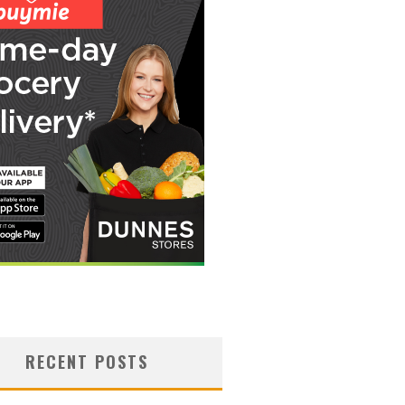
RECENT POSTS