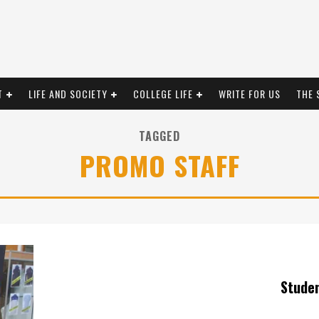
T
LIFE AND SOCIETY
COLLEGE LIFE
WRITE FOR US
THE 
TAGGED
PROMO STAFF
Stude