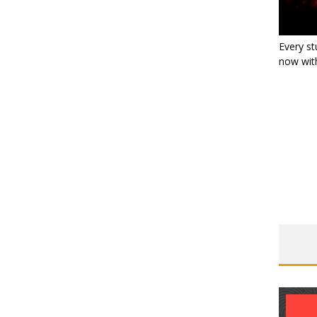
Every st
now with