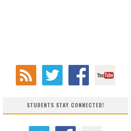
STUDENTS STAY CONNECTED!