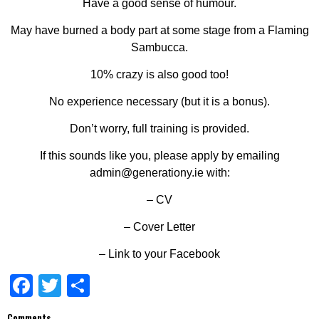
Have a good sense of humour.
May have burned a body part at some stage from a Flaming
Sambucca.
10% crazy is also good too!
No experience necessary (but it is a bonus).
Don’t worry, full training is provided.
If this sounds like you, please apply by emailing
admin@generationy.ie with:
– CV
– Cover Letter
– Link to
your
Facebook
Facebook
Twitter
Share
Comments