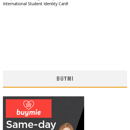
International Student Identity Card!
BUYMI