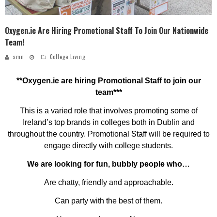
Oxygen.ie Are Hiring Promotional Staff To Join Our Nationwide
Team!
smn
College Living
**Oxygen.ie are hiring Promotional Staff to join our
team***
This is a varied role that involves promoting some of
Ireland’s top brands in colleges both in Dublin and
throughout the country. Promotional Staff will be required to
engage directly with college students.
We are looking for fun, bubbly people who…
Are chatty, friendly and approachable.
Can party with the best of them.