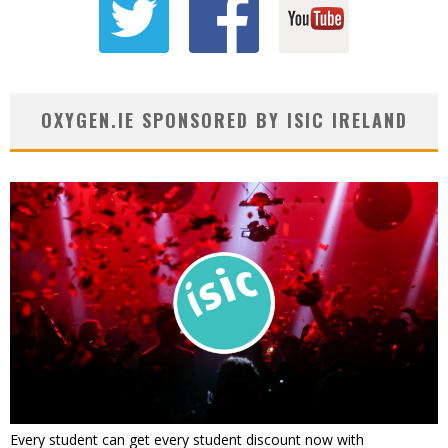
OXYGEN.IE SPONSORED BY ISIC IRELAND
Every student can get every student discount now with