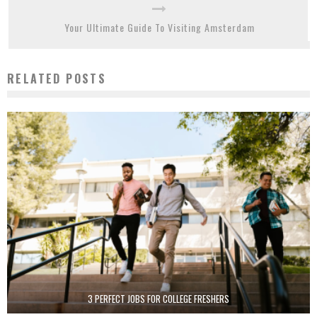
Your Ultimate Guide To Visiting Amsterdam
RELATED POSTS
3 PERFECT JOBS FOR COLLEGE FRESHERS