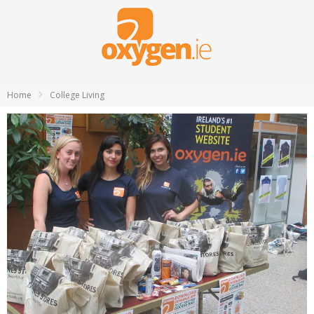
Home
College Living