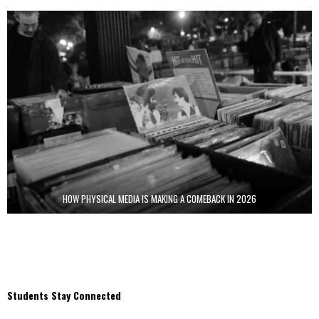
HOW PHYSICAL MEDIA IS MAKING A COMEBACK IN 2026
Students Stay Connected