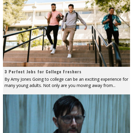
3 Perfect Jobs for College Freshers
By Amy Jones Going to college can be an exciting experience for
many young adults. Not only are you moving away from
...