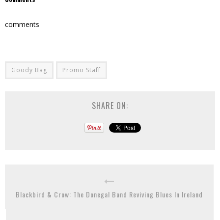
comments
Goody Bag
Promo Staff
SHARE ON:
Blackbird & Crow: The Donegal Band Reviving Blues In Ireland