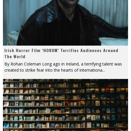
Irish Horror Film ‘HOKUM’ Terrifies Audiences Around
The World
By Rohan Coleman Long ago in Ireland, a terrifying talent was
created to strike fear into the hearts of internationa
...