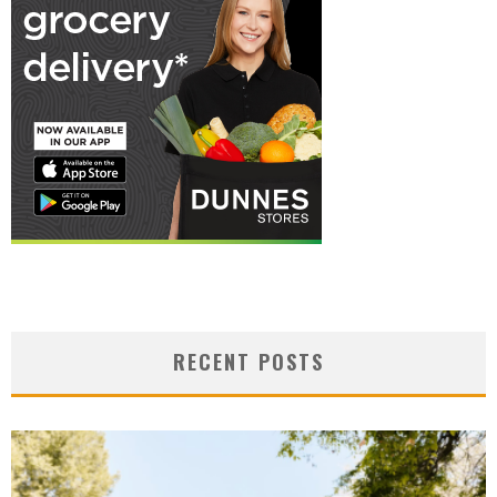
RECENT POSTS