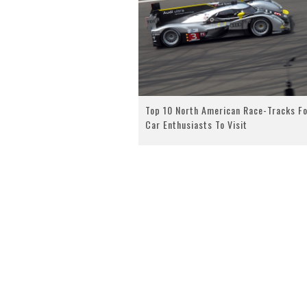
Top 10 North American Race-Tracks Fo
Car Enthusiasts To Visit