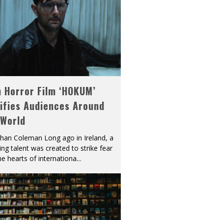
h Horror Film ‘HOKUM’
ifies Audiences Around
 World
han Coleman Long ago in Ireland, a
ying talent was created to strike fear
he hearts of internationa
...