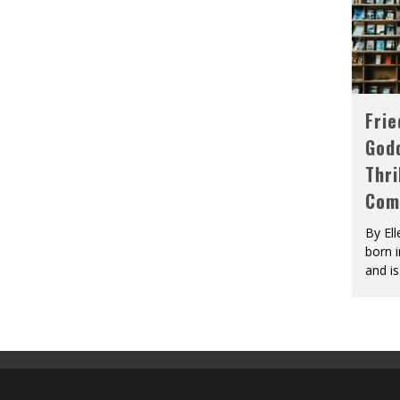
Fri
God
Thri
Com
By El
born 
and is