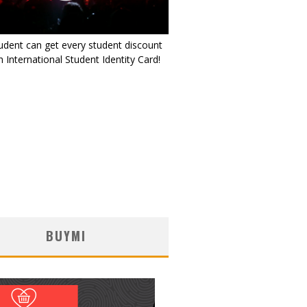
udent can get every student discount
 International Student Identity Card!
BUYMI