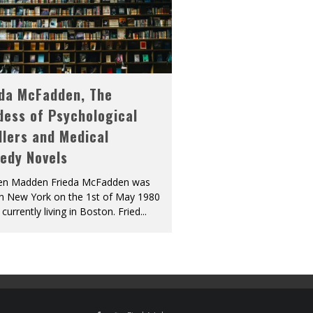
eda McFadden, The
dess of Psychological
llers and Medical
edy Novels
len Madden Frieda McFadden was
in New York on the 1st of May 1980
 currently living in Boston. Fried
...