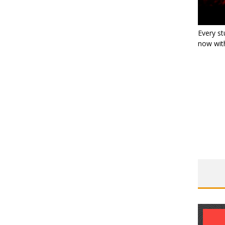
Every st
now with