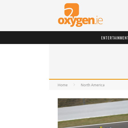
ENTERTAINMEN
Home
North America