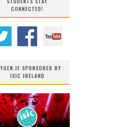
STUDENTS STAY
CONNECTED!
YGEN.IE SPONSORED BY
ISIC IRELAND