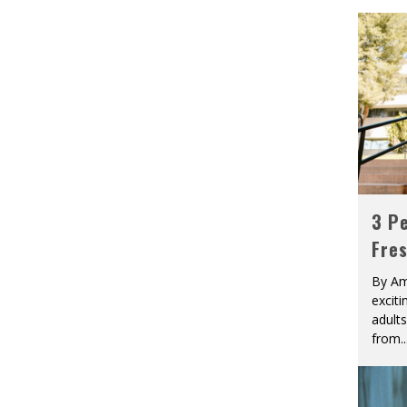
3 Pe
Fre
By Am
excit
adult
from
..