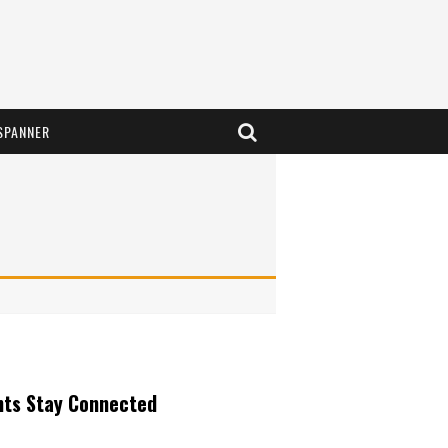
SPANNER
nts Stay Connected