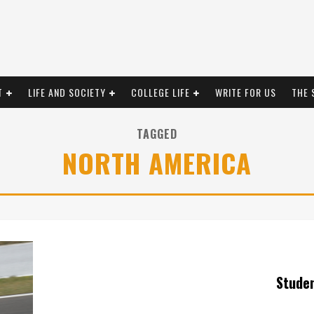
T
LIFE AND SOCIETY
COLLEGE LIFE
WRITE FOR US
THE 
TAGGED
NORTH AMERICA
Stude