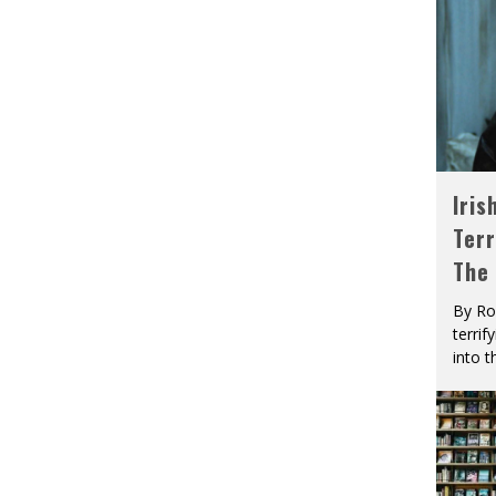
Iris
Terr
The
By Ro
terrif
into t