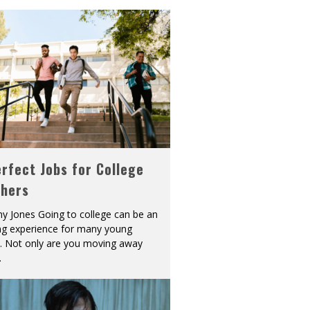
rfect Jobs for College
shers
y Jones Going to college can be an
ing experience for many young
s. Not only are you moving away
.