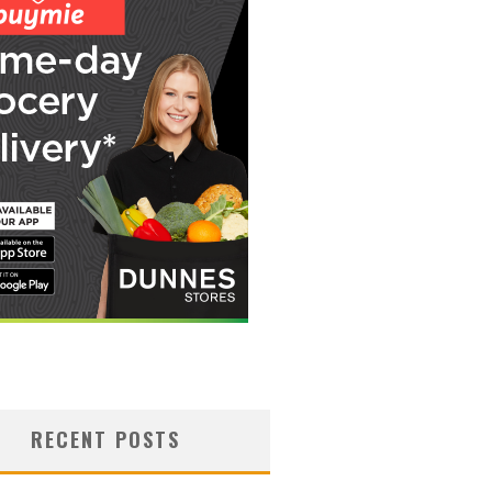
RECENT POSTS