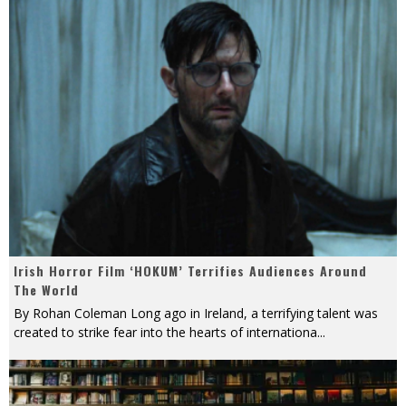
Irish Horror Film ‘HOKUM’ Terrifies Audiences Around
The World
By Rohan Coleman Long ago in Ireland, a terrifying talent was
created to strike fear into the hearts of internationa
...