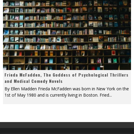
Frieda McFadden, The Goddess of Psychological Thrillers
and Medical Comedy Novels
By Ellen Madden Frieda McFadden was born in New York on the
1st of May 1980 and is currently living in Boston. Fried
...