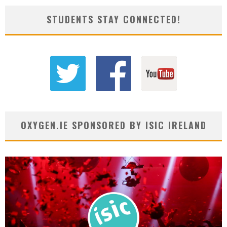
STUDENTS STAY CONNECTED!
OXYGEN.IE SPONSORED BY ISIC IRELAND