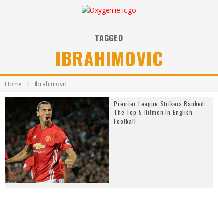
TAGGED
IBRAHIMOVIC
Home
Ibrahimovic
Premier League Strikers Ranked:
The Top 5 Hitmen In English
Football