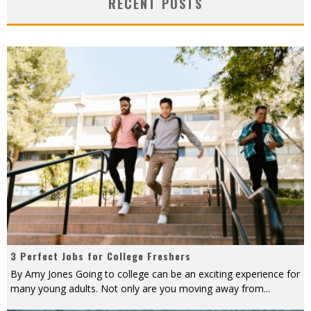
RECENT POSTS
3 Perfect Jobs for College Freshers
By Amy Jones Going to college can be an exciting experience for
many young adults. Not only are you moving away from
...