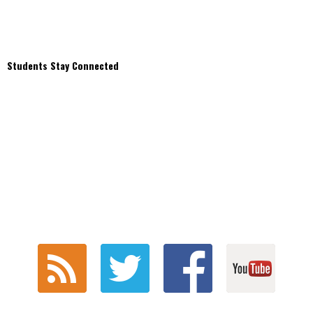
Students Stay Connected