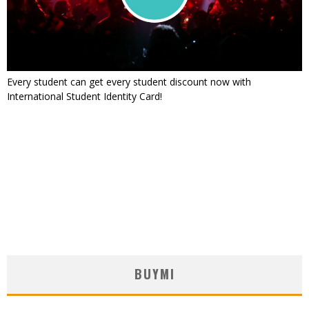
Every student can get every student discount now with
International Student Identity Card!
BUYMI