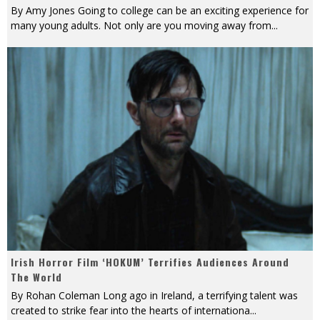
By Amy Jones Going to college can be an exciting experience for
many young adults. Not only are you moving away from
...
Irish Horror Film ‘HOKUM’ Terrifies Audiences Around
The World
By Rohan Coleman Long ago in Ireland, a terrifying talent was
created to strike fear into the hearts of internationa
...