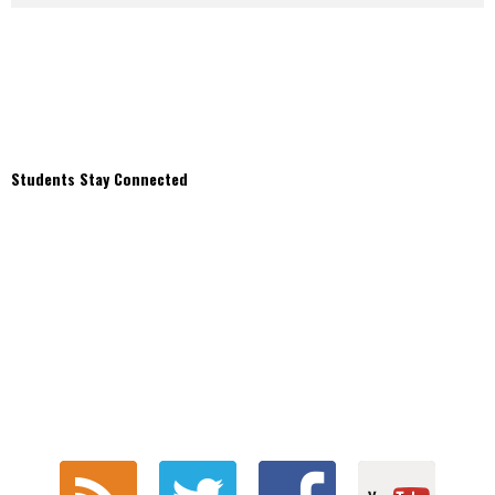
Students Stay Connected