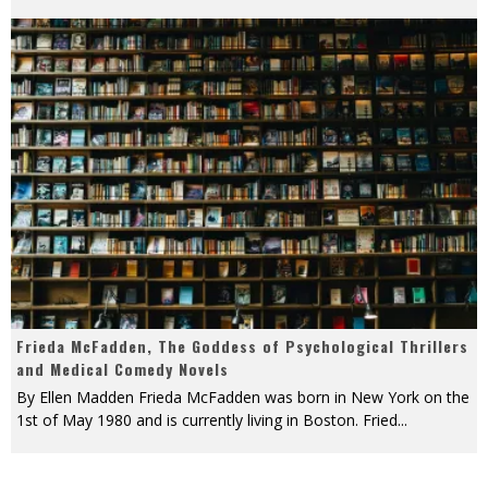
Frieda McFadden, The Goddess of Psychological Thrillers
and Medical Comedy Novels
By Ellen Madden Frieda McFadden was born in New York on the
1st of May 1980 and is currently living in Boston. Fried
...