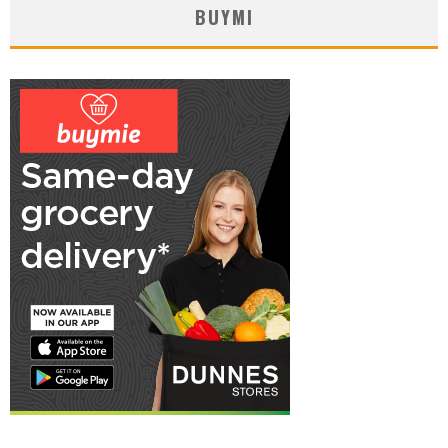
BUYMI