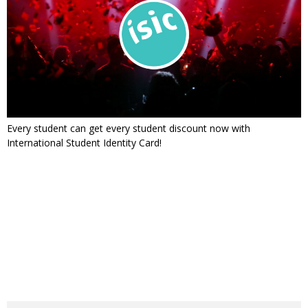
Every student can get every student discount now with
International Student Identity Card!