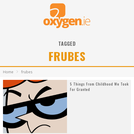
TAGGED
FRUBES
Home
frubes
5 Things From Childhood We Took
For Granted