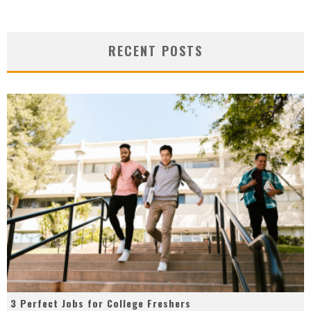
RECENT POSTS
3 Perfect Jobs for College Freshers