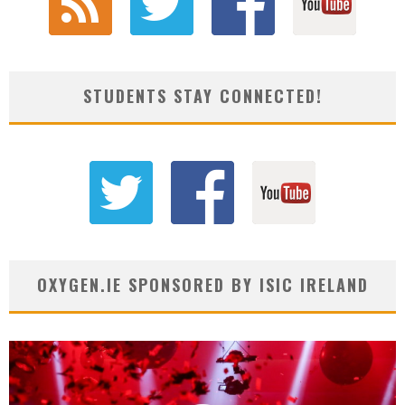
STUDENTS STAY CONNECTED!
OXYGEN.IE SPONSORED BY ISIC IRELAND