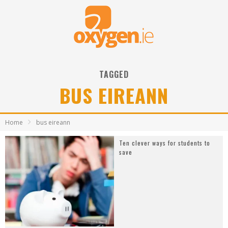
TAGGED
BUS EIREANN
Home
bus eireann
Ten clever ways for students to
save