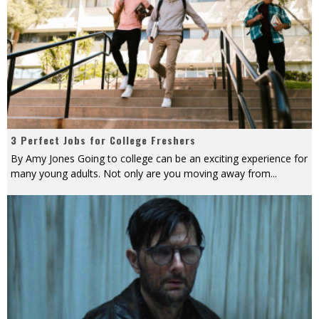
3 Perfect Jobs for College Freshers
By Amy Jones Going to college can be an exciting experience for
many young adults. Not only are you moving away from
...