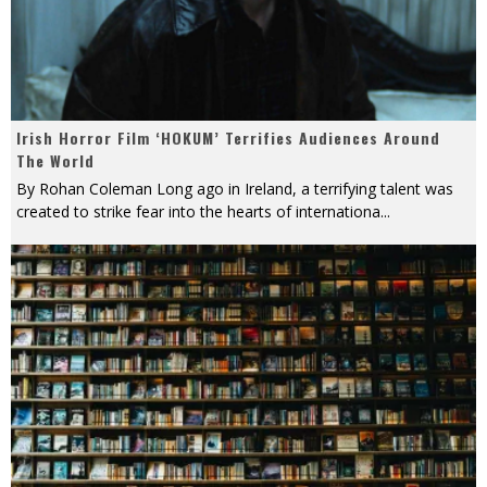
Irish Horror Film ‘HOKUM’ Terrifies Audiences Around
The World
By Rohan Coleman Long ago in Ireland, a terrifying talent was
created to strike fear into the hearts of internationa
...