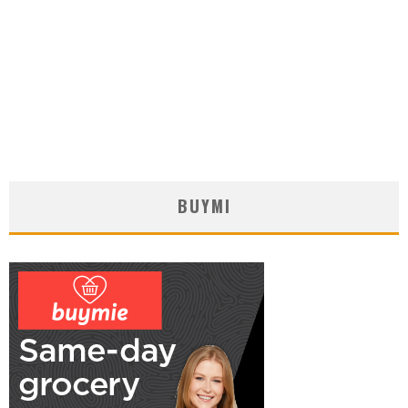
BUYMI