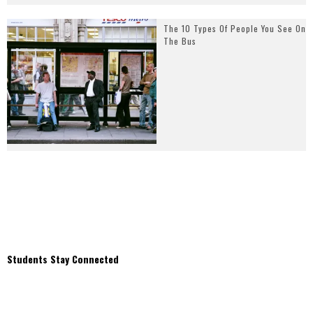
The 10 Types Of People You See On
The Bus
Students Stay Connected