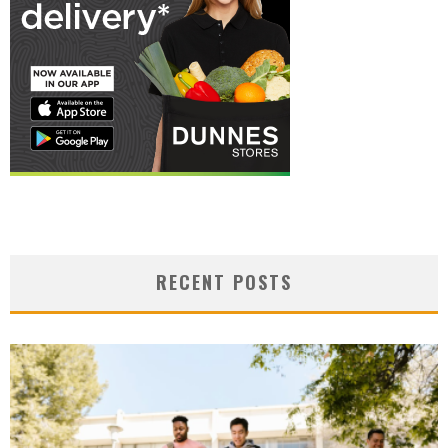
RECENT POSTS