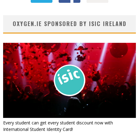
OXYGEN.IE SPONSORED BY ISIC IRELAND
Every student can get every student discount now with
International Student Identity Card!