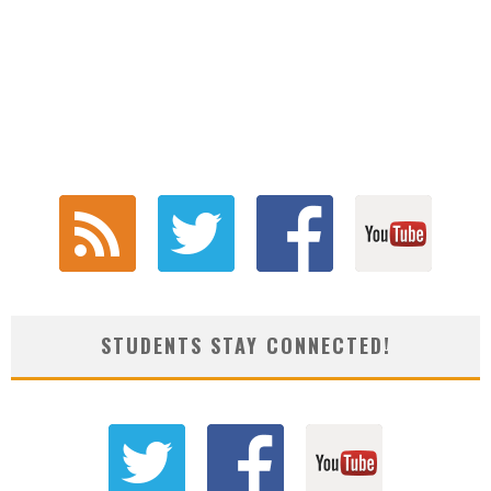
STUDENTS STAY CONNECTED!