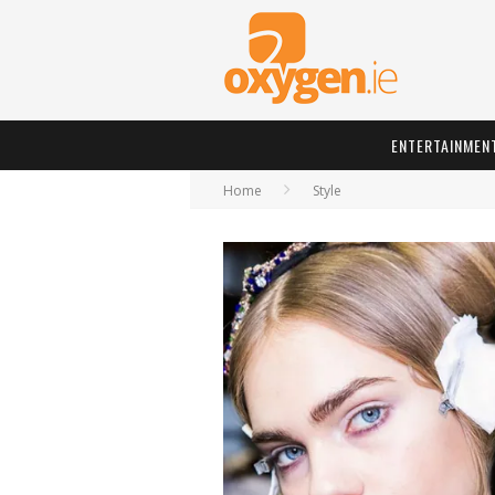
ENTERTAINMEN
Home
Style