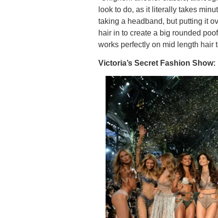
look to do, as it literally takes minu
taking a headband, but putting it o
hair in to create a big rounded poof
works perfectly on mid length hair 
Victoria’s Secret Fashion Show: