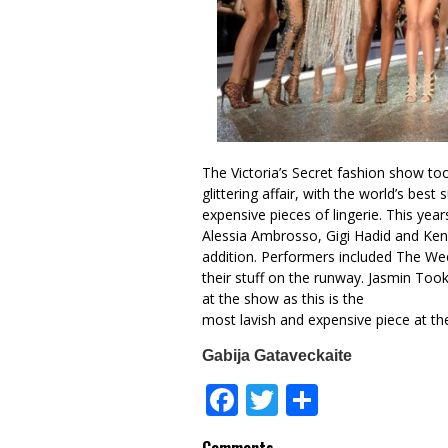
The Victoria’s Secret fashion show too
glittering affair, with the world’s be
expensive pieces of lingerie. This years
Alessia Ambrosso, Gigi Hadid and Kend
addition. Performers included The W
their stuff on the runway. Jasmin Too
at the show as this is the
most lavish and expensive piece at the 
Gabija Gataveckaite
Facebook
Twitter
Share