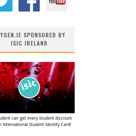
YGEN.IE SPONSORED BY
ISIC IRELAND
udent can get every student discount
 International Student Identity Card!