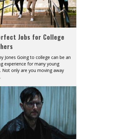
rfect Jobs for College
shers
y Jones Going to college can be an
ing experience for many young
s. Not only are you moving away
.