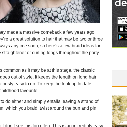
e they made a massive comeback a few years ago,
’re a great solution to hair that may be two or three
nways anytime soon, so here’s a few braid ideas for
straightener or curling tongs throughout the party
 as common as it may be at this stage, the classic
 goes out of style. It keeps the length on long hair
ulously easy to do. To keep the look up to date,
e childhood favourite.
to do either and simply entails leaving a strand of
n, which you braid, twist around the bun and pin
I don’t see this too often. This is an incredibly easy