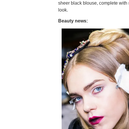
sheer black blouse, complete with
look.
Beauty news: