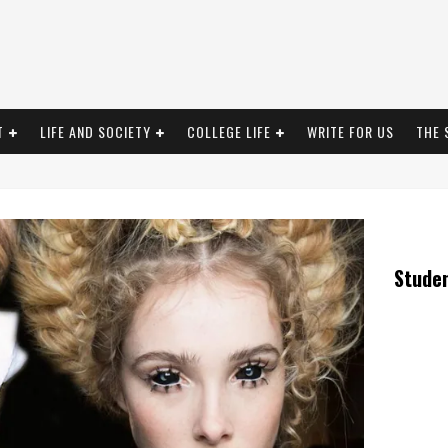
T
LIFE AND SOCIETY
COLLEGE LIFE
WRITE FOR US
THE 
Stude