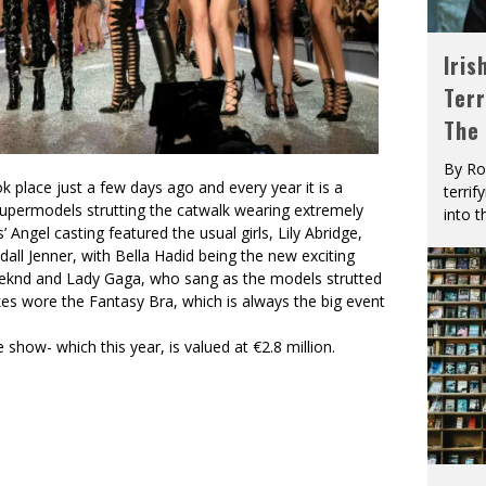
Iris
Terr
The
By Ro
k place just a few days ago and every year it is a
terrif
st supermodels strutting the catwalk wearing extremely
into t
’ Angel casting featured the usual girls, Lily Abridge,
all Jenner, with Bella Hadid being the new exciting
eeknd and Lady Gaga, who sang as the models strutted
kes wore the Fantasy Bra, which is always the big event
show- which this year, is valued at €2.8 million.