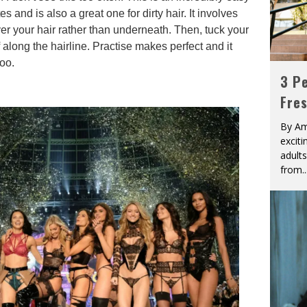
tes and is also a great one for dirty hair. It involves
ver your hair rather than underneath. Then, tuck your
 along the hairline. Practise makes perfect and it
too.
3 Pe
Fre
By Am
excit
adult
from
..