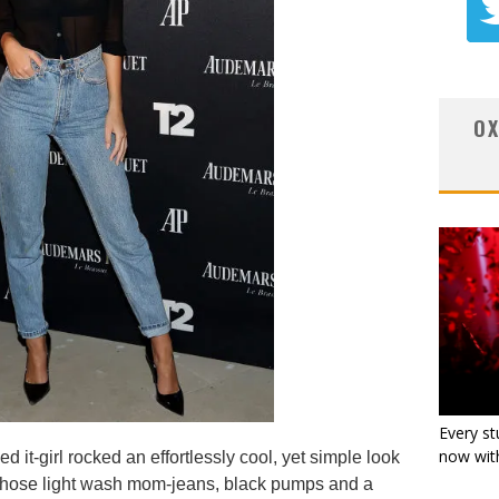
OX
Every st
now with
 it-girl rocked an effortlessly cool, yet simple look
e chose light wash mom-jeans, black pumps and a