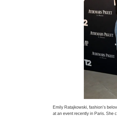
Emily Ratajkowski, fashion’s beloved
at an event recently in Paris. Sh