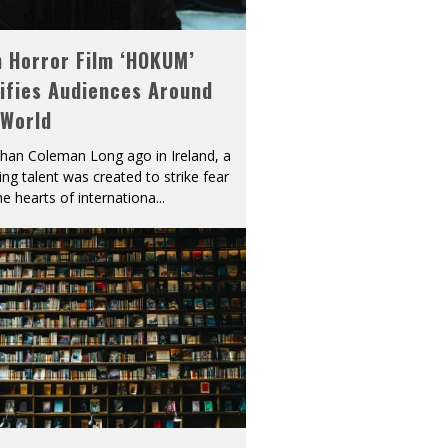
h Horror Film ‘HOKUM’
ifies Audiences Around
 World
han Coleman Long ago in Ireland, a
ying talent was created to strike fear
he hearts of internationa
...