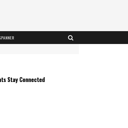
SPANNER
nts Stay Connected