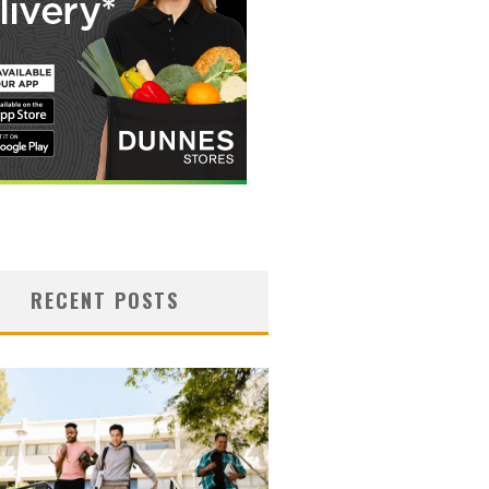
RECENT POSTS