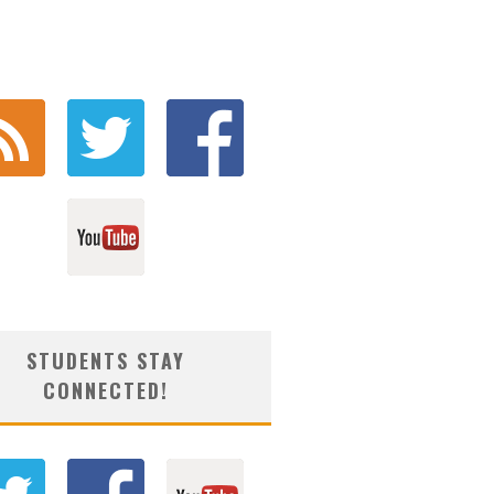
STUDENTS STAY
CONNECTED!