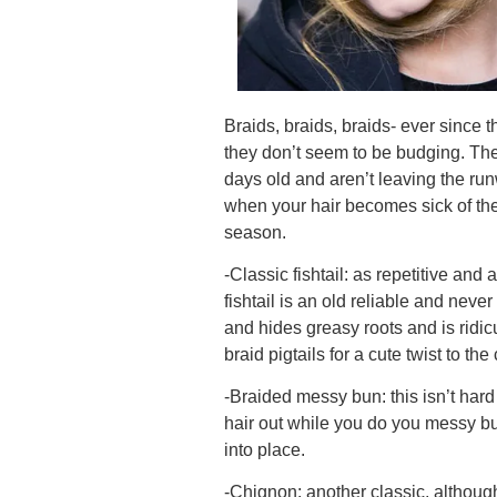
Braids, braids, braids- ever sinc
they don’t seem to be budging. They
days old and aren’t leaving the ru
when your hair becomes sick of the 
season.
-Classic fishtail: as repetitive and
fishtail is an old reliable and never
and hides greasy roots and is ridic
braid pigtails for a cute twist to th
-Braided messy bun: this isn’t hard 
hair out while you do you messy bu
into place.
-Chignon: another classic, although 