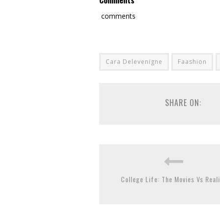
Comments
comments
Cara Delevenigne
Faashion
SHARE ON:
College Life: The Movies Vs Reali