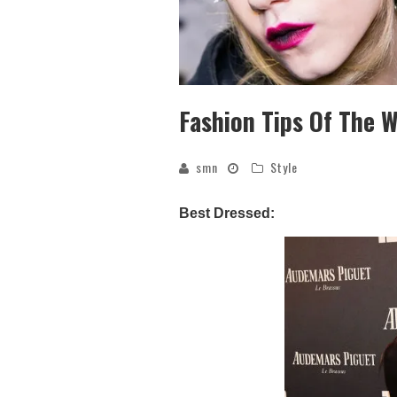
Fashion Tips Of The 
smn
Style
Best Dressed: