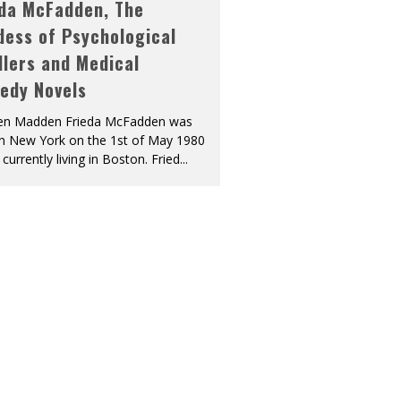
eda McFadden, The
dess of Psychological
llers and Medical
edy Novels
len Madden Frieda McFadden was
in New York on the 1st of May 1980
 currently living in Boston. Fried
...