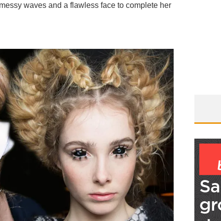
 messy waves and a flawless face to complete her