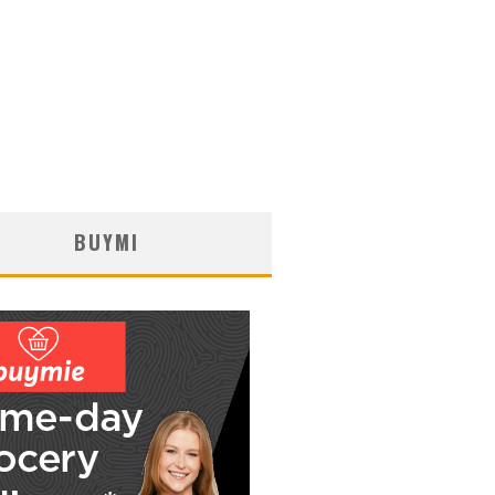
BUYMI