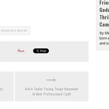
Fri
God
Thri
Com
Victoria's Secret
By El
born 
and is
ty
Katie Taylor Facing Tough Opponent
In Next Professional Fight