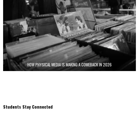
HOW PHYSICAL MEDIA IS MAKING A COMEBACK IN 2026
Students Stay Connected