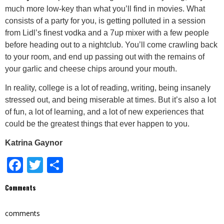
much more low-key than what you’ll find in movies. What
consists of a party for you, is getting polluted in a session
from Lidl’s finest vodka and a 7up mixer with a few people
before heading out to a nightclub. You’ll come crawling back
to your room, and end up passing out with the remains of
your garlic and cheese chips around your mouth.
In reality, college is a lot of reading, writing, being insanely
stressed out, and being miserable at times. But it’s also a lot
of fun, a lot of learning, and a lot of new experiences that
could be the greatest things that ever happen to you.
Katrina Gaynor
Facebook
Twitter
Share
Comments
comments