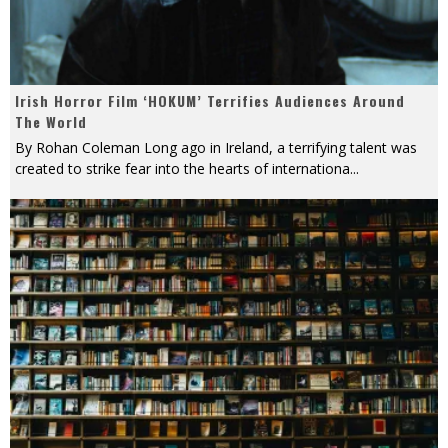
Irish Horror Film ‘HOKUM’ Terrifies Audiences Around
The World
By Rohan Coleman Long ago in Ireland, a terrifying talent was
created to strike fear into the hearts of internationa
...