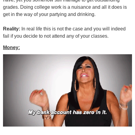
grades. Doing college work is a nuisance and all it does is
get in the way of your partying and drinking.
Reality:
In real life this is not the case and you will indeed
fail if you decide to not attend any of your classes.
Money: