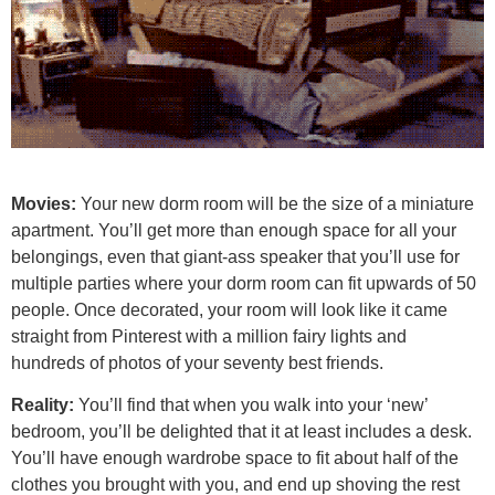
Movies:
Your new dorm room will be the size of a miniature
apartment. You’ll get more than enough space for all your
belongings, even that giant-ass speaker that you’ll use for
multiple parties where your dorm room can fit upwards of 50
people. Once decorated, your room will look like it came
straight from Pinterest with a million fairy lights and
hundreds of photos of your seventy best friends.
Reality:
You’ll find that when you walk into your ‘new’
bedroom, you’ll be delighted that it at least includes a desk.
You’ll have enough wardrobe space to fit about half of the
clothes you brought with you, and end up shoving the rest