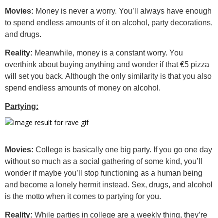
Movies:
Money is never a worry. You’ll always have enough
to spend endless amounts of it on alcohol, party decorations,
and drugs.
Reality:
Meanwhile, money is a constant worry. You
overthink about buying anything and wonder if that €5 pizza
will set you back. Although the only similarity is that you also
spend endless amounts of money on alcohol.
Partying:
Movies:
College is basically one big party. If you go one day
without so much as a social gathering of some kind, you’ll
wonder if maybe you’ll stop functioning as a human being
and become a lonely hermit instead. Sex, drugs, and alcohol
is the motto when it comes to partying for you.
Reality:
While parties in college are a weekly thing, they’re