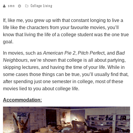
smn
College Living
If, like me, you grew up with that constant longing to live a
life like the characters from your favourite movies, you’ll
know that living the life of a college student was the one true
goal.
In movies, such as
American Pie 2
,
Pitch Perfec
t, and
Bad
Neighbours
, we’re shown that college is all about partying,
skipping lectures, and having the time of your life. While in
some cases those things can be true, you’ll usually find that,
after spending just one semester in college, most of these
movies lied to you about college life.
Accommodation: