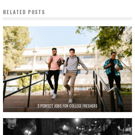
RELATED POSTS
3 PERFECT JOBS FOR COLLEGE FRESHERS