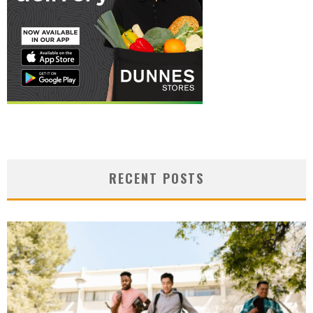
RECENT POSTS