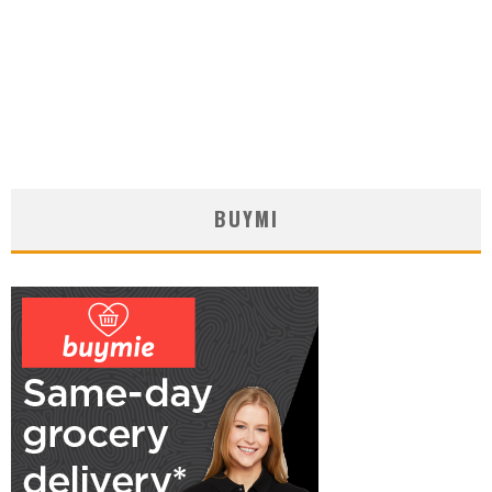
BUYMI