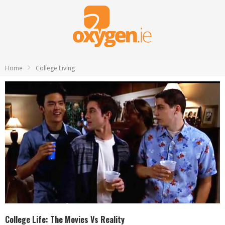
Home
College Living
College Life: The Movies Vs Reality