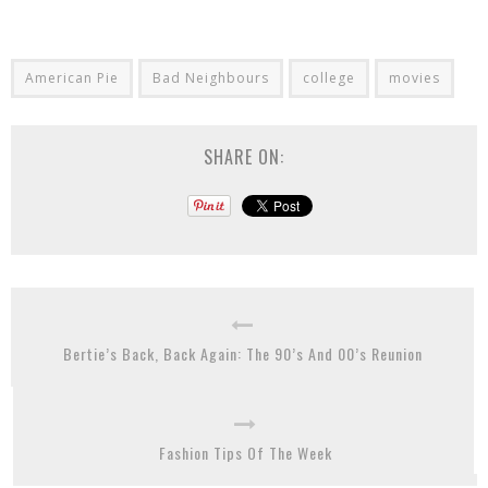
American Pie
Bad Neighbours
college
movies
SHARE ON:
Bertie’s Back, Back Again: The 90’s And 00’s Reunion
Fashion Tips Of The Week