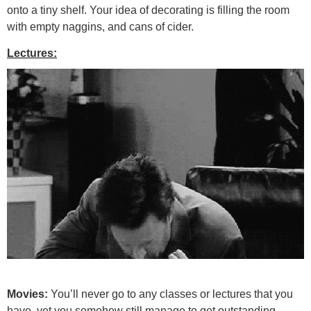
onto a tiny shelf. Your idea of decorating is filling the room
with empty naggins, and cans of cider.
Lectures:
Movies:
You’ll never go to any classes or lectures that you
have, yet you somehow still manage to get outstanding