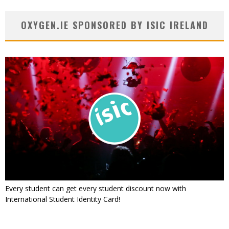
OXYGEN.IE SPONSORED BY ISIC IRELAND
Every student can get every student discount now with
International Student Identity Card!