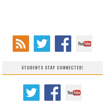
STUDENTS STAY CONNECTED!