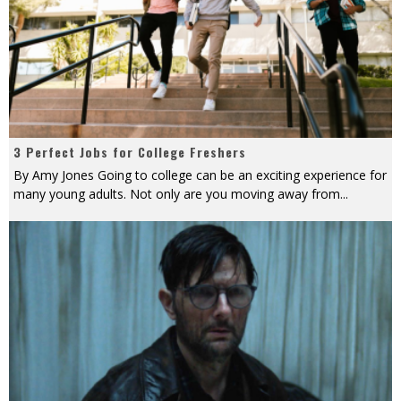
3 Perfect Jobs for College Freshers
By Amy Jones Going to college can be an exciting experience for
many young adults. Not only are you moving away from
...