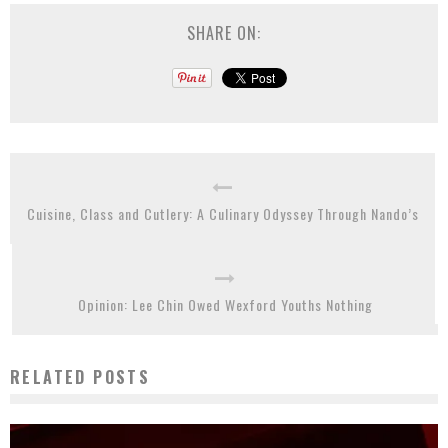
SHARE ON:
Cuisine, Class and Cutlery: A Culinary Odyssey Through Nando’s
Opinion: Lee Chin Owed Wexford Youths Nothing
RELATED POSTS