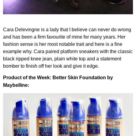
Cara Delevingne is a lady that I believe can never do wrong
and has been a firm favourite of mine for many years. Her
fashion sense is her most notable trait and here is a fine
example why. Cara paired platform sneakers with the classic
black ripped knee jean, plain white top and a statement
bomber to finish off her look and give it edge.
Product of the Week: Better Skin Foundation by
:
Maybelline