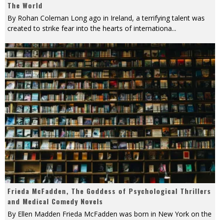
The World
By Rohan Coleman Long ago in Ireland, a terrifying talent was
created to strike fear into the hearts of internationa
...
Frieda McFadden, The Goddess of Psychological Thrillers
and Medical Comedy Novels
By Ellen Madden Frieda McFadden was born in New York on the