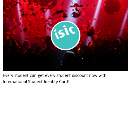
Every student can get every student discount now with
International Student Identity Card!