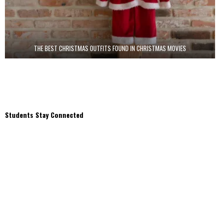
THE BEST CHRISTMAS OUTFITS FOUND IN CHRISTMAS MOVIES
Students Stay Connected