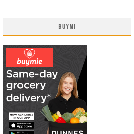
BUYMI