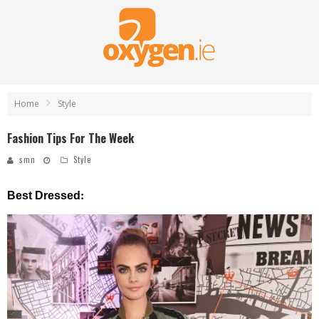
Home
Style
Fashion Tips For The Week
smn
Style
:
Best Dressed