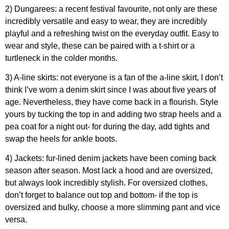
2) Dungarees: a recent festival favourite, not only are these
incredibly versatile and easy to wear, they are incredibly
playful and a refreshing twist on the everyday outfit. Easy to
wear and style, these can be paired with a t-shirt or a
turtleneck in the colder months.
3) A-line skirts: not everyone is a fan of the a-line skirt, I don’t
think I’ve worn a denim skirt since I was about five years of
age. Nevertheless, they have come back in a flourish. Style
yours by tucking the top in and adding two strap heels and a
pea coat for a night out- for during the day, add tights and
swap the heels for ankle boots.
4) Jackets: fur-lined denim jackets have been coming back
season after season. Most lack a hood and are oversized,
but always look incredibly stylish. For oversized clothes,
don’t forget to balance out top and bottom- if the top is
oversized and bulky, choose a more slimming pant and vice
versa.