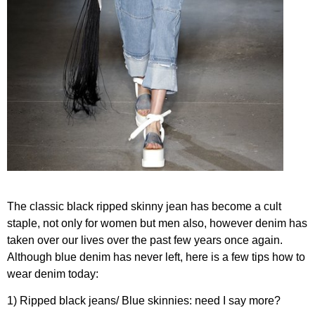
The classic black ripped skinny jean has become a cult
staple, not only for women but men also, however denim has
taken over our lives over the past few years once again.
Although blue denim has never left, here is a few tips how to
wear denim today:
1) Ripped black jeans/ Blue skinnies: need I say more?