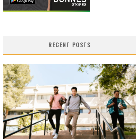
RECENT POSTS