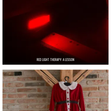
RED LIGHT THERAPY: A LESSON