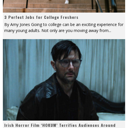
3 Perfect Jobs for College Freshers
By Amy Jones Going to college can be an exciting experience for
many young adults. Not only are you moving away from
...
Irish Horror Film ‘HOKUM’ Terrifies Audiences Around