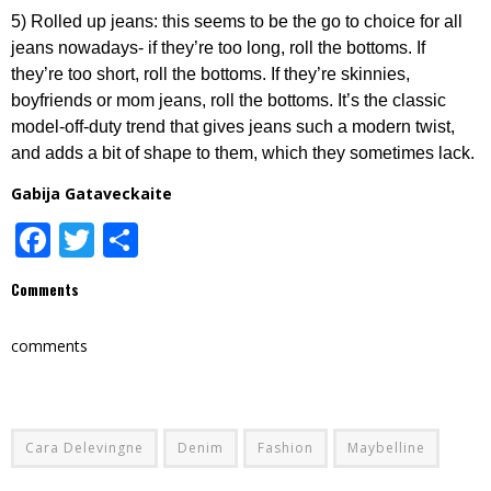
5) Rolled up jeans: this seems to be the go to choice for all
jeans nowadays- if they’re too long, roll the bottoms. If
they’re too short, roll the bottoms. If they’re skinnies,
boyfriends or mom jeans, roll the bottoms. It’s the classic
model-off-duty trend that gives jeans such a modern twist,
and adds a bit of shape to them, which they sometimes lack.
Gabija Gataveckaite
Facebook
Twitter
Share
Comments
comments
Cara Delevingne
Denim
Fashion
Maybelline