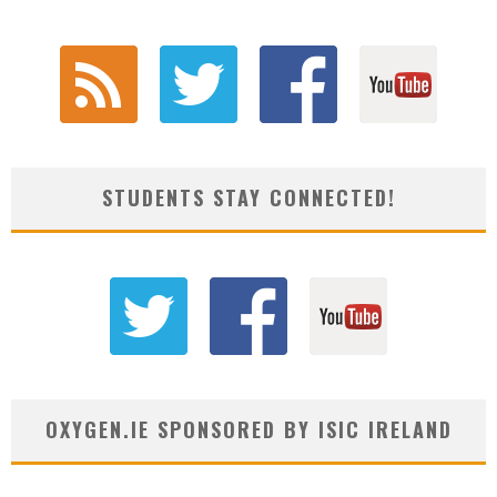
STUDENTS STAY CONNECTED!
OXYGEN.IE SPONSORED BY ISIC IRELAND