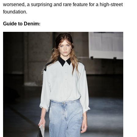
worsened, a surprising and rare feature for a high-street
foundation.
:
Guide to Denim