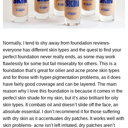
Normally, I tend to shy away from foundation reviews-
everyone has different skin types and the quest to find your
perfect foundation never really ends, as some may work
flawlessly for some but fail miserably for others. This is a
foundation that’s great for oilier and acne prone skin types
and for those with hyper-pigmentation problems, as it does
have fairly good coverage and can be layered. The main
reason why I love this foundation is because it comes in the
perfect skin shade for my skin, but it’s also brilliant for oily
skin types. It combats oil and doesn’t slide off the face, an
absolute essential. I don’t recommend it for those suffering
with dry skin as it accentuates dry patches. It works well with
skin problems- acne isn’t left irritated, dry patches aren’t