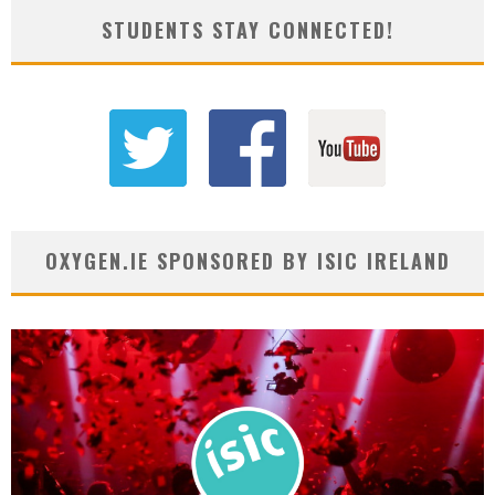
STUDENTS STAY CONNECTED!
OXYGEN.IE SPONSORED BY ISIC IRELAND