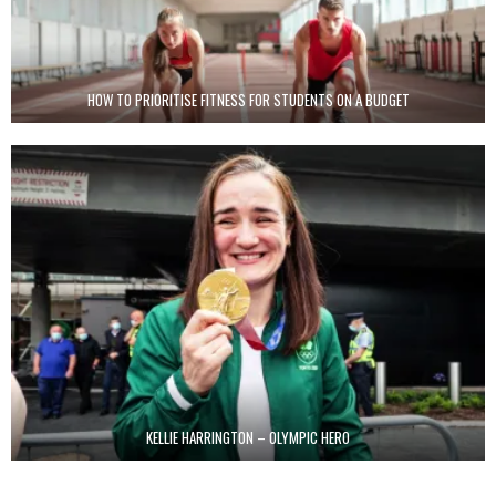
HOW TO PRIORITISE FITNESS FOR STUDENTS ON A BUDGET
KELLIE HARRINGTON – OLYMPIC HERO