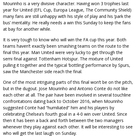
Mourinho is a very divisive character. Having won 3 trophies last
year for United (EFL Cup, Europa League, The Community Shield)
many fans are still unhappy with his style of play and his ‘park the
bus’ mentality. He really needs a win this Sunday to keep the fans
at bay for another while.
It is very tough to know who will win the FA cup this year. Both
teams haven’t exactly been smashing teams on the route to the
final this year. Man United were very lucky to get through the
semi final against Tottenham Hotspur. The mixture of United
pulling it together and the typical ‘bottling’ performance by Spurs,
saw the Manchester side reach the final.
One of the most intriguing parts of this final won’t be on the pitch,
but in the dugout. Jose Mourinho and Antonio Conte do not like
each other at all. The pair have been involved in several touchline
confrontations dating back to October 2016, when Mourinho
suggested Conte had “humiliated” him and his players by
celebrating Chelsea’s fourth goal in a 4-0 win over United. Since
then it has been a back and forth between the two managers
whenever they play against each other. It will be interesting to see
who will get the last laugh on Sunday.