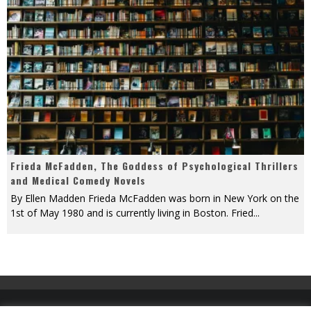
Frieda McFadden, The Goddess of Psychological Thrillers
and Medical Comedy Novels
By Ellen Madden Frieda McFadden was born in New York on the
1st of May 1980 and is currently living in Boston. Fried
...