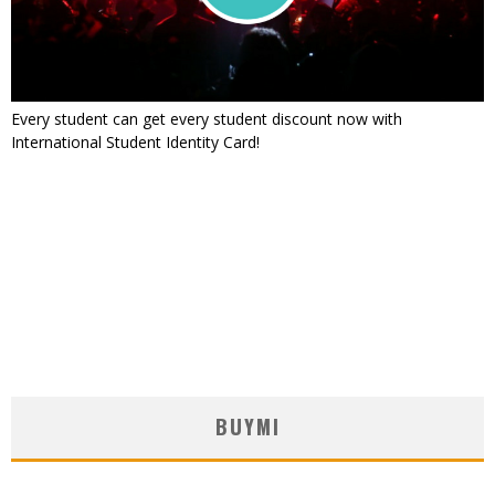
Every student can get every student discount now with
International Student Identity Card!
BUYMI