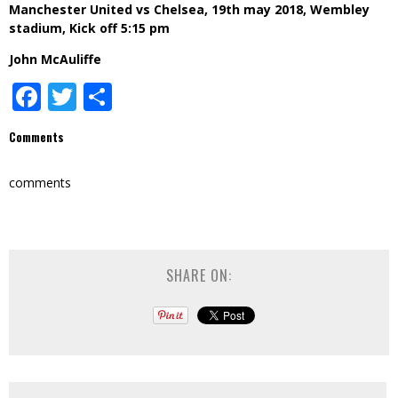
Manchester United vs Chelsea, 19th may 2018, Wembley
stadium, Kick off 5:15 pm
John McAuliffe
Facebook
Twitter
Share
Comments
comments
SHARE ON: