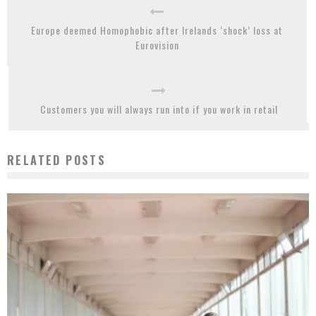
Europe deemed Homophobic after Irelands ‘shock’ loss at
Eurovision
Customers you will always run into if you work in retail
RELATED POSTS