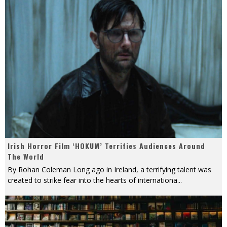
Irish Horror Film ‘HOKUM’ Terrifies Audiences Around
The World
By Rohan Coleman Long ago in Ireland, a terrifying talent was
created to strike fear into the hearts of internationa
...