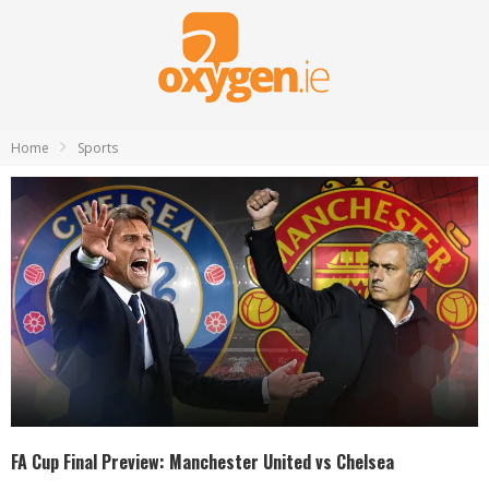
Home
Sports
FA Cup Final Preview: Manchester United vs Chelsea