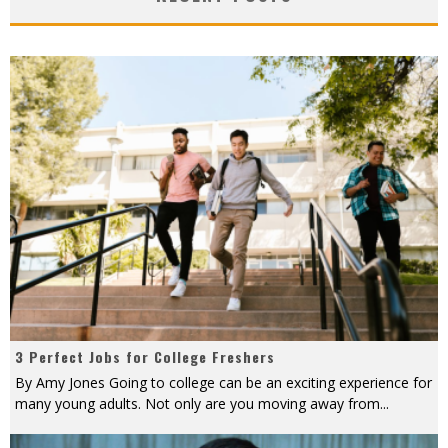
3 Perfect Jobs for College Freshers
By Amy Jones Going to college can be an exciting experience for
many young adults. Not only are you moving away from
...