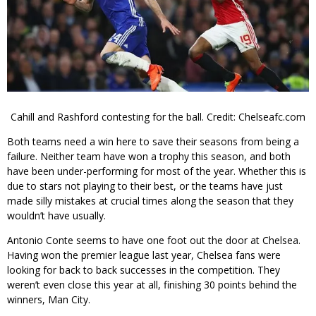
Cahill and Rashford contesting for the ball. Credit: Chelseafc.com
Both teams need a win here to save their seasons from being a
failure. Neither team have won a trophy this season, and both
have been under-performing for most of the year. Whether this is
due to stars not playing to their best, or the teams have just
made silly mistakes at crucial times along the season that they
wouldn’t have usually.
Antonio Conte seems to have one foot out the door at Chelsea.
Having won the premier league last year, Chelsea fans were
looking for back to back successes in the competition. They
weren’t even close this year at all, finishing 30 points behind the
winners, Man City.