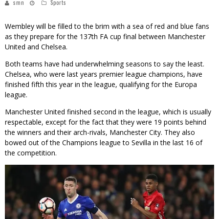
smn
Sports
Wembley will be filled to the brim with a sea of red and blue fans
as they prepare for the 137th FA cup final between Manchester
United and Chelsea.
Both teams have had underwhelming seasons to say the least.
Chelsea, who were last years premier league champions, have
finished fifth this year in the league, qualifying for the Europa
league.
Manchester United finished second in the league, which is usually
respectable, except for the fact that they were 19 points behind
the winners and their arch-rivals, Manchester City. They also
bowed out of the Champions league to Sevilla in the last 16 of
the competition.