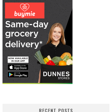
RECENT POSTS