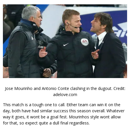
Jose Mourinho and Antonio Conte clashing in the dugout. Credit:
adelove.com
This match is a tough one to call. Either team can win it on the
day, both have had similar success this season overall. Whatever
way it goes, it wont be a goal fest. Mourinhos style wont allow
for that, so expect quite a dull final regardless.