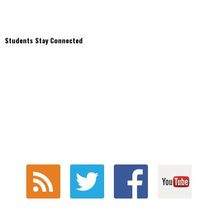
Students Stay Connected