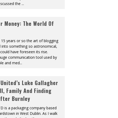
discussed the
...
or Money: The World Of
t 15 years or so the art of blogging
 into something so astronomical,
could have foreseen its rise.
 huge communication tool used by
ple and med
...
United’s Luke Gallagher
ll, Family And Finding
fter Burnley
LTD is a packaging company based
ardstown in West Dublin. As I walk