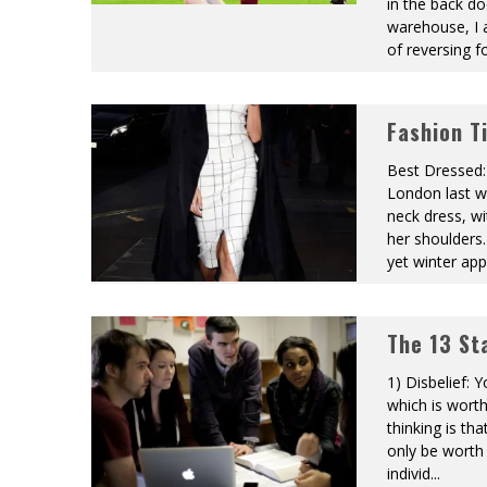
in the back do
warehouse, I
of reversing fo
Fashion T
Best Dressed: 
London last w
neck dress, wi
her shoulders
yet winter ap
The 13 St
1) Disbelief: 
which is worth
thinking is that
only be worth 
individ
...