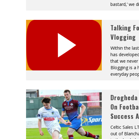
bastard,’ we 
Talking F
Vlogging
Within the las
has developed
that we never 
Blogging is a
everyday peo
Drogheda 
On Footba
Success A
Celtic Sales 
out of Blanch