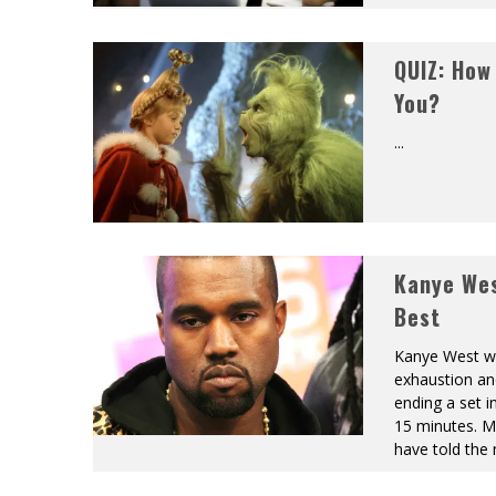
QUIZ: How
You?
...
Kanye Wes
Best
Kanye West wa
exhaustion an
ending a set i
15 minutes. M
have told the 