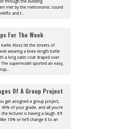
or through the bustling
 am met by the metronomic sound
rklifts and t
...
ips For The Week
Karlie Kloss hit the streets of
eek wearing a knee-length turtle
th a long satin coat draped over
. The supermodel sported an easy,
prop
...
ages Of A Group Project
You get assigned a group project,
 40% of your grade, and all you're
 the lecturer is having a laugh. It'll
like 10% or he’ll change it to an