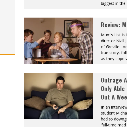
biggest in the 
Review: M
Mum’s List is 
director Nial
of Greville Lo
true story, f
as they cope 
Outrage 
Only Able
Out A We
In an intervie
student Michae
had to downgr
‘full-time mad