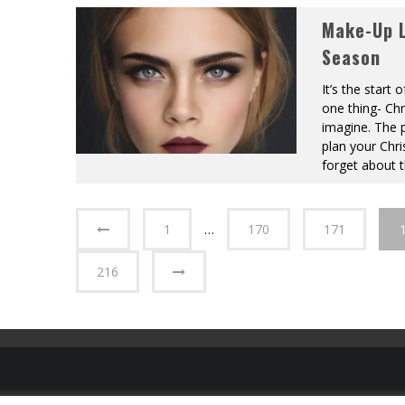
Make-Up L
Season
It’s the star
one thing- Ch
imagine. The 
plan your Chri
forget about 
1
…
170
171
216