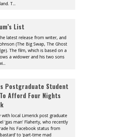
land. T
...
um’s List
the latest release from writer, and
l Johnson (The Big Swap, The Ghost
dge). The film, which is based on a
ollows a widower and his two sons
wi
...
As Postgraduate Student
 To Afford Four Nights
ek
w with local Limerick post graduate
l ‘gas man’ Flaherty, who recently
ade his Facebook status from
 bastard’ to ‘part-time mad