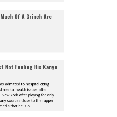
 Much Of A Grinch Are
t Not Feeling His Kanye
s admitted to hospital citing
d mental health issues after
n New York after playing for only
any sources close to the rapper
media that he is o
...