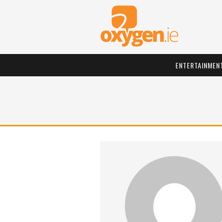
ENTERTAINMEN