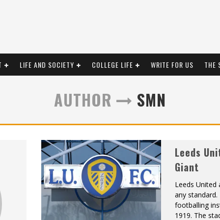
T
LIFE AND SOCIETY
COLLEGE LIFE
WRITE FOR US
THE 
AUTHOR
SMN
Leeds Uni
Giant
Leeds United 
any standard. 
footballing ins
1919. The stad