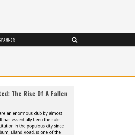
SPANNER
ted: The Rise Of A Fallen
are an enormous club by almost
It has essentially been the sole
titution in the populous city since
ium, Elland Road, is one of the