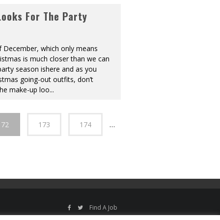
ooks For The Party
t of December, which only means
ristmas is much closer than we can
party season ishere and as you
stmas going-out outfits, don’t
the make-up loo
...
172
173
174
…
Find A Job