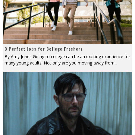
3 Perfect Jobs for College Freshers
By Amy Jones Going to college can be an exciting experience for
many young adults. Not only are you moving away from
...