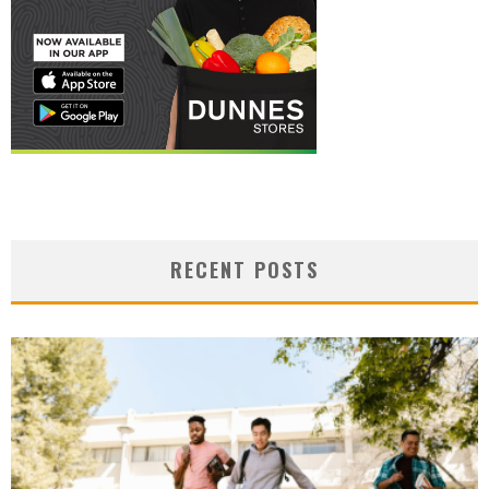
RECENT POSTS