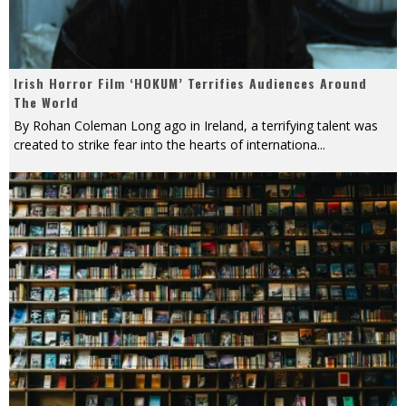
Irish Horror Film ‘HOKUM’ Terrifies Audiences Around
The World
By Rohan Coleman Long ago in Ireland, a terrifying talent was
created to strike fear into the hearts of internationa
...