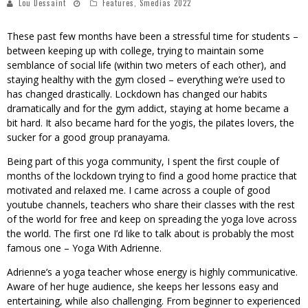
Lou Dessaint
Features
,
Smedias 2022
These past few months have been a stressful time for students –
between keeping up with college, trying to maintain some
semblance of social life (within two meters of each other), and
staying healthy with the gym closed – everything we’re used to
has changed drastically. Lockdown has changed our habits
dramatically and for the gym addict, staying at home became a
bit hard. It also became hard for the yogis, the pilates lovers, the
sucker for a good group pranayama.
Being part of this yoga community, I spent the first couple of
months of the lockdown trying to find a good home practice that
motivated and relaxed me. I came across a couple of good
youtube channels, teachers who share their classes with the rest
of the world for free and keep on spreading the yoga love across
the world. The first one I’d like to talk about is probably the most
famous one – Yoga With Adrienne.
Adrienne’s a yoga teacher whose energy is highly communicative.
Aware of her huge audience, she keeps her lessons easy and
entertaining, while also challenging. From beginner to experienced