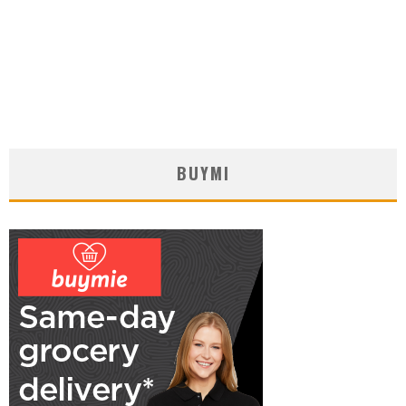
BUYMI