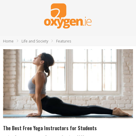
Home
Life and Society
Features
The Best Free Yoga Instructors for Students