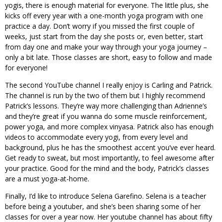
yogis, there is enough material for everyone. The little plus, she
kicks off every year with a one-month yoga program with one
practice a day. Don’t worry if you missed the first couple of
weeks, just start from the day she posts or, even better, start
from day one and make your way through your yoga journey –
only a bit late. Those classes are short, easy to follow and made
for everyone!
The second YouTube channel I really enjoy is Carling and Patrick.
The channel is run by the two of them but I highly recommend
Patrick’s lessons. They’re way more challenging than Adrienne’s
and they’re great if you wanna do some muscle reinforcement,
power yoga, and more complex vinyasa. Patrick also has enough
videos to accommodate every yogi, from every level and
background, plus he has the smoothest accent you’ve ever heard.
Get ready to sweat, but most importantly, to feel awesome after
your practice. Good for the mind and the body, Patrick’s classes
are a must yoga-at-home.
Finally, I’d like to introduce Selena Garefino. Selena is a teacher
before being a youtuber, and she’s been sharing some of her
classes for over a year now. Her youtube channel has about fifty