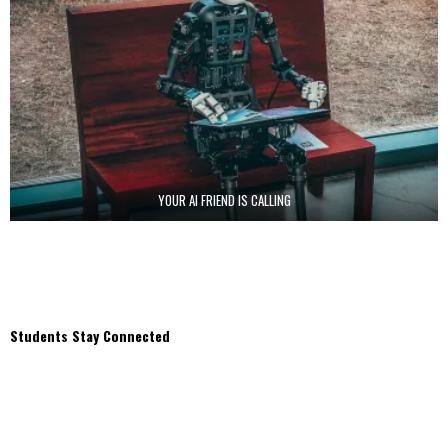
YOUR AI FRIEND IS CALLING
Students Stay Connected