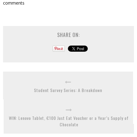
comments
SHARE ON:
Student Survey Series: A Breakdown
WIN: Lenovo Tablet, €100 Just Eat Voucher or a Year’s Supply of
Chocolate