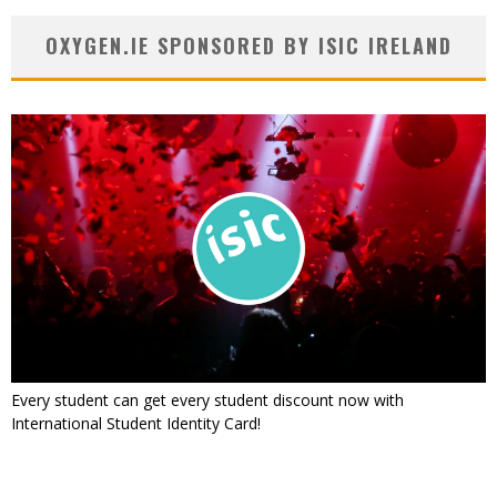
OXYGEN.IE SPONSORED BY ISIC IRELAND
Every student can get every student discount now with
International Student Identity Card!