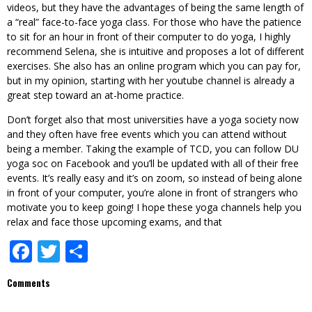
videos, but they have the advantages of being the same length of
a “real” face-to-face yoga class. For those who have the patience
to sit for an hour in front of their computer to do yoga, I highly
recommend Selena, she is intuitive and proposes a lot of different
exercises. She also has an online program which you can pay for,
but in my opinion, starting with her youtube channel is already a
great step toward an at-home practice.
Don’t forget also that most universities have a yoga society now
and they often have free events which you can attend without
being a member. Taking the example of TCD, you can follow DU
yoga soc on Facebook and you’ll be updated with all of their free
events. It’s really easy and it’s on zoom, so instead of being alone
in front of your computer, you’re alone in front of strangers who
motivate you to keep going! I hope these yoga channels help you
relax and face those upcoming exams, and that
Facebook
Twitter
Share
Comments