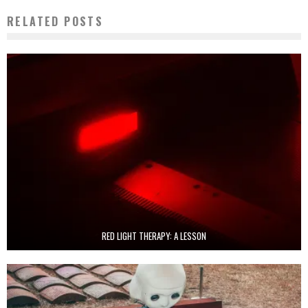
RELATED POSTS
RED LIGHT THERAPY: A LESSON