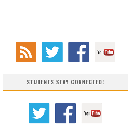
STUDENTS STAY CONNECTED!