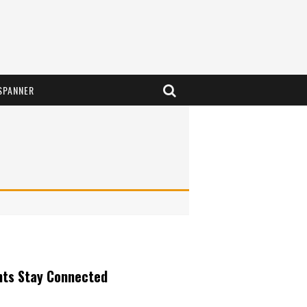
SPANNER
nts Stay Connected