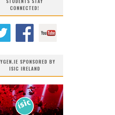
STUDENTS STAY
CONNECTED!
YGEN.IE SPONSORED BY
ISIC IRELAND