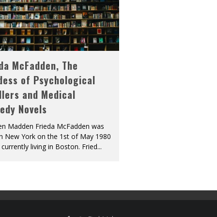
eda McFadden, The
dess of Psychological
llers and Medical
edy Novels
len Madden Frieda McFadden was
in New York on the 1st of May 1980
 currently living in Boston. Fried
...