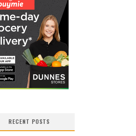
RECENT POSTS