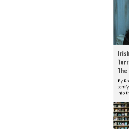
Iris
Terr
The
By Ro
terrif
into t