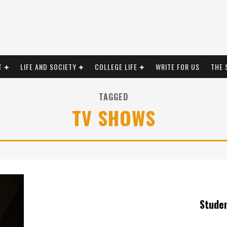
T
LIFE AND SOCIETY
COLLEGE LIFE
WRITE FOR US
THE 
TAGGED
TV SHOWS
Stude