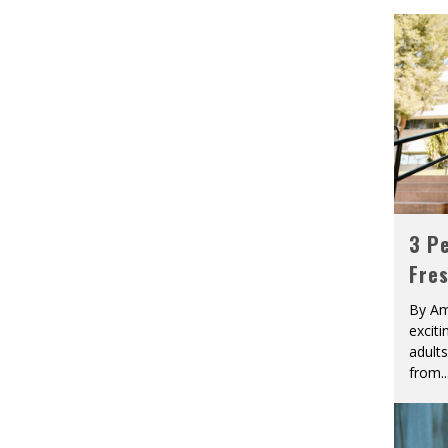
3 Pe
Fre
By Am
excit
adult
from
..