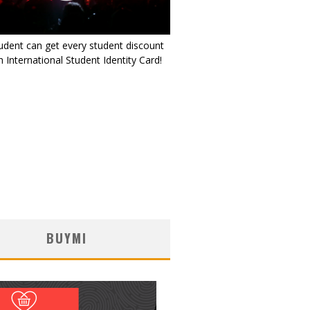
udent can get every student discount
 International Student Identity Card!
BUYMI