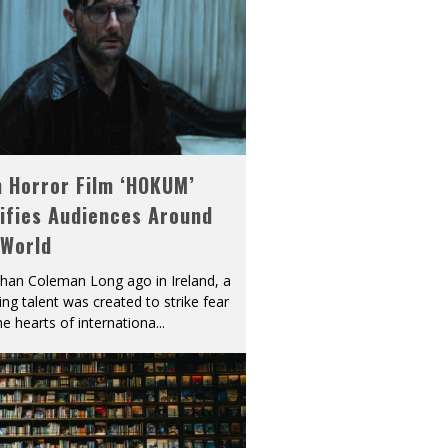
h Horror Film ‘HOKUM’
ifies Audiences Around
 World
han Coleman Long ago in Ireland, a
ying talent was created to strike fear
he hearts of internationa
...