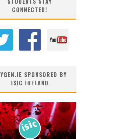
STUDENTS STAY
CONNECTED!
YGEN.IE SPONSORED BY
ISIC IRELAND