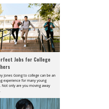
rfect Jobs for College
shers
y Jones Going to college can be an
ing experience for many young
s. Not only are you moving away
.