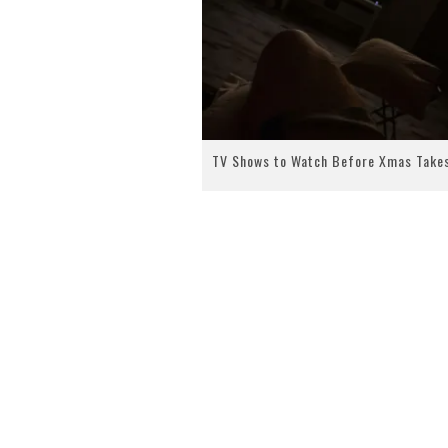
TV Shows to Watch Before Xmas Take