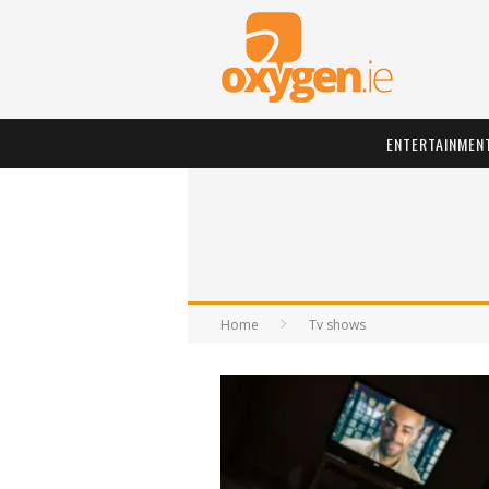
ENTERTAINMEN
Home
Tv shows