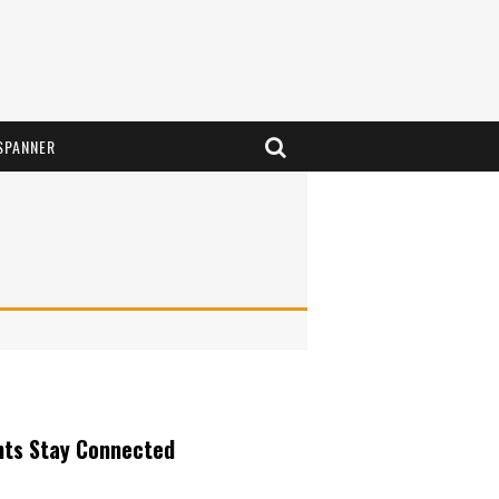
SPANNER
nts Stay Connected