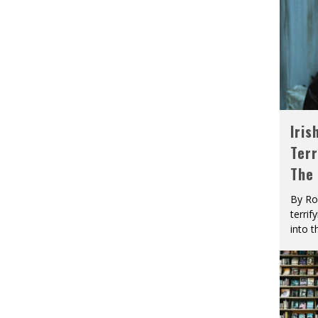
Iris
Terr
The
By Ro
terrif
into t