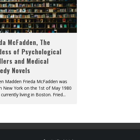
eda McFadden, The
dess of Psychological
llers and Medical
edy Novels
len Madden Frieda McFadden was
in New York on the 1st of May 1980
 currently living in Boston. Fried
...