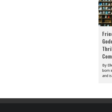
Fri
God
Thri
Com
By El
born 
and is