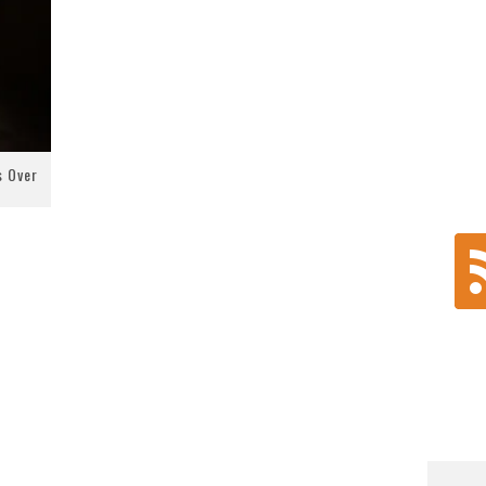
s Over