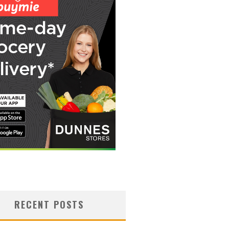
RECENT POSTS