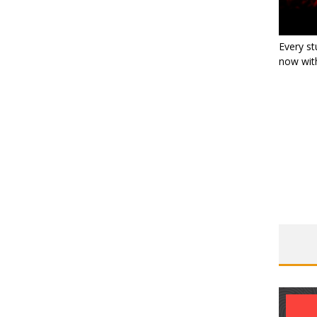
Every st
now with