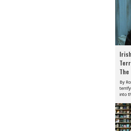
Iris
Terr
The
By Ro
terrif
into t