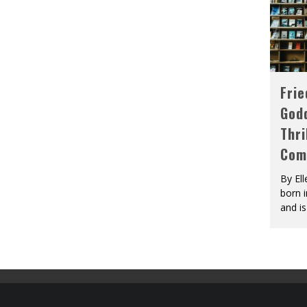
Fri
God
Thri
Com
By El
born 
and is