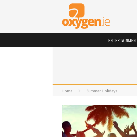
ENTERTAINMEN
Home
Summer Holidays