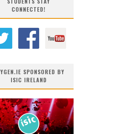
STUDENTS STAY
CONNECTED!
YGEN.IE SPONSORED BY
ISIC IRELAND