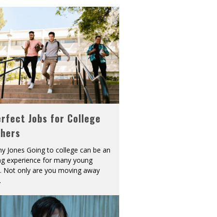
rfect Jobs for College
shers
y Jones Going to college can be an
ing experience for many young
s. Not only are you moving away
.