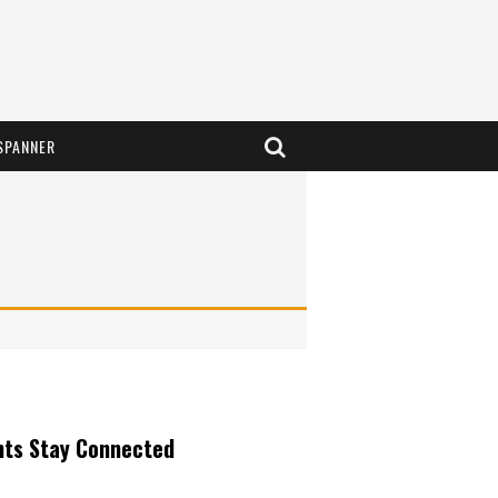
SPANNER
nts Stay Connected