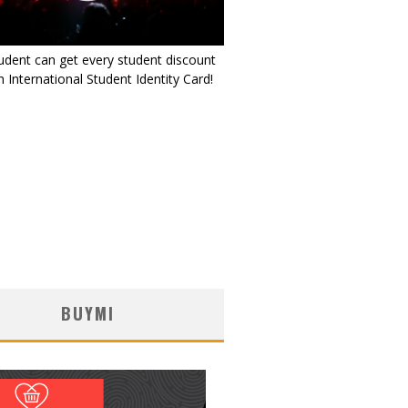
udent can get every student discount
 International Student Identity Card!
BUYMI