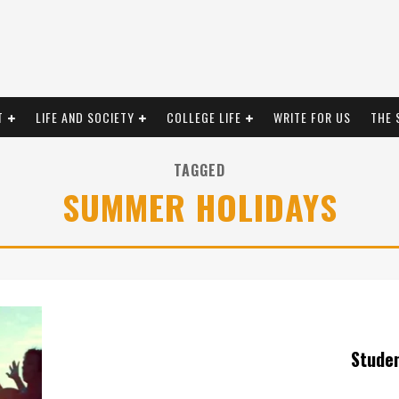
T
LIFE AND SOCIETY
COLLEGE LIFE
WRITE FOR US
THE 
TAGGED
SUMMER HOLIDAYS
Stude