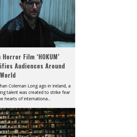
h Horror Film ‘HOKUM’
ifies Audiences Around
 World
han Coleman Long ago in Ireland, a
ying talent was created to strike fear
he hearts of internationa
...