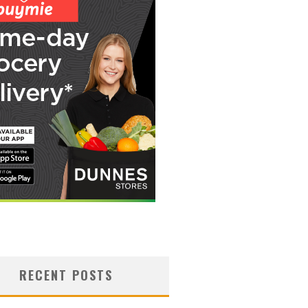
RECENT POSTS