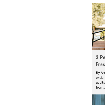
3 Pe
Fre
By Am
excit
adult
from
..