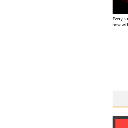
Every st
now with