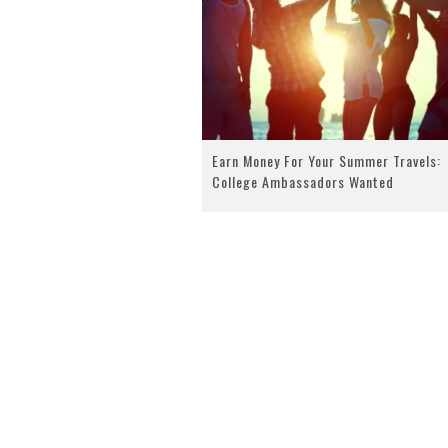
Earn Money For Your Summer Travels:
College Ambassadors Wanted