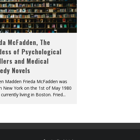
eda McFadden, The
dess of Psychological
llers and Medical
edy Novels
len Madden Frieda McFadden was
in New York on the 1st of May 1980
 currently living in Boston. Fried
...