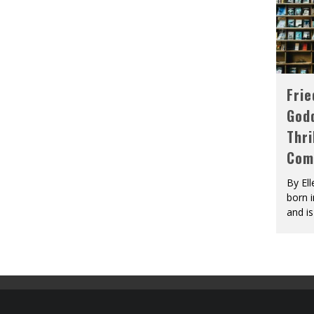
Fri
God
Thri
Com
By El
born 
and is