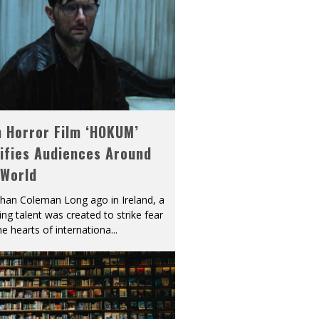
h Horror Film ‘HOKUM’
ifies Audiences Around
 World
han Coleman Long ago in Ireland, a
ying talent was created to strike fear
he hearts of internationa
...