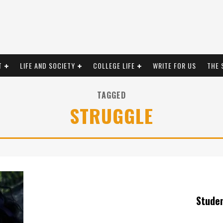
T
LIFE AND SOCIETY
COLLEGE LIFE
WRITE FOR US
THE 
TAGGED
STRUGGLE
Stude