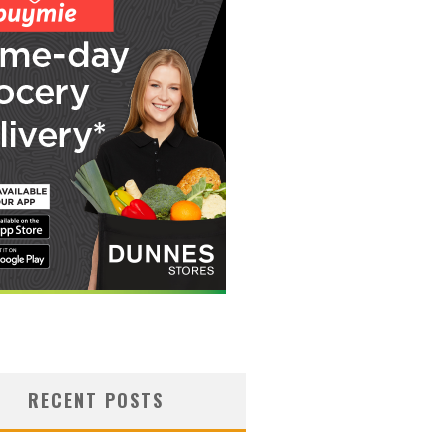
RECENT POSTS