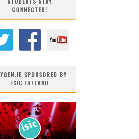
STUDENTS STAY
CONNECTED!
YGEN.IE SPONSORED BY
ISIC IRELAND