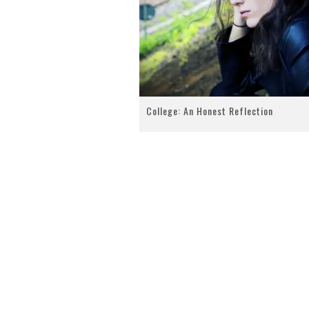
College: An Honest Reflection