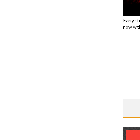
Every st
now with