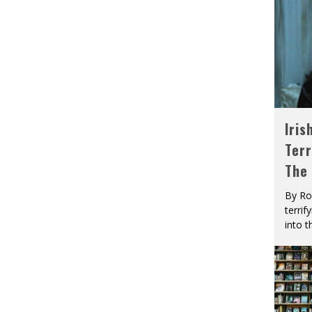
Iris
Terr
The
By Ro
terrif
into t