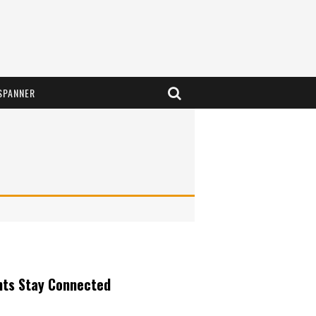
SPANNER
nts Stay Connected