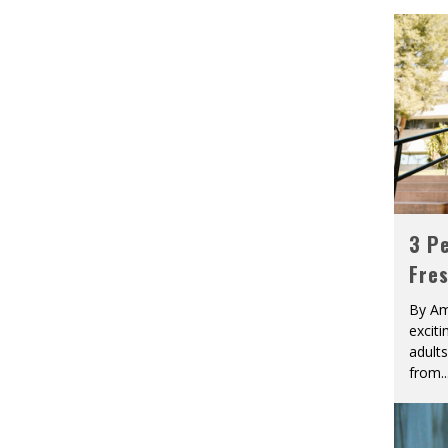
3 Pe
Fre
By Am
excit
adult
from
..