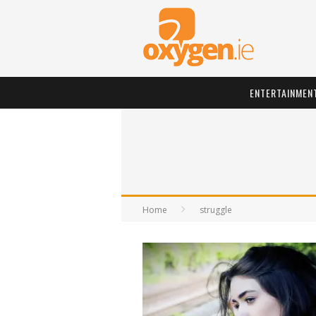
ENTERTAINMEN
Home
struggle