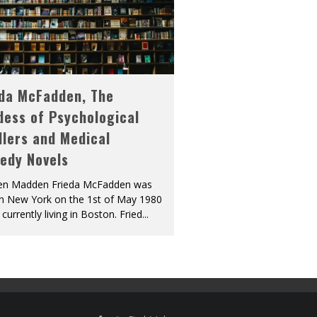
eda McFadden, The
dess of Psychological
llers and Medical
edy Novels
len Madden Frieda McFadden was
in New York on the 1st of May 1980
 currently living in Boston. Fried
...