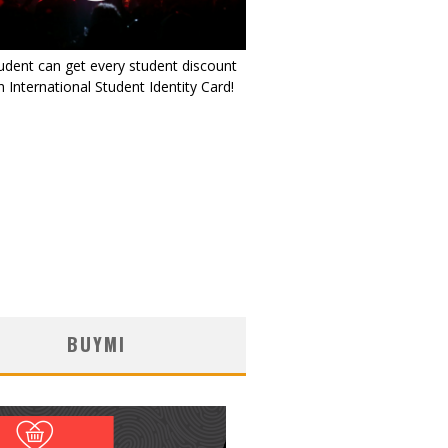
udent can get every student discount
 International Student Identity Card!
BUYMI