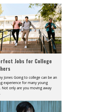
rfect Jobs for College
shers
y Jones Going to college can be an
ing experience for many young
s. Not only are you moving away
.