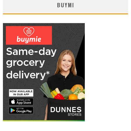
BUYMI