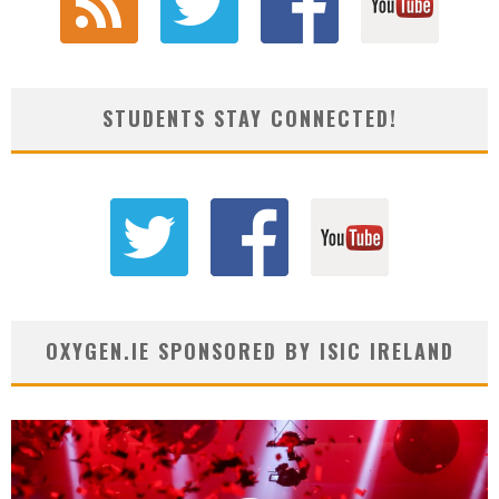
STUDENTS STAY CONNECTED!
OXYGEN.IE SPONSORED BY ISIC IRELAND