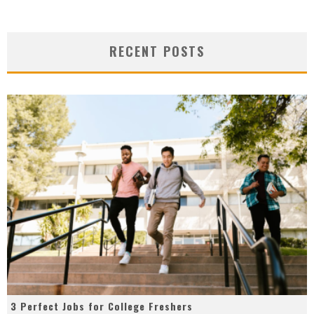
RECENT POSTS
3 Perfect Jobs for College Freshers