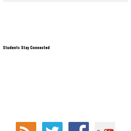
Students Stay Connected