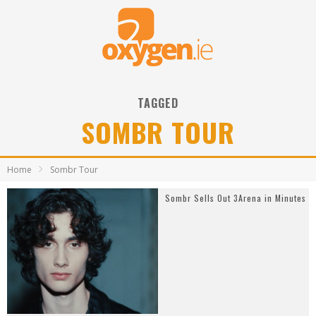
TAGGED
SOMBR TOUR
Home
Sombr Tour
Sombr Sells Out 3Arena in Minutes