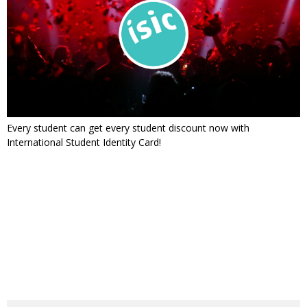
Every student can get every student discount now with
International Student Identity Card!