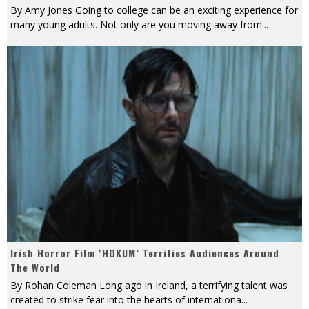
By Amy Jones Going to college can be an exciting experience for
many young adults. Not only are you moving away from
...
Irish Horror Film ‘HOKUM’ Terrifies Audiences Around
The World
By Rohan Coleman Long ago in Ireland, a terrifying talent was
created to strike fear into the hearts of internationa
...