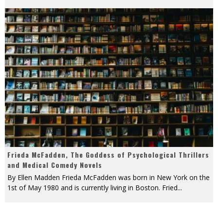
Frieda McFadden, The Goddess of Psychological Thrillers
and Medical Comedy Novels
By Ellen Madden Frieda McFadden was born in New York on the
1st of May 1980 and is currently living in Boston. Fried
...