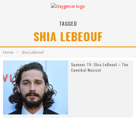
TAGGED
SHIA LEBEOUF
Home
Shia LeBeouf
Spanner TV: Shia LeBeouf – The
Cannibal Musical