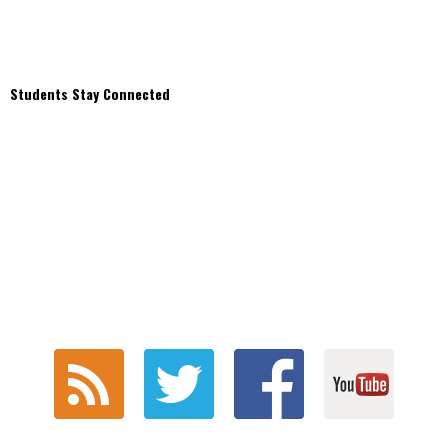
Students Stay Connected