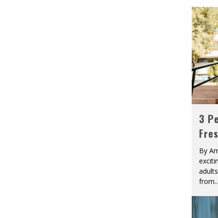
3 Pe
Fre
By Am
excit
adult
from
..