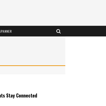
SPANNER
nts Stay Connected