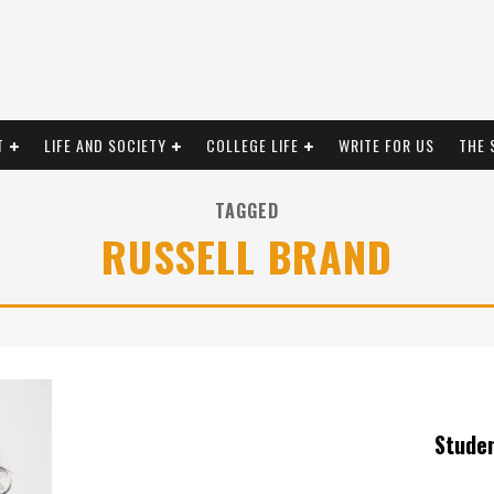
T
LIFE AND SOCIETY
COLLEGE LIFE
WRITE FOR US
THE 
TAGGED
RUSSELL BRAND
Stude