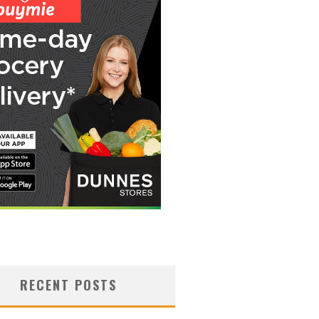
RECENT POSTS