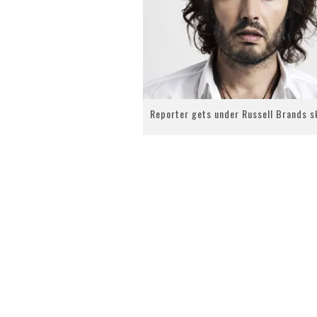
Reporter gets under Russell Brands s