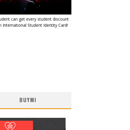
udent can get every student discount
 International Student Identity Card!
BUYMI