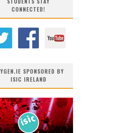
STUDENTS STAY
CONNECTED!
YGEN.IE SPONSORED BY
ISIC IRELAND