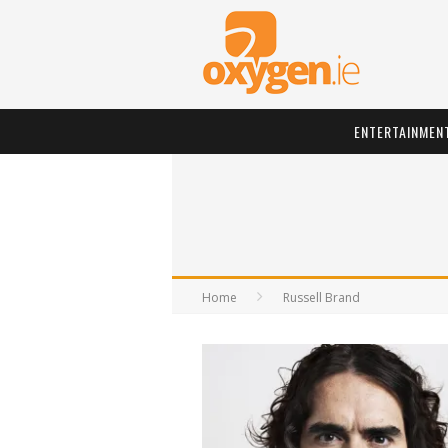
ENTERTAINMEN
Home
Russell Brand