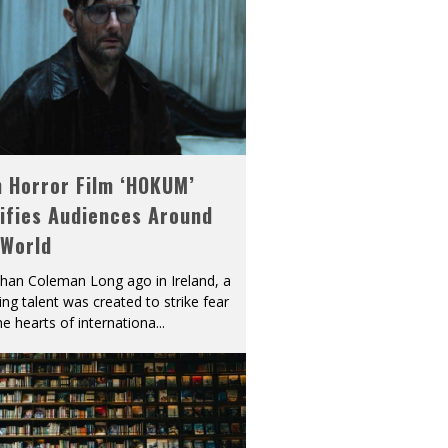
h Horror Film ‘HOKUM’
ifies Audiences Around
 World
han Coleman Long ago in Ireland, a
ying talent was created to strike fear
he hearts of internationa
...