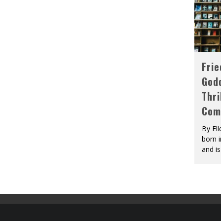
Fri
God
Thri
Com
By El
born 
and is