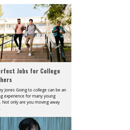
rfect Jobs for College
shers
y Jones Going to college can be an
ing experience for many young
s. Not only are you moving away
.