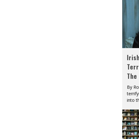
Iris
Terr
The
By Ro
terrif
into t