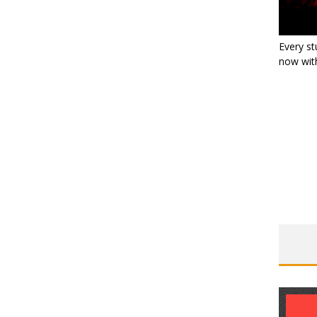
Every st
now with