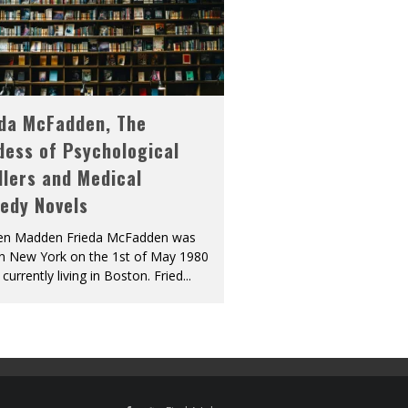
eda McFadden, The
dess of Psychological
llers and Medical
edy Novels
len Madden Frieda McFadden was
in New York on the 1st of May 1980
 currently living in Boston. Fried
...