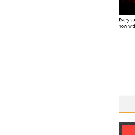
Every st
now with