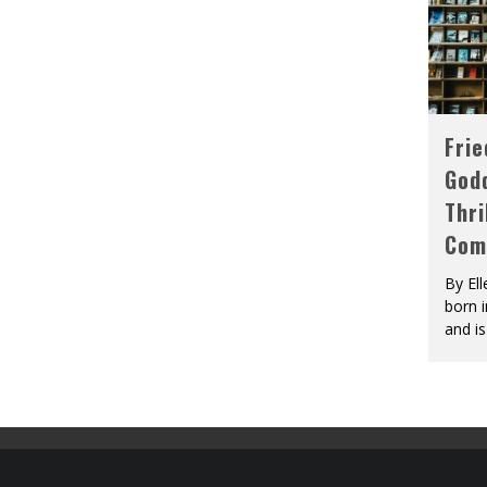
Fri
God
Thri
Com
By El
born 
and is