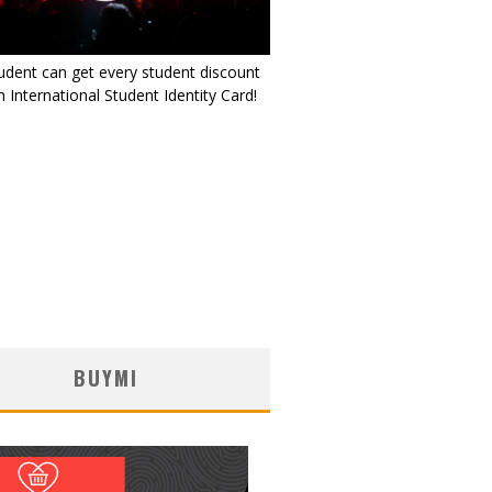
udent can get every student discount
 International Student Identity Card!
BUYMI