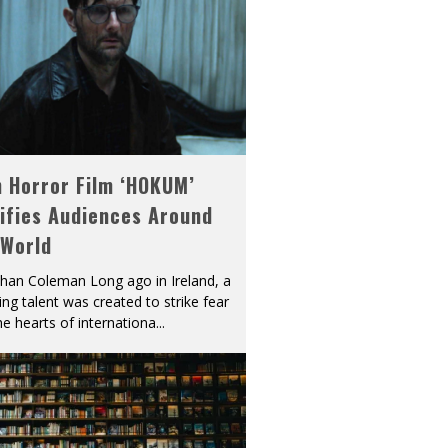
h Horror Film ‘HOKUM’
ifies Audiences Around
 World
han Coleman Long ago in Ireland, a
ying talent was created to strike fear
he hearts of internationa
...