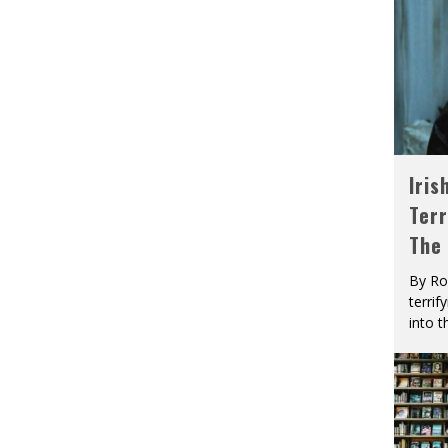
Iris
Terr
The
By Ro
terrif
into t