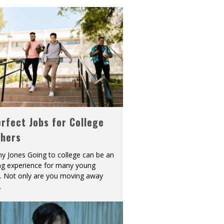
rfect Jobs for College
shers
y Jones Going to college can be an
ing experience for many young
s. Not only are you moving away
.