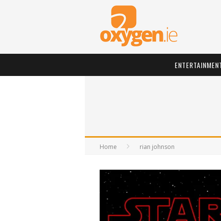
ENTERTAINMEN
Home
rian johnson