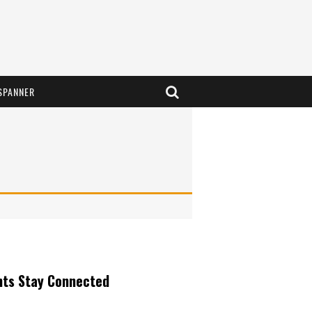
SPANNER
nts Stay Connected