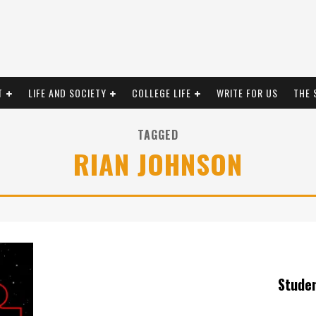
T
LIFE AND SOCIETY
COLLEGE LIFE
WRITE FOR US
THE 
TAGGED
RIAN JOHNSON
Stude