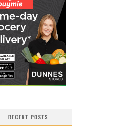
RECENT POSTS