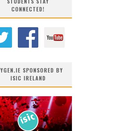
STUDENTS STAY
CONNECTED!
YGEN.IE SPONSORED BY
ISIC IRELAND