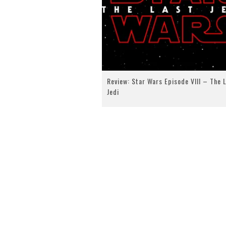
Review: Star Wars Episode VIII – The 
Jedi