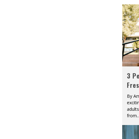
3 Pe
Fre
By Am
excit
adult
from
..