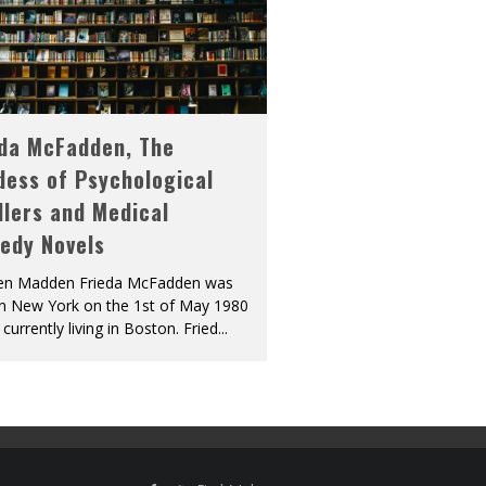
eda McFadden, The
dess of Psychological
llers and Medical
edy Novels
len Madden Frieda McFadden was
in New York on the 1st of May 1980
 currently living in Boston. Fried
...