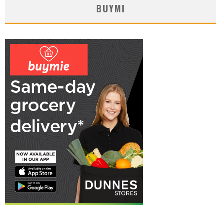
BUYMI