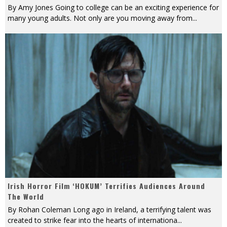
By Amy Jones Going to college can be an exciting experience for
many young adults. Not only are you moving away from
...
Irish Horror Film ‘HOKUM’ Terrifies Audiences Around
The World
By Rohan Coleman Long ago in Ireland, a terrifying talent was
created to strike fear into the hearts of internationa
...