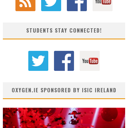
STUDENTS STAY CONNECTED!
OXYGEN.IE SPONSORED BY ISIC IRELAND