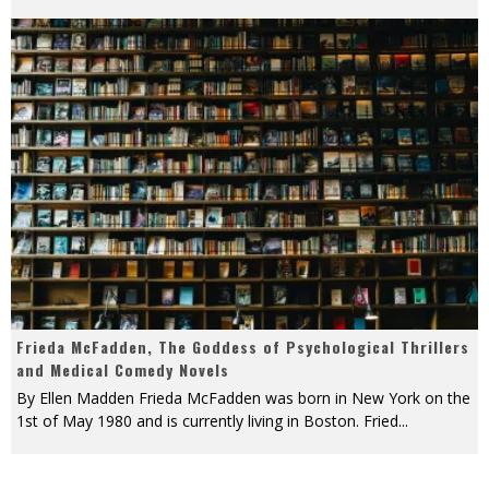
Frieda McFadden, The Goddess of Psychological Thrillers
and Medical Comedy Novels
By Ellen Madden Frieda McFadden was born in New York on the
1st of May 1980 and is currently living in Boston. Fried
...