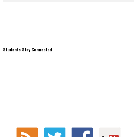
Students Stay Connected