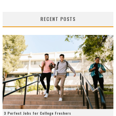
RECENT POSTS
3 Perfect Jobs for College Freshers