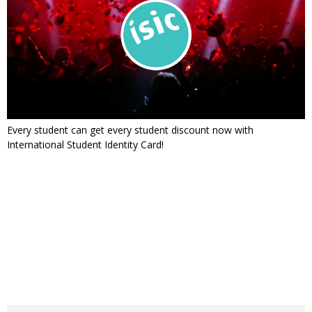
Every student can get every student discount now with
International Student Identity Card!