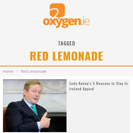
TAGGED
RED LEMONADE
Home
Red Lemonade
Enda Kenny’s 5 Reasons to Stay In
Ireland Appeal