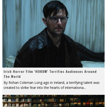
Irish Horror Film ‘HOKUM’ Terrifies Audiences Around
The World
By Rohan Coleman Long ago in Ireland, a terrifying talent was
created to strike fear into the hearts of internationa
...