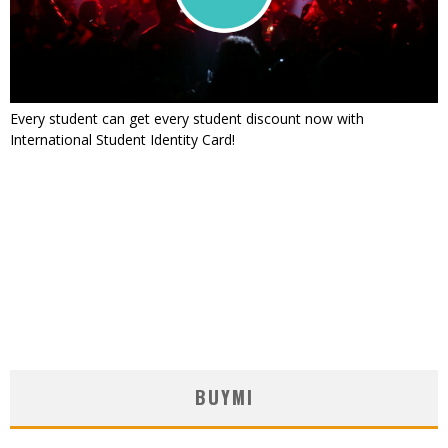
Every student can get every student discount now with
International Student Identity Card!
BUYMI