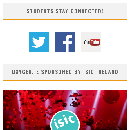
STUDENTS STAY CONNECTED!
OXYGEN.IE SPONSORED BY ISIC IRELAND