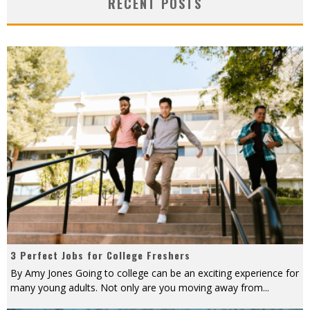
RECENT POSTS
3 Perfect Jobs for College Freshers
By Amy Jones Going to college can be an exciting experience for
many young adults. Not only are you moving away from
...