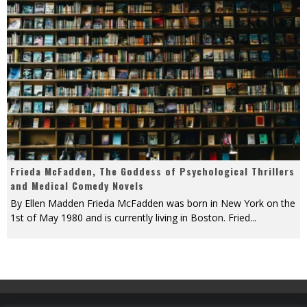
Frieda McFadden, The Goddess of Psychological Thrillers
and Medical Comedy Novels
By Ellen Madden Frieda McFadden was born in New York on the
1st of May 1980 and is currently living in Boston. Fried
...