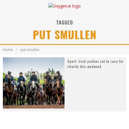
TAGGED
PUT SMULLEN
Home
put smullen
Sport: Irish jockies set to race for
charity this weekend