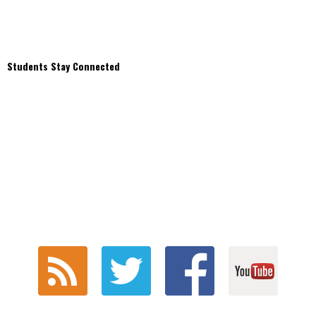
Students Stay Connected