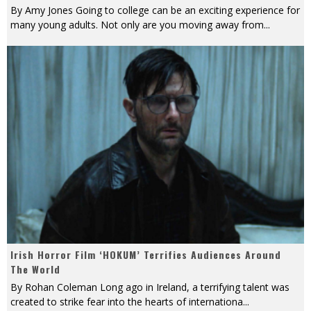
By Amy Jones Going to college can be an exciting experience for
many young adults. Not only are you moving away from
...
Irish Horror Film ‘HOKUM’ Terrifies Audiences Around
The World
By Rohan Coleman Long ago in Ireland, a terrifying talent was
created to strike fear into the hearts of internationa
...