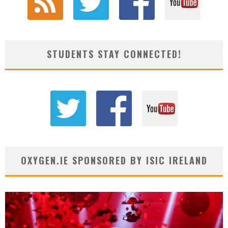
STUDENTS STAY CONNECTED!
OXYGEN.IE SPONSORED BY ISIC IRELAND