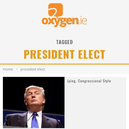
TAGGED
PRESIDENT ELECT
Home
president elect
Lying, Congressional Style