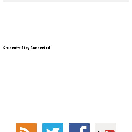
Students Stay Connected