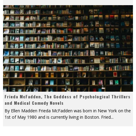
Frieda McFadden, The Goddess of Psychological Thrillers
and Medical Comedy Novels
By Ellen Madden Frieda McFadden was born in New York on the
1st of May 1980 and is currently living in Boston. Fried
...