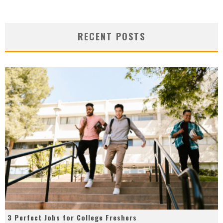
RECENT POSTS
3 Perfect Jobs for College Freshers