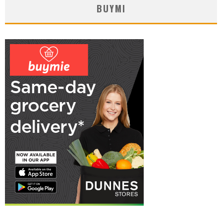
BUYMI