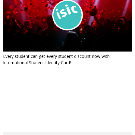
Every student can get every student discount now with
International Student Identity Card!