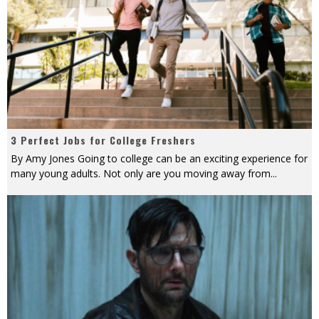
3 Perfect Jobs for College Freshers
By Amy Jones Going to college can be an exciting experience for
many young adults. Not only are you moving away from
...