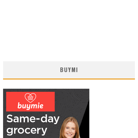
BUYMI