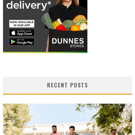
RECENT POSTS