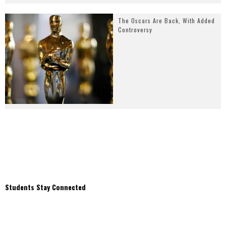
The Oscars Are Back, With Added
Controversy
Students Stay Connected