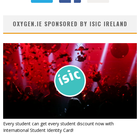
OXYGEN.IE SPONSORED BY ISIC IRELAND
Every student can get every student discount now with
International Student Identity Card!