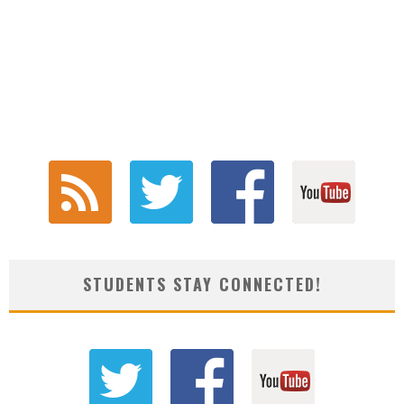
STUDENTS STAY CONNECTED!