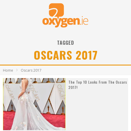
TAGGED
OSCARS 2017
Home
Oscars 2017
The Top 10 Looks From The Oscars
2017!