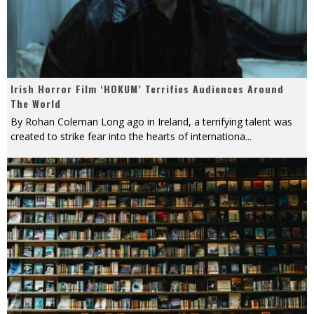
Irish Horror Film ‘HOKUM’ Terrifies Audiences Around
The World
By Rohan Coleman Long ago in Ireland, a terrifying talent was
created to strike fear into the hearts of internationa
...