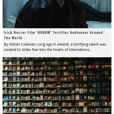
Irish Horror Film ‘HOKUM’ Terrifies Audiences Around
The World
By Rohan Coleman Long ago in Ireland, a terrifying talent was
created to strike fear into the hearts of internationa
...