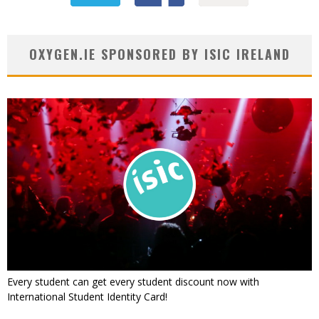
OXYGEN.IE SPONSORED BY ISIC IRELAND
Every student can get every student discount now with
International Student Identity Card!