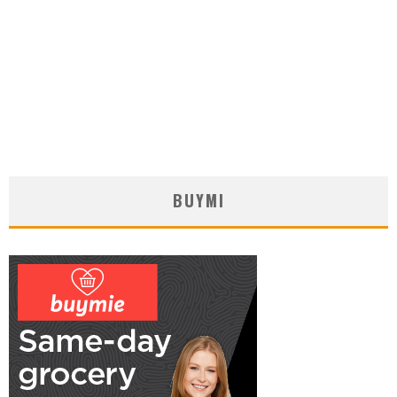
BUYMI