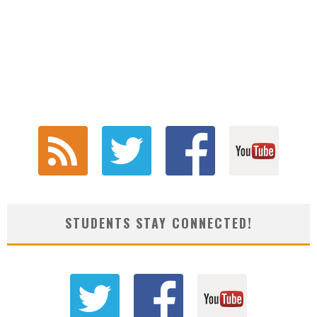
STUDENTS STAY CONNECTED!