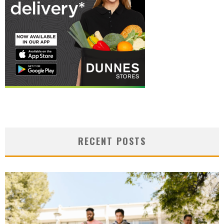
RECENT POSTS