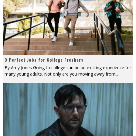
3 Perfect Jobs for College Freshers
By Amy Jones Going to college can be an exciting experience for
many young adults. Not only are you moving away from
...