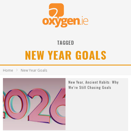
TAGGED
NEW YEAR GOALS
Home
New Year Goals
New Year, Ancient Habits: Why
We’re Still Chasing Goals