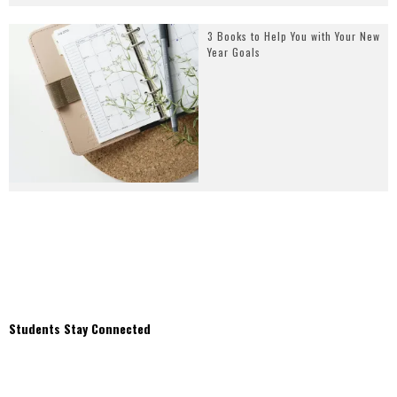
3 Books to Help You with Your New
Year Goals
Students Stay Connected