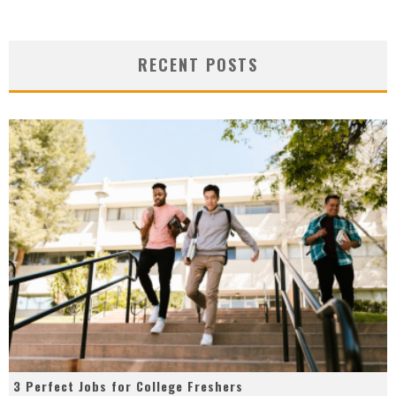
RECENT POSTS
3 Perfect Jobs for College Freshers