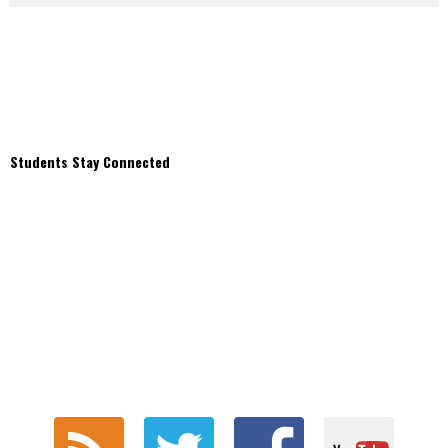
Students Stay Connected