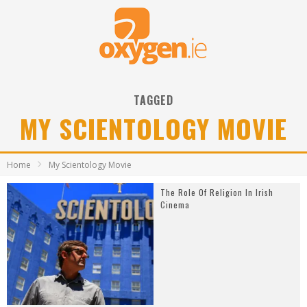
TAGGED
MY SCIENTOLOGY MOVIE
Home
My Scientology Movie
The Role Of Religion In Irish
Cinema