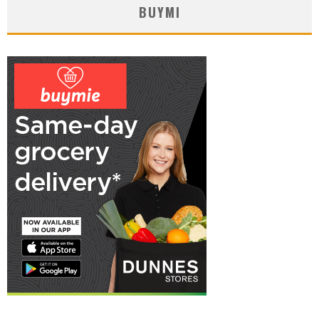
BUYMI