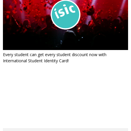
Every student can get every student discount now with
International Student Identity Card!