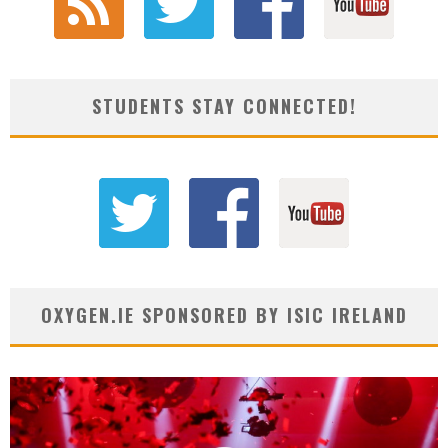
STUDENTS STAY CONNECTED!
OXYGEN.IE SPONSORED BY ISIC IRELAND