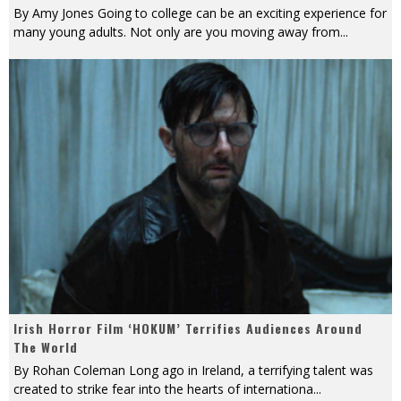
By Amy Jones Going to college can be an exciting experience for
many young adults. Not only are you moving away from
...
Irish Horror Film ‘HOKUM’ Terrifies Audiences Around
The World
By Rohan Coleman Long ago in Ireland, a terrifying talent was
created to strike fear into the hearts of internationa
...