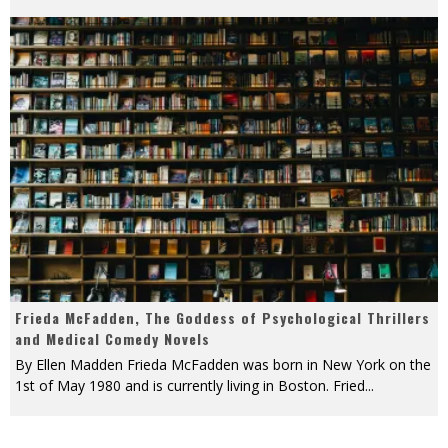
Frieda McFadden, The Goddess of Psychological Thrillers
and Medical Comedy Novels
By Ellen Madden Frieda McFadden was born in New York on the
1st of May 1980 and is currently living in Boston. Fried
...