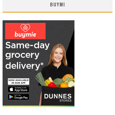
BUYMI