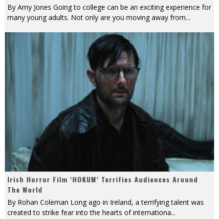
By Amy Jones Going to college can be an exciting experience for
many young adults. Not only are you moving away from
...
Irish Horror Film ‘HOKUM’ Terrifies Audiences Around
The World
By Rohan Coleman Long ago in Ireland, a terrifying talent was
created to strike fear into the hearts of internationa
...