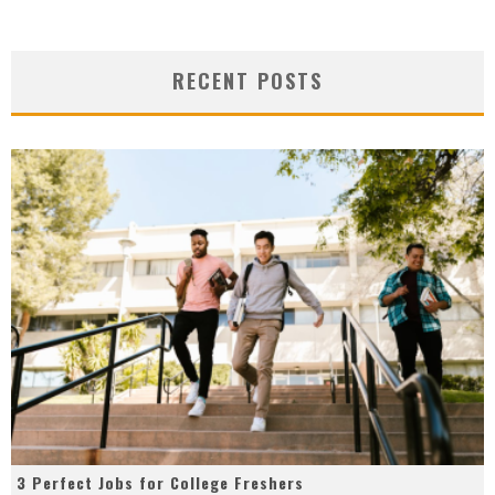
RECENT POSTS
3 Perfect Jobs for College Freshers