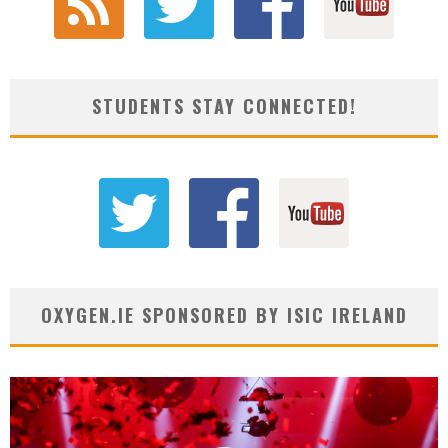
STUDENTS STAY CONNECTED!
OXYGEN.IE SPONSORED BY ISIC IRELAND