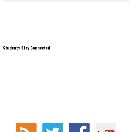
Students Stay Connected