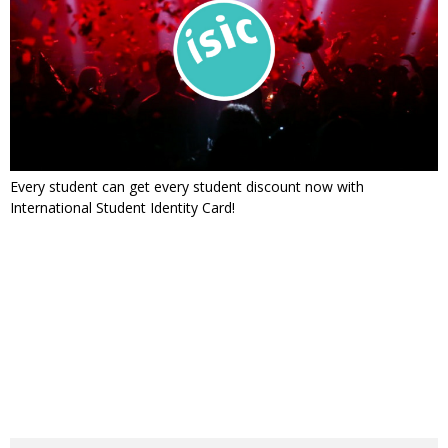
Every student can get every student discount now with
International Student Identity Card!