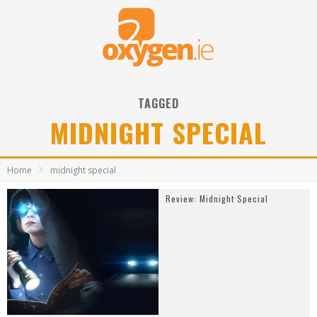
TAGGED
MIDNIGHT SPECIAL
Home
midnight special
Review: Midnight Special