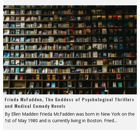
Frieda McFadden, The Goddess of Psychological Thrillers
and Medical Comedy Novels
By Ellen Madden Frieda McFadden was born in New York on the
1st of May 1980 and is currently living in Boston. Fried
...