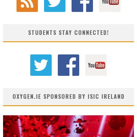
STUDENTS STAY CONNECTED!
OXYGEN.IE SPONSORED BY ISIC IRELAND