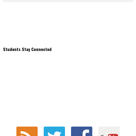
Students Stay Connected