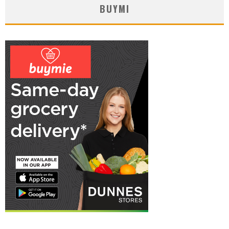
BUYMI