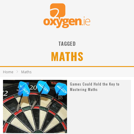
TAGGED
MATHS
Home
Maths
Games Could Hold the Key to
Mastering Maths