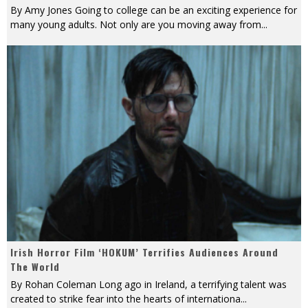
By Amy Jones Going to college can be an exciting experience for
many young adults. Not only are you moving away from
...
Irish Horror Film ‘HOKUM’ Terrifies Audiences Around
The World
By Rohan Coleman Long ago in Ireland, a terrifying talent was
created to strike fear into the hearts of internationa
...