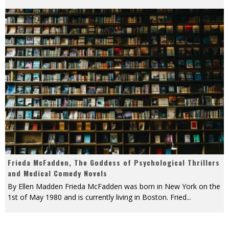
Frieda McFadden, The Goddess of Psychological Thrillers
and Medical Comedy Novels
By Ellen Madden Frieda McFadden was born in New York on the
1st of May 1980 and is currently living in Boston. Fried
...