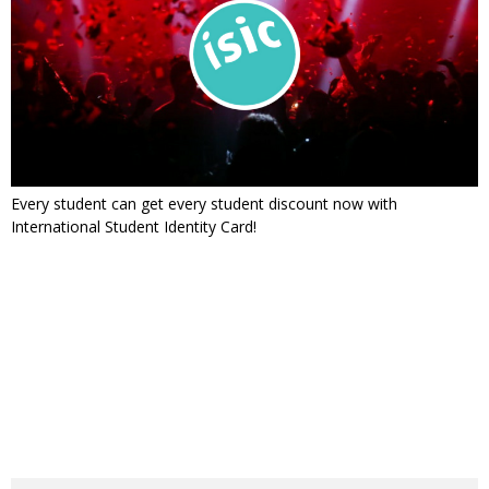
Every student can get every student discount now with
International Student Identity Card!