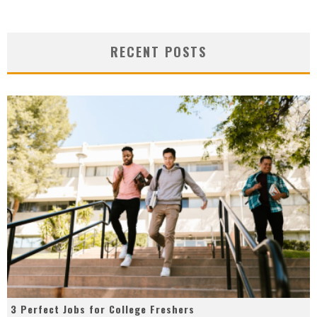
RECENT POSTS
3 Perfect Jobs for College Freshers