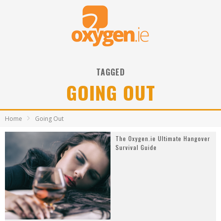
TAGGED
GOING OUT
Home
Going Out
The Oxygen.ie Ultimate Hangover
Survival Guide