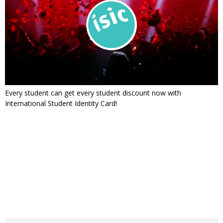
Every student can get every student discount now with
International Student Identity Card!