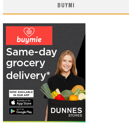
BUYMI