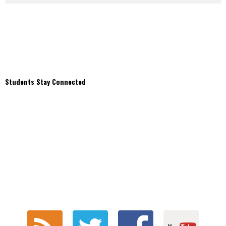
Students Stay Connected