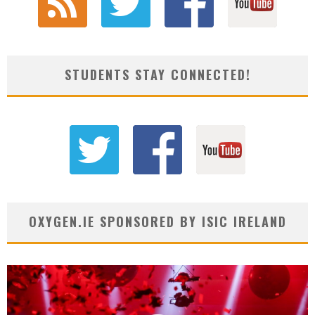
STUDENTS STAY CONNECTED!
OXYGEN.IE SPONSORED BY ISIC IRELAND