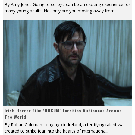
By Amy Jones Going to college can be an exciting experience for
many young adults. Not only are you moving away from
...
Irish Horror Film ‘HOKUM’ Terrifies Audiences Around
The World
By Rohan Coleman Long ago in Ireland, a terrifying talent was
created to strike fear into the hearts of internationa
...