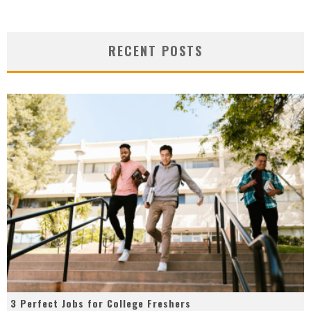
RECENT POSTS
3 Perfect Jobs for College Freshers