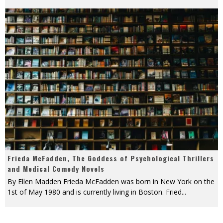
Frieda McFadden, The Goddess of Psychological Thrillers
and Medical Comedy Novels
By Ellen Madden Frieda McFadden was born in New York on the
1st of May 1980 and is currently living in Boston. Fried
...