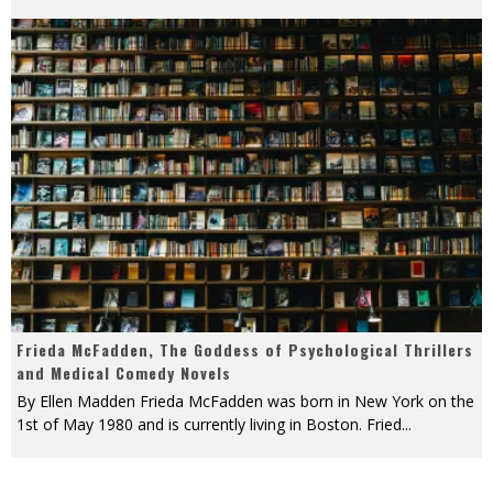
Frieda McFadden, The Goddess of Psychological Thrillers
and Medical Comedy Novels
By Ellen Madden Frieda McFadden was born in New York on the
1st of May 1980 and is currently living in Boston. Fried
...