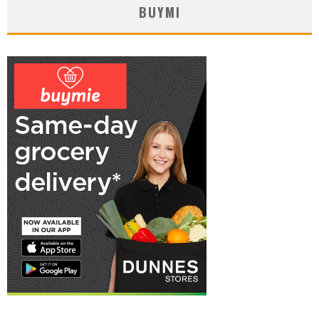
BUYMI