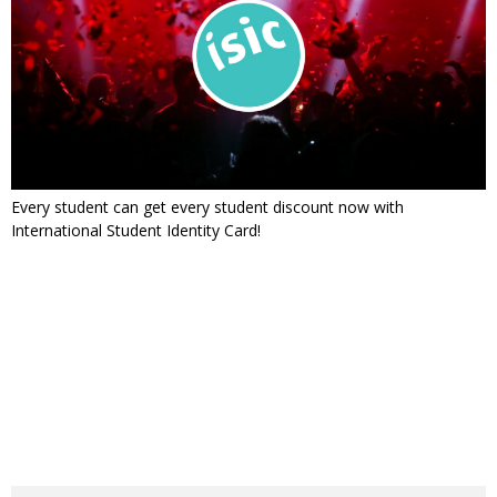
Every student can get every student discount now with
International Student Identity Card!