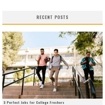
RECENT POSTS
3 Perfect Jobs for College Freshers