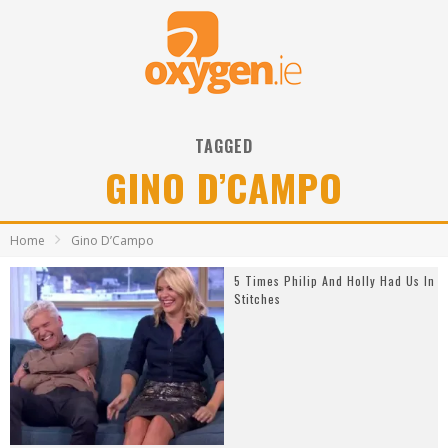
TAGGED
GINO D’CAMPO
Home
Gino D’Campo
5 Times Philip And Holly Had Us In
Stitches