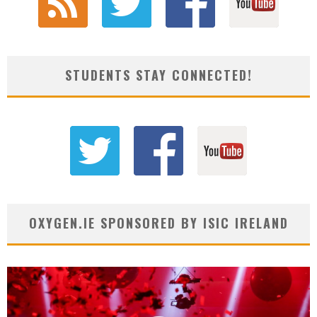
STUDENTS STAY CONNECTED!
OXYGEN.IE SPONSORED BY ISIC IRELAND