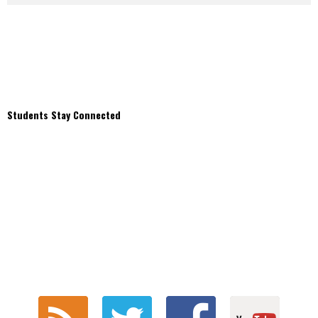
Students Stay Connected