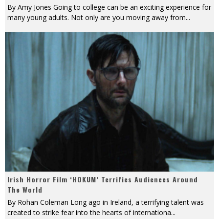
By Amy Jones Going to college can be an exciting experience for
many young adults. Not only are you moving away from
...
Irish Horror Film ‘HOKUM’ Terrifies Audiences Around
The World
By Rohan Coleman Long ago in Ireland, a terrifying talent was
created to strike fear into the hearts of internationa
...