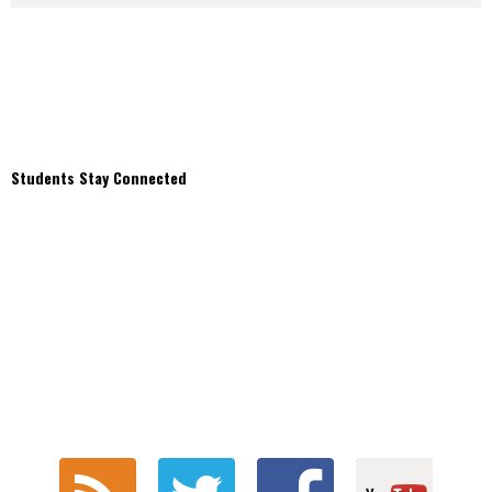
Students Stay Connected