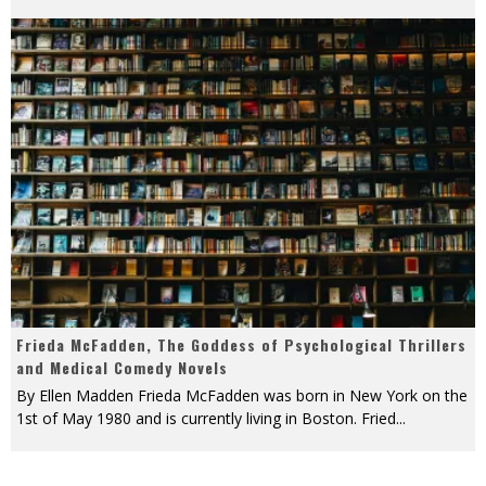
Frieda McFadden, The Goddess of Psychological Thrillers
and Medical Comedy Novels
By Ellen Madden Frieda McFadden was born in New York on the
1st of May 1980 and is currently living in Boston. Fried
...