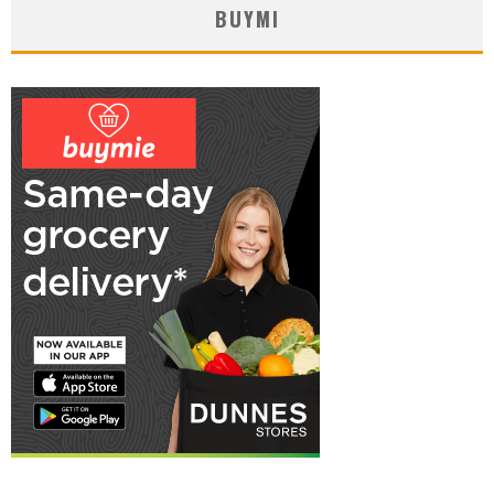
BUYMI