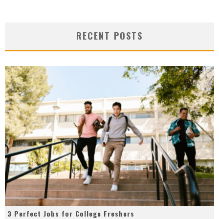
RECENT POSTS
3 Perfect Jobs for College Freshers