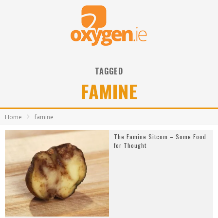
TAGGED
FAMINE
Home
famine
The Famine Sitcom – Some Food
for Thought