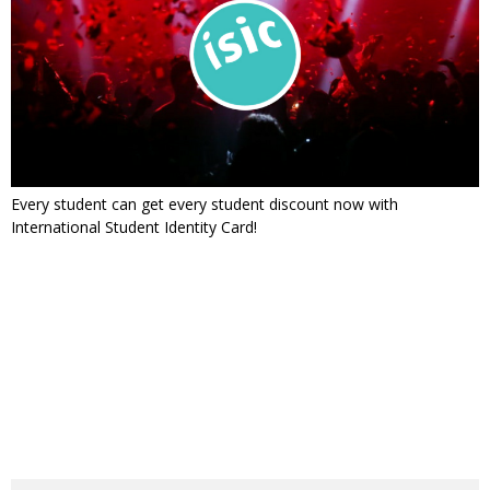
Every student can get every student discount now with
International Student Identity Card!