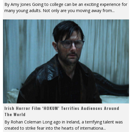
By Amy Jones Going to college can be an exciting experience for
many young adults. Not only are you moving away from
...
Irish Horror Film ‘HOKUM’ Terrifies Audiences Around
The World
By Rohan Coleman Long ago in Ireland, a terrifying talent was
created to strike fear into the hearts of internationa
...