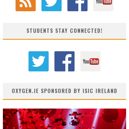
STUDENTS STAY CONNECTED!
OXYGEN.IE SPONSORED BY ISIC IRELAND