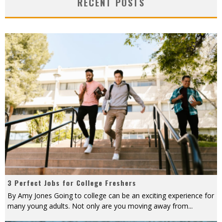
RECENT POSTS
3 Perfect Jobs for College Freshers
By Amy Jones Going to college can be an exciting experience for
many young adults. Not only are you moving away from
...