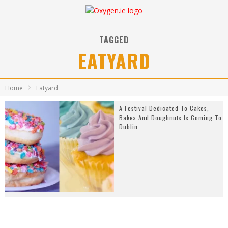
TAGGED
EATYARD
Home
Eatyard
A Festival Dedicated To Cakes,
Bakes And Doughnuts Is Coming To
Dublin