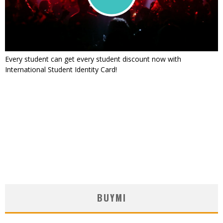
Every student can get every student discount now with
International Student Identity Card!
BUYMI