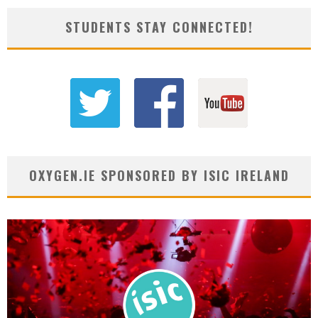
STUDENTS STAY CONNECTED!
OXYGEN.IE SPONSORED BY ISIC IRELAND