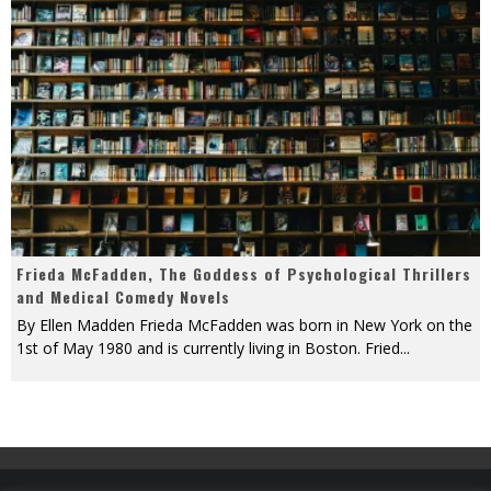
Frieda McFadden, The Goddess of Psychological Thrillers
and Medical Comedy Novels
By Ellen Madden Frieda McFadden was born in New York on the
1st of May 1980 and is currently living in Boston. Fried
...