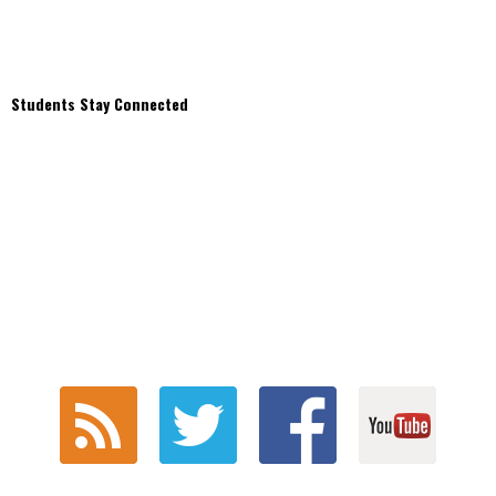
Students Stay Connected