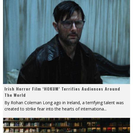
Irish Horror Film ‘HOKUM’ Terrifies Audiences Around
The World
By Rohan Coleman Long ago in Ireland, a terrifying talent was
created to strike fear into the hearts of internationa
...