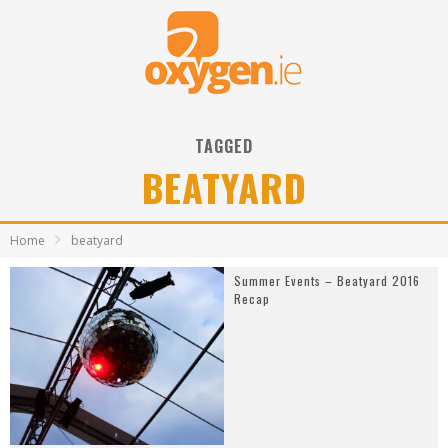
TAGGED
BEATYARD
Home
beatyard
Summer Events – Beatyard 2016
Recap