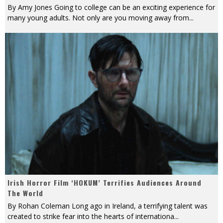
By Amy Jones Going to college can be an exciting experience for
many young adults. Not only are you moving away from
...
Irish Horror Film ‘HOKUM’ Terrifies Audiences Around
The World
By Rohan Coleman Long ago in Ireland, a terrifying talent was
created to strike fear into the hearts of internationa
...