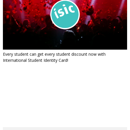
Every student can get every student discount now with
International Student Identity Card!