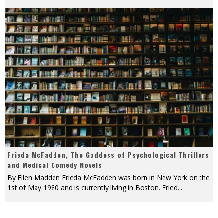
Frieda McFadden, The Goddess of Psychological Thrillers
and Medical Comedy Novels
By Ellen Madden Frieda McFadden was born in New York on the
1st of May 1980 and is currently living in Boston. Fried
...