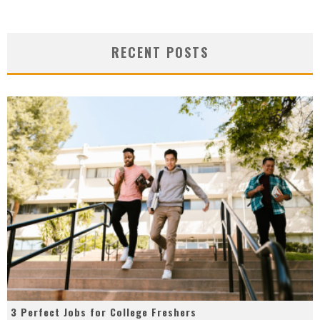
RECENT POSTS
3 Perfect Jobs for College Freshers