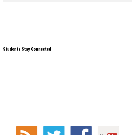
Students Stay Connected