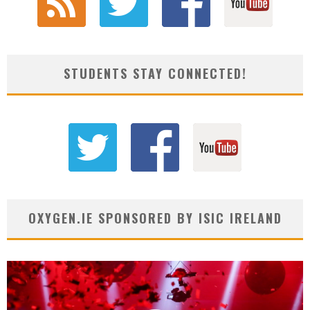
STUDENTS STAY CONNECTED!
OXYGEN.IE SPONSORED BY ISIC IRELAND