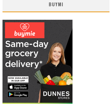
BUYMI