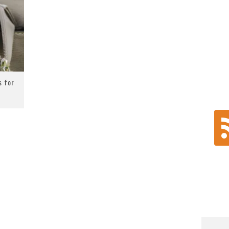
s for