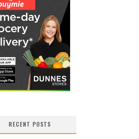
RECENT POSTS