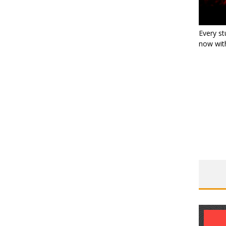
Every st
now with