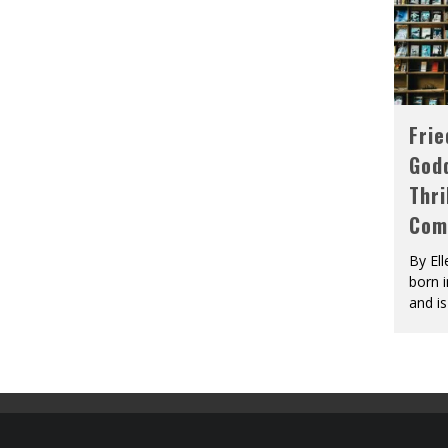
Fri
God
Thri
Com
By El
born 
and is