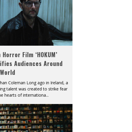
h Horror Film ‘HOKUM’
ifies Audiences Around
 World
han Coleman Long ago in Ireland, a
ying talent was created to strike fear
he hearts of internationa
...