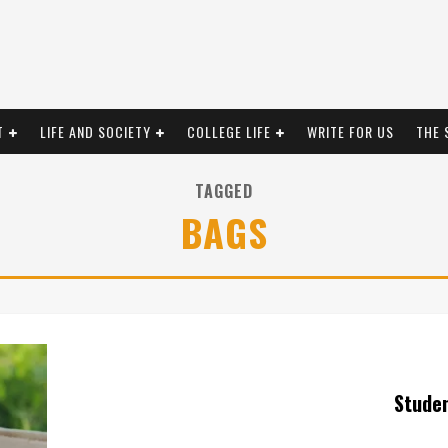
T
LIFE AND SOCIETY
COLLEGE LIFE
WRITE FOR US
THE 
TAGGED
BAGS
Stude