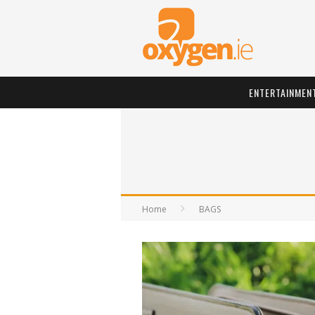
ENTERTAINMEN
Home
BAGS