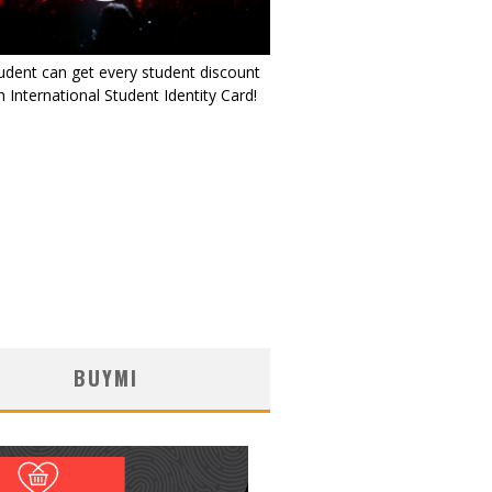
udent can get every student discount
 International Student Identity Card!
BUYMI