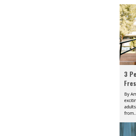
3 Pe
Fre
By Am
excit
adult
from
..