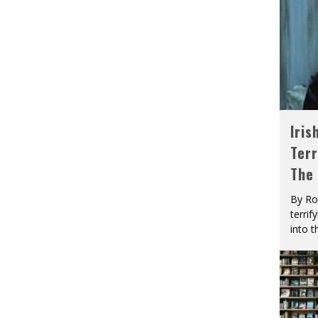
Iris
Terr
The
By Ro
terrif
into t