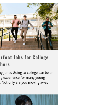
rfect Jobs for College
shers
y Jones Going to college can be an
ing experience for many young
s. Not only are you moving away
.