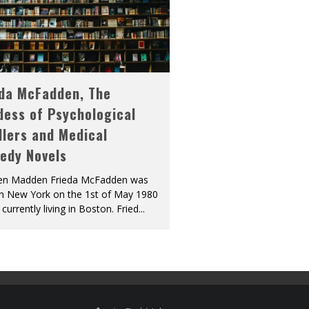
eda McFadden, The
dess of Psychological
llers and Medical
edy Novels
len Madden Frieda McFadden was
in New York on the 1st of May 1980
 currently living in Boston. Fried
...