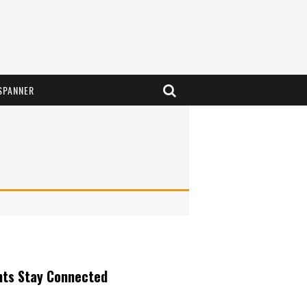
SPANNER
nts Stay Connected