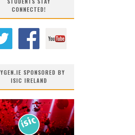
STUDENTS STAY
CONNECTED!
YGEN.IE SPONSORED BY
ISIC IRELAND