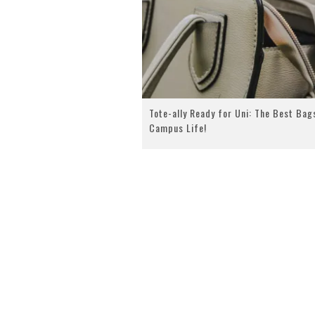
Tote-ally Ready for Uni: The Best Bag
Campus Life!